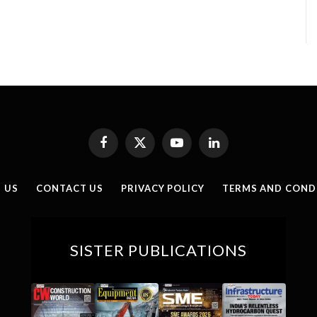
Facebook
X
YouTube
LinkedIn
(Twitter)
 US
CONTACT US
PRIVACY POLICY
TERMS AND COND
SISTER PUBLICATIONS