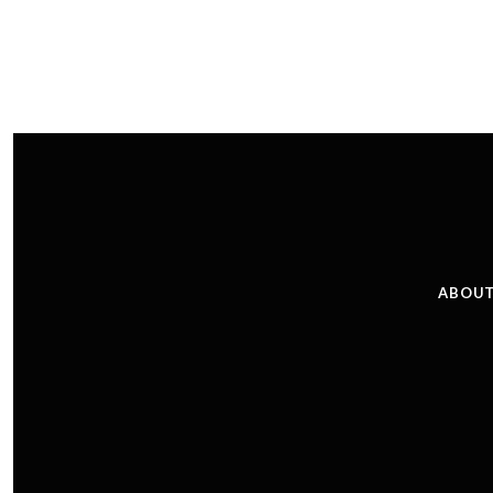
ABOUT