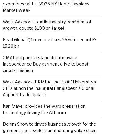
experience at Fall 2026 NY Home Fashions
Market Week
Wazir Advisors: Textile industry confident of
growth, doubts $100 bn target
Pearl Global Q1 revenue rises 25% to record Rs
15.28 bn
CMAI and partners launch nationwide
Independence Day garment drive to boost
circular fashion
Wazir Advisors, BKMEA, and BRAC University’s
CED launch the inaugural Bangladesh’s Global
Apparel Trade Update
Karl Mayer provides the warp preparation
technology driving the AI boom
Denim Show to drives business growth for the
garment and textile manufacturing value chain