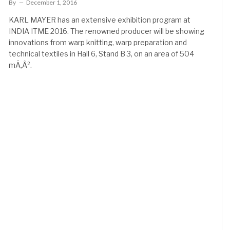
By
December 1, 2016
KARL MAYER has an extensive exhibition program at
INDIA ITME 2016. The renowned producer will be showing
innovations from warp knitting, warp preparation and
technical textiles in Hall 6, Stand B 3, on an area of 504
mÃ‚Â².