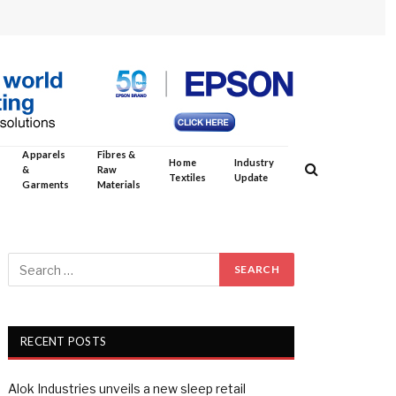
Apparels
Fibres &
Home
Industry
&
Raw
Textiles
Update
Garments
Materials
RECENT POSTS
Alok Industries unveils a new sleep retail