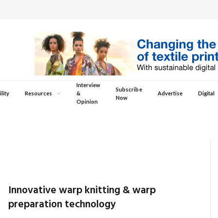
Interview
Subscribe
lity
Resources
&
Advertise
Digital
Now
Opinion
Innovative warp knitting & warp
preparation technology