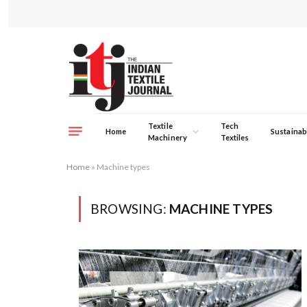
Textile
Tech
Home
Sustainabi
Machinery
Textiles
Home
»
Machine types
BROWSING:
MACHINE TYPES