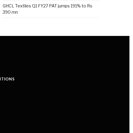
GHCL Textiles Q1 FY27 PAT jumps 191% to Rs
390 mn
ITIONS