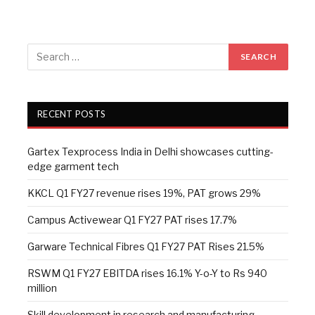
RECENT POSTS
Gartex Texprocess India in Delhi showcases cutting-
edge garment tech
KKCL Q1 FY27 revenue rises 19%, PAT grows 29%
Campus Activewear Q1 FY27 PAT rises 17.7%
Garware Technical Fibres Q1 FY27 PAT Rises 21.5%
RSWM Q1 FY27 EBITDA rises 16.1% Y-o-Y to Rs 940
million
Skill development in research and manufacturing