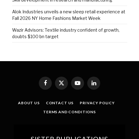
Alok Industries unveils a new sleep retail experience at
Fall 2026 NY Home Fashions Market Week
Wazir Advisors: Textile industry confident of growth,
doubts $100 bn target
Facebook
X
YouTube
LinkedIn
(Twitter)
ABOUT US
CONTACT US
PRIVACY POLICY
TERMS AND CONDITIONS
SISTER PUBLICATIONS