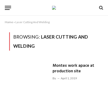
Home
»
Laser Cutting And Welding
BROWSING:
LASER CUTTING AND
WELDING
Montex work apace at
production site
By
April 1, 2019