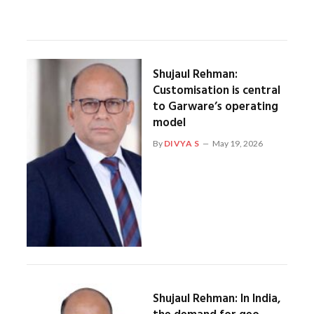
Shujaul Rehman:
Customisation is central
to Garware’s operating
model
By
DIVYA S
May 19, 2026
Shujaul Rehman: In India,