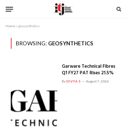
Home
»
geosynthetics
BROWSING:
GEOSYNTHETICS
Garware Technical Fibres
Q1 FY27 PAT Rises 21.5%
By
DIVYA S
August 7, 2026