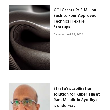
GOI Grants Rs 5 Million
Each to Four Approved
Technical Textile
Startups
By
August 29, 2024
Strata’s stabilisation
solution for Kuber Tila at
Ram Mandir in Ayodhya
is underway