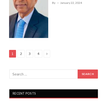
By
January 22, 2024
Next
1
2
3
4
RECENT POSTS
Gartex Texprocess India in Delhi showcases cutting-