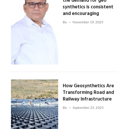
the demand for geo
synthetics is consistent
and encouraging
By
November 19, 2025
How Geosynthetics Are
Transforming Road and
Railway Infrastructure
By
September 23, 2025