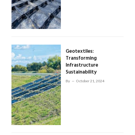
Geotextiles:
Transforming
Infrastructure
Sustainability
By
October 21, 2024