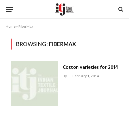
Home
»
FiberMax
BROWSING:
FIBERMAX
Cotton varieties for 2014
By
February 1, 2014