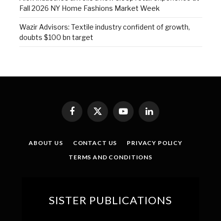
Fall 2026 NY Home Fashions Market Week
Wazir Advisors: Textile industry confident of growth,
doubts $100 bn target
Facebook
X
YouTube
LinkedIn
(Twitter)
ABOUT US
CONTACT US
PRIVACY POLICY
TERMS AND CONDITIONS
SISTER PUBLICATIONS