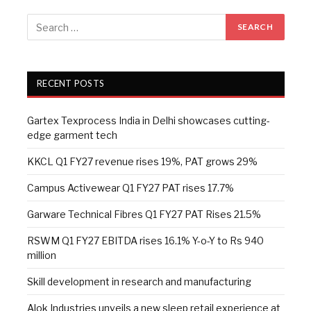
RECENT POSTS
Gartex Texprocess India in Delhi showcases cutting-
edge garment tech
KKCL Q1 FY27 revenue rises 19%, PAT grows 29%
Campus Activewear Q1 FY27 PAT rises 17.7%
Garware Technical Fibres Q1 FY27 PAT Rises 21.5%
RSWM Q1 FY27 EBITDA rises 16.1% Y-o-Y to Rs 940
million
Skill development in research and manufacturing
Alok Industries unveils a new sleep retail experience at