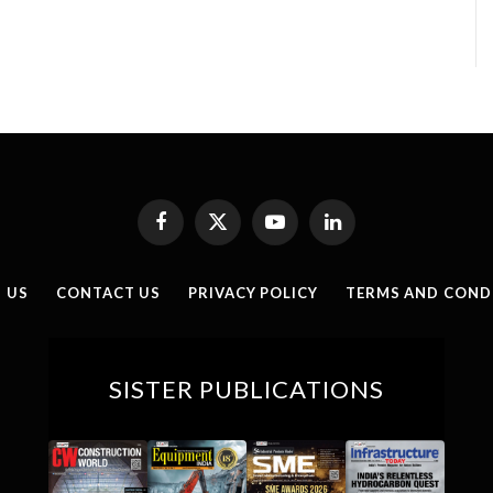
Facebook
X
YouTube
LinkedIn
(Twitter)
 US
CONTACT US
PRIVACY POLICY
TERMS AND COND
SISTER PUBLICATIONS