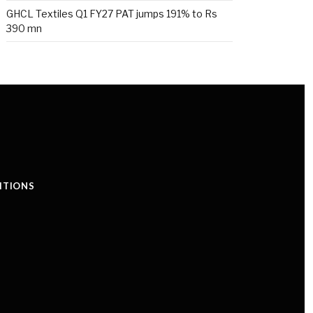
GHCL Textiles Q1 FY27 PAT jumps 191% to Rs
390 mn
ITIONS