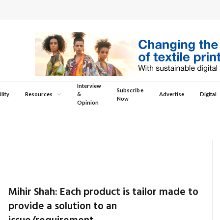
Interview
Subscribe
lity
Resources
&
Advertise
Digital
Now
Opinion
Mihir Shah: Each product is tailor made to
provide a solution to an