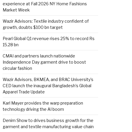
experience at Fall 2026 NY Home Fashions
Market Week
Wazir Advisors: Textile industry confident of
growth, doubts $100 bn target
Pearl Global Q1 revenue rises 25% to record Rs
15.28 bn
CMAI and partners launch nationwide
Independence Day garment drive to boost
circular fashion
Wazir Advisors, BKMEA, and BRAC University’s
CED launch the inaugural Bangladesh’s Global
Apparel Trade Update
Karl Mayer provides the warp preparation
technology driving the AI boom
Denim Show to drives business growth for the
garment and textile manufacturing value chain