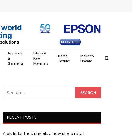
Apparels
Fibres &
Home
Industry
&
Raw
Textiles
Update
Garments
Materials
RECENT POSTS
Alok Industries unveils a new sleep retail