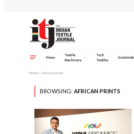
Textile
Tech
Home
Sustainabi
Machinery
Textiles
Home
»
African prints
BROWSING:
AFRICAN PRINTS