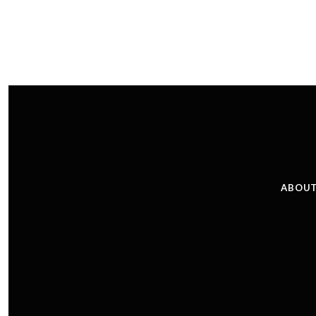
ABOUT