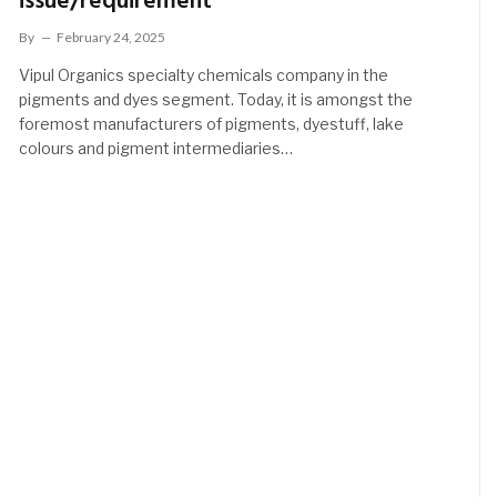
issue/requirement
By
February 24, 2025
Vipul Organics specialty chemicals company in the
pigments and dyes segment. Today, it is amongst the
foremost manufacturers of pigments, dyestuff, lake
colours and pigment intermediaries…