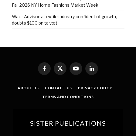
Fall 2026 NY Home Fashions Market Week
Wazir Advisors: Textile industry confident of growth,
doubts $100 bn target
Facebook
X
YouTube
LinkedIn
(Twitter)
ABOUT US
CONTACT US
PRIVACY POLICY
TERMS AND CONDITIONS
SISTER PUBLICATIONS