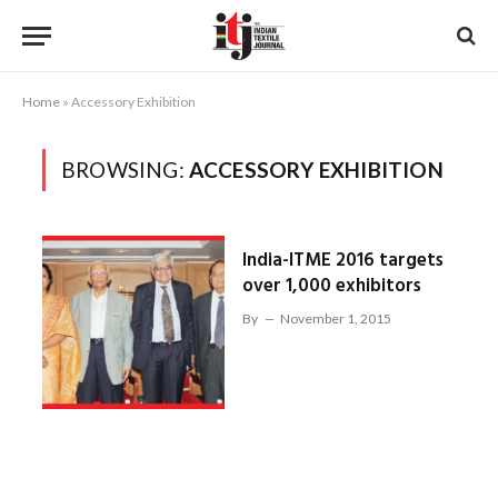
Home
»
Accessory Exhibition
BROWSING:
ACCESSORY EXHIBITION
India-ITME 2016 targets
over 1,000 exhibitors
By
November 1, 2015