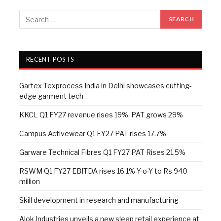
RECENT POSTS
Gartex Texprocess India in Delhi showcases cutting-
edge garment tech
KKCL Q1 FY27 revenue rises 19%, PAT grows 29%
Campus Activewear Q1 FY27 PAT rises 17.7%
Garware Technical Fibres Q1 FY27 PAT Rises 21.5%
RSWM Q1 FY27 EBITDA rises 16.1% Y-o-Y to Rs 940
million
Skill development in research and manufacturing
Alok Industries unveils a new sleep retail experience at