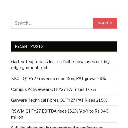
RECENT POSTS
Gartex Texprocess India in Delhi showcases cutting-
edge garment tech
KKCL Q1 FY27 revenue rises 19%, PAT grows 29%
Campus Activewear Q1 FY27 PAT rises 17.7%
Garware Technical Fibres Q1 FY27 PAT Rises 21.5%
RSWM Q1 FY27 EBITDA rises 16.1% Y-o-Y to Rs 940
million
Skill development in research and manufacturing