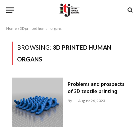
Home
»
3D printed human organs
BROWSING:
3D PRINTED HUMAN
ORGANS
Problems and prospects
of 3D textile printing
By
August 26, 2023