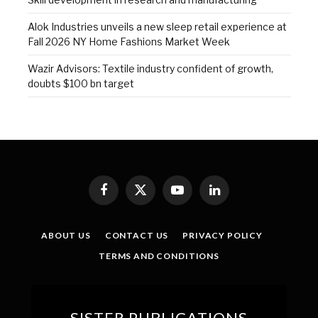
Alok Industries unveils a new sleep retail experience at
Fall 2026 NY Home Fashions Market Week
Wazir Advisors: Textile industry confident of growth,
doubts $100 bn target
Facebook
X
YouTube
LinkedIn
(Twitter)
ABOUT US
CONTACT US
PRIVACY POLICY
TERMS AND CONDITIONS
SISTER PUBLICATIONS