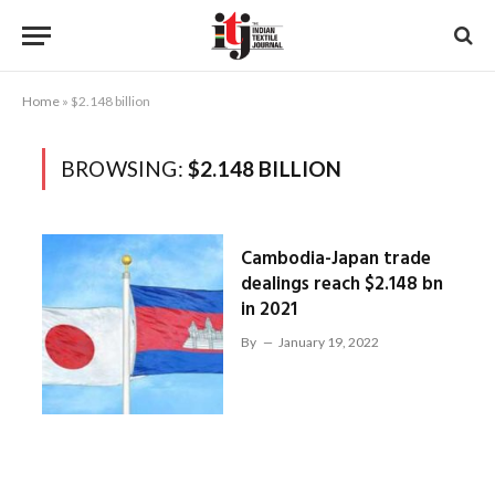
Home
»
$2.148 billion
BROWSING:
$2.148 BILLION
Cambodia-Japan trade
dealings reach $2.148 bn
in 2021
By
January 19, 2022