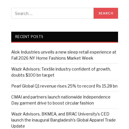
RECENT POSTS
Alok Industries unveils a new sleep retail experience at
Fall 2026 NY Home Fashions Market Week
Wazir Advisors: Textile industry confident of growth,
doubts $100 bn target
Pearl Global Q1 revenue rises 25% to record Rs 15.28 bn
CMAI and partners launch nationwide Independence
Day garment drive to boost circular fashion
Wazir Advisors, BKMEA, and BRAC University’s CED
launch the inaugural Bangladesh’s Global Apparel Trade
Update