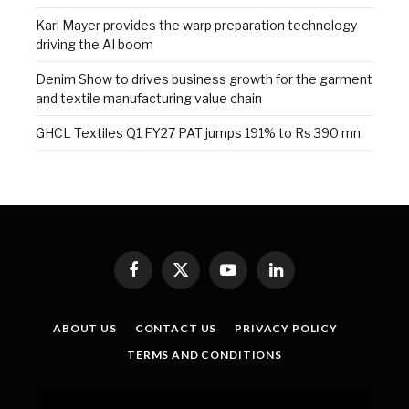
Karl Mayer provides the warp preparation technology
driving the AI boom
Denim Show to drives business growth for the garment
and textile manufacturing value chain
GHCL Textiles Q1 FY27 PAT jumps 191% to Rs 390 mn
Facebook
X
YouTube
LinkedIn
(Twitter)
ABOUT US
CONTACT US
PRIVACY POLICY
TERMS AND CONDITIONS