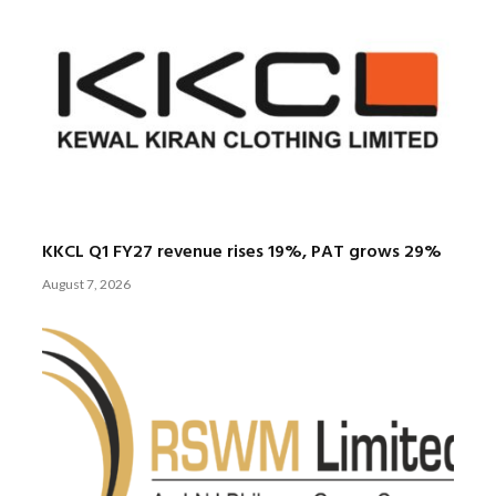
KKCL Q1 FY27 revenue rises 19%, PAT grows 29%
August 7, 2026