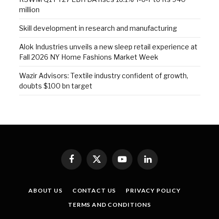
million
Skill development in research and manufacturing
Alok Industries unveils a new sleep retail experience at
Fall 2026 NY Home Fashions Market Week
Wazir Advisors: Textile industry confident of growth,
doubts $100 bn target
Facebook
X
YouTube
LinkedIn
(Twitter)
ABOUT US
CONTACT US
PRIVACY POLICY
TERMS AND CONDITIONS