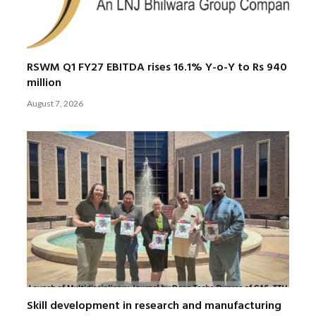
RSWM Q1 FY27 EBITDA rises 16.1% Y-o-Y to Rs 940
million
August 7, 2026
Skill development in research and manufacturing