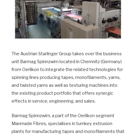
The Austrian Starlinger Group takes over the business
unit Barmag Spinnzwirn located in Chemnitz (Germany)
from Oerlikon to integrate the related technologies for
spinning lines producing tapes, monofilaments, yarns,
and twisted yarns as well as texturing machines into
the existing product portfolio that offers synergic
effects in service, engineering, and sales.
Barmag Spinnzwirn, a part of the Oerlikon segment
Manmade Fibres, specialises in turnkey extrusion
plants for manufacturing tapes and monofilaments that