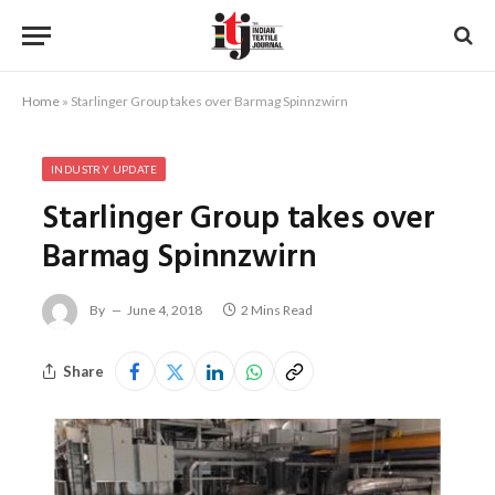
Home
»
Starlinger Group takes over Barmag Spinnzwirn
INDUSTRY UPDATE
Starlinger Group takes over
Barmag Spinnzwirn
By
June 4, 2018
2 Mins Read
Share