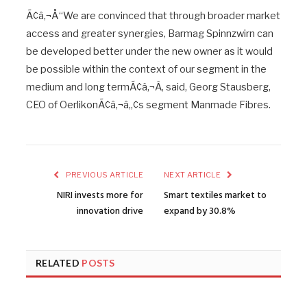
Ã¢â‚¬Å“We are convinced that through broader market
access and greater synergies, Barmag Spinnzwirn can
be developed better under the new owner as it would
be possible within the context of our segment in the
medium and long termÃ¢â‚¬Â, said, Georg Stausberg,
CEO of OerlikonÃ¢â‚¬â„¢s segment Manmade Fibres.
PREVIOUS ARTICLE
NEXT ARTICLE
NIRI invests more for
Smart textiles market to
innovation drive
expand by 30.8%
RELATED
POSTS