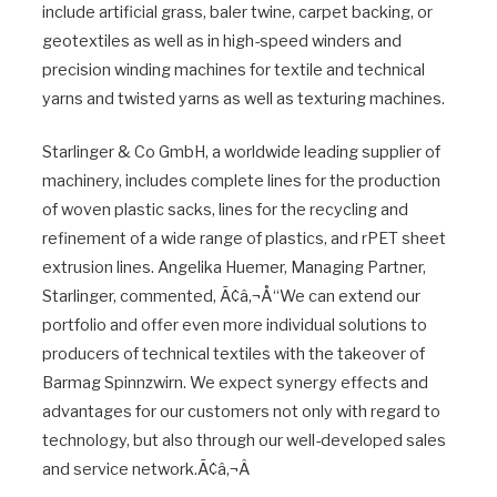
include artificial grass, baler twine, carpet backing, or
geotextiles as well as in high-speed winders and
precision winding machines for textile and technical
yarns and twisted yarns as well as texturing machines.
Starlinger & Co GmbH, a worldwide leading supplier of
machinery, includes complete lines for the production
of woven plastic sacks, lines for the recycling and
refinement of a wide range of plastics, and rPET sheet
extrusion lines. Angelika Huemer, Managing Partner,
Starlinger, commented, Ã¢â‚¬Å“We can extend our
portfolio and offer even more individual solutions to
producers of technical textiles with the takeover of
Barmag Spinnzwirn. We expect synergy effects and
advantages for our customers not only with regard to
technology, but also through our well-developed sales
and service network.Ã¢â‚¬Â