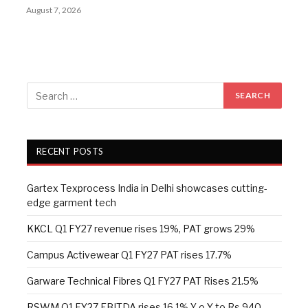
August 7, 2026
RECENT POSTS
Gartex Texprocess India in Delhi showcases cutting-
edge garment tech
KKCL Q1 FY27 revenue rises 19%, PAT grows 29%
Campus Activewear Q1 FY27 PAT rises 17.7%
Garware Technical Fibres Q1 FY27 PAT Rises 21.5%
RSWM Q1 FY27 EBITDA rises 16.1% Y-o-Y to Rs 940