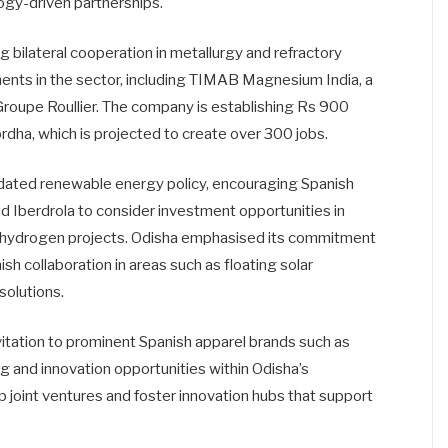
logy-driven partnerships.
 bilateral cooperation in metallurgy and refractory
ments in the sector, including TIMAB Magnesium India, a
roupe Roullier. The company is establishing Rs 900
hordha, which is projected to create over 300 jobs.
dated renewable energy policy, encouraging Spanish
 Iberdrola to consider investment opportunities in
en hydrogen projects. Odisha emphasised its commitment
sh collaboration in areas such as floating solar
solutions.
itation to prominent Spanish apparel brands such as
g and innovation opportunities within Odisha’s
op joint ventures and foster innovation hubs that support