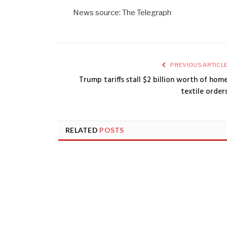
News source: The Telegraph
PREVIOUS ARTICL
Trump tariffs stall $2 billion worth of hom
textile order
RELATED
POSTS