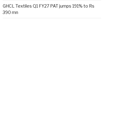
GHCL Textiles Q1 FY27 PAT jumps 191% to Rs
390 mn