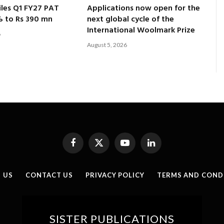
les Q1 FY27 PAT
Applications now open for the
% to Rs 390 mn
next global cycle of the
International Woolmark Prize
6
August 5, 2026
Facebook
X
YouTube
LinkedIn
(Twitter)
 US
CONTACT US
PRIVACY POLICY
TERMS AND COND
SISTER PUBLICATIONS