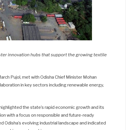
ster innovation hubs that support the growing textile
arch Pujol, met with Odisha Chief Minister Mohan
llaboration in key sectors including renewable energy,
ighlighted the state’s rapid economic growth and its
on with a focus on responsible and future-ready
disha’s evolving industrial landscape and indicated