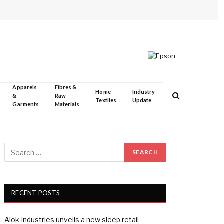
Apparels
Fibres &
Home
Industry
&
Raw
Textiles
Update
Garments
Materials
RECENT POSTS
Alok Industries unveils a new sleep retail