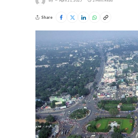
By
April 21, 2025
2 Mins Read
Share