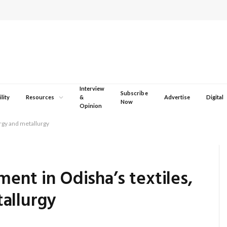
Interview
Subscribe
lity
Resources
&
Advertise
Digital
Now
Opinion
ergy and metallurgy
ment in Odisha’s textiles,
allurgy