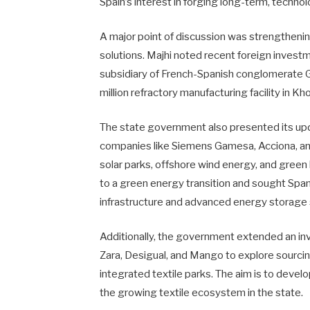
Spain’s interest in forging long-term, techno
A major point of discussion was strengthening
solutions. Majhi noted recent foreign invest
subsidiary of French-Spanish conglomerate G
million refractory manufacturing facility in K
The state government also presented its up
companies like Siemens Gamesa, Acciona, and
solar parks, offshore wind energy, and gre
to a green energy transition and sought Spani
infrastructure and advanced energy storage 
Additionally, the government extended an inv
Zara, Desigual, and Mango to explore sourcin
integrated textile parks. The aim is to devel
the growing textile ecosystem in the state.