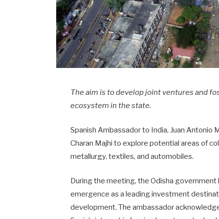
The aim is to develop joint ventures and fo
ecosystem in the state.
Spanish Ambassador to India, Juan Antonio M
Charan Majhi to explore potential areas of co
metallurgy, textiles, and automobiles.
During the meeting, the Odisha government h
emergence as a leading investment destinati
development. The ambassador acknowledged O