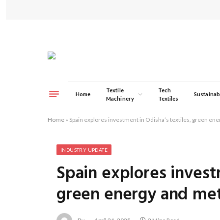
Textile
Tech
Home
Sustainabi
Machinery
Textiles
Home
»
Spain explores investment in Odisha’s textiles, green en
INDUSTRY UPDATE
Spain explores invest
green energy and met