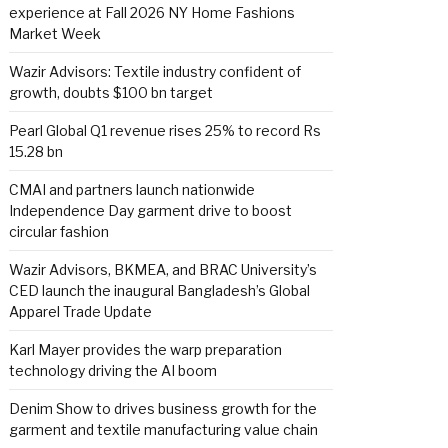
experience at Fall 2026 NY Home Fashions
Market Week
Wazir Advisors: Textile industry confident of
growth, doubts $100 bn target
Pearl Global Q1 revenue rises 25% to record Rs
15.28 bn
CMAI and partners launch nationwide
Independence Day garment drive to boost
circular fashion
Wazir Advisors, BKMEA, and BRAC University’s
CED launch the inaugural Bangladesh’s Global
Apparel Trade Update
Karl Mayer provides the warp preparation
technology driving the AI boom
Denim Show to drives business growth for the
garment and textile manufacturing value chain