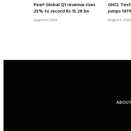
Pearl Global Q1 revenue rises
GHCL Texti
25% to record Rs 15.28 bn
jumps 191
August 6, 2026
August 5, 202
ABOUT