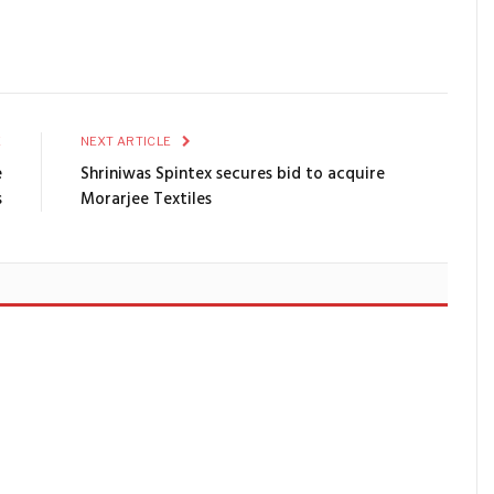
E
NEXT ARTICLE
e
Shriniwas Spintex secures bid to acquire
s
Morarjee Textiles