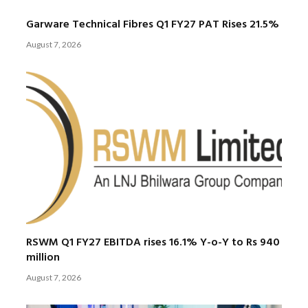
Garware Technical Fibres Q1 FY27 PAT Rises 21.5%
August 7, 2026
RSWM Q1 FY27 EBITDA rises 16.1% Y-o-Y to Rs 940
million
August 7, 2026