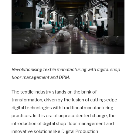
Revolutionising textile manufacturing with digital shop
floor management and DPM.
The textile industry stands on the brink of
transformation, driven by the fusion of cutting-edge
digital technologies with traditional manufacturing
practices. In this era of unprecedented change, the
introduction of digital shop floor management and
innovative solutions like Digital Production