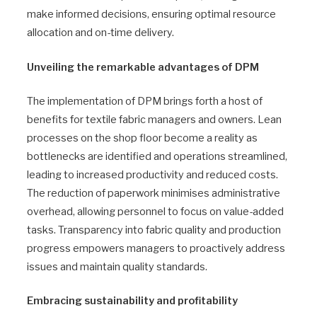
make informed decisions, ensuring optimal resource
allocation and on-time delivery.
Unveiling the remarkable advantages of DPM
The implementation of DPM brings forth a host of
benefits for textile fabric managers and owners. Lean
processes on the shop floor become a reality as
bottlenecks are identified and operations streamlined,
leading to increased productivity and reduced costs.
The reduction of paperwork minimises administrative
overhead, allowing personnel to focus on value-added
tasks. Transparency into fabric quality and production
progress empowers managers to proactively address
issues and maintain quality standards.
Embracing sustainability and profitability