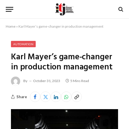
Home
»
Karl Mayer’s game-changer in production management
AUTOMATION
Karl Mayer’s game-changer
in production management
By
October 31, 2023
5 Mins Read
Share