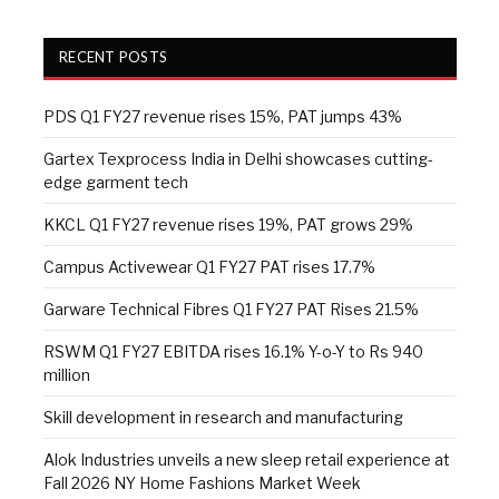
RECENT POSTS
PDS Q1 FY27 revenue rises 15%, PAT jumps 43%
Gartex Texprocess India in Delhi showcases cutting-
edge garment tech
KKCL Q1 FY27 revenue rises 19%, PAT grows 29%
Campus Activewear Q1 FY27 PAT rises 17.7%
Garware Technical Fibres Q1 FY27 PAT Rises 21.5%
RSWM Q1 FY27 EBITDA rises 16.1% Y-o-Y to Rs 940
million
Skill development in research and manufacturing
Alok Industries unveils a new sleep retail experience at
Fall 2026 NY Home Fashions Market Week