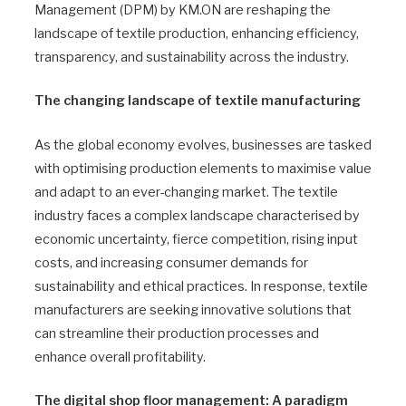
Management (DPM) by KM.ON are reshaping the
landscape of textile production, enhancing efficiency,
transparency, and sustainability across the industry.
The changing landscape of textile manufacturing
As the global economy evolves, businesses are tasked
with optimising production elements to maximise value
and adapt to an ever-changing market. The textile
industry faces a complex landscape characterised by
economic uncertainty, fierce competition, rising input
costs, and increasing consumer demands for
sustainability and ethical practices. In response, textile
manufacturers are seeking innovative solutions that
can streamline their production processes and
enhance overall profitability.
The digital shop floor management: A paradigm