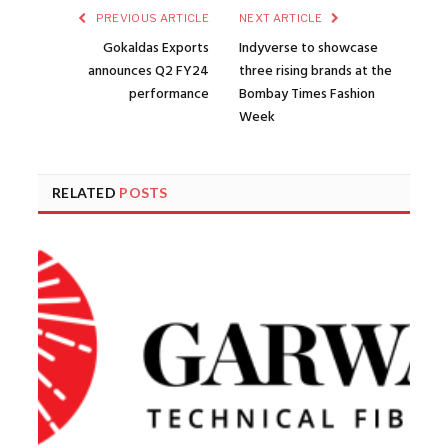
PREVIOUS ARTICLE
NEXT ARTICLE
Gokaldas Exports
Indyverse to showcase
announces Q2 FY24
three rising brands at the
performance
Bombay Times Fashion
Week
RELATED
POSTS