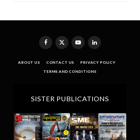
Facebook
X
YouTube
LinkedIn
(Twitter)
ABOUT US
CONTACT US
PRIVACY POLICY
TERMS AND CONDITIONS
SISTER PUBLICATIONS