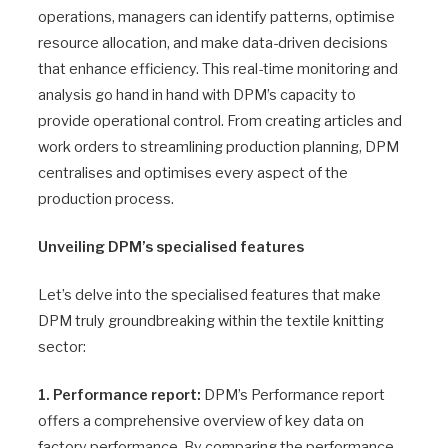
operations, managers can identify patterns, optimise
resource allocation, and make data-driven decisions
that enhance efficiency. This real-time monitoring and
analysis go hand in hand with DPM’s capacity to
provide operational control. From creating articles and
work orders to streamlining production planning, DPM
centralises and optimises every aspect of the
production process.
Unveiling DPM’s specialised features
Let’s delve into the specialised features that make
DPM truly groundbreaking within the textile knitting
sector:
1. Performance report:
DPM’s Performance report
offers a comprehensive overview of key data on
factory performance. By comparing the performance