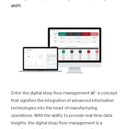
shift
Enter the digital shop floor management â€“ a concept
that signifies the integration of advanced information
technologies into the heart of manufacturing
operations. With the ability to provide real-time data
insights, the digital shop floor management is a