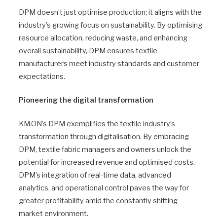
DPM doesn’t just optimise production; it aligns with the
industry’s growing focus on sustainability. By optimising
resource allocation, reducing waste, and enhancing
overall sustainability, DPM ensures textile
manufacturers meet industry standards and customer
expectations.
Pioneering the digital transformation
KM.ON’s DPM exemplifies the textile industry’s
transformation through digitalisation. By embracing
DPM, textile fabric managers and owners unlock the
potential for increased revenue and optimised costs.
DPM’s integration of real-time data, advanced
analytics, and operational control paves the way for
greater profitability amid the constantly shifting
market environment.