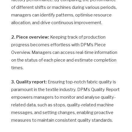
of different shifts or machines during various periods,
managers can identify patterns, optimise resource
allocation, and drive continuous improvement.
2. Piece overview:
Keeping track of production
progress becomes effortless with DPM’s Piece
Overview. Managers can access real-time information
on the status of each piece and estimate completion
times.
3. Quality report:
Ensuring top-notch fabric quality is
paramount in the textile industry. DPM’s Quality Report
empowers managers to monitor and analyse quality-
related data, such as stops, quality-related machine
messages, and setting changes, enabling proactive
measures to maintain consistent quality standards.