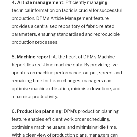
4. Article management:
Efficiently managing
technical information on fabric is crucial for successful
production. DPM’s Article Management feature
provides a centralised repository of fabric-related
parameters, ensuring standardised and reproducible
production processes.
5. Machine report:
At the heart of DPM’s Machine
Report lies real-time machine data. By providing live
updates on machine performance, output, speed, and
remaining time for beam changes, managers can
optimise machine utilisation, minimise downtime, and
maximise productivity.
6. Production planning:
DPM’s production planning
feature enables efficient work order scheduling,
optimising machine usage, and minimising idle time.
With a clear view of production plans, managers can