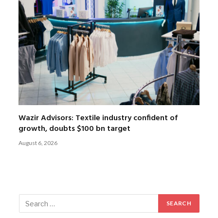
Wazir Advisors: Textile industry confident of
growth, doubts $100 bn target
August 6, 2026