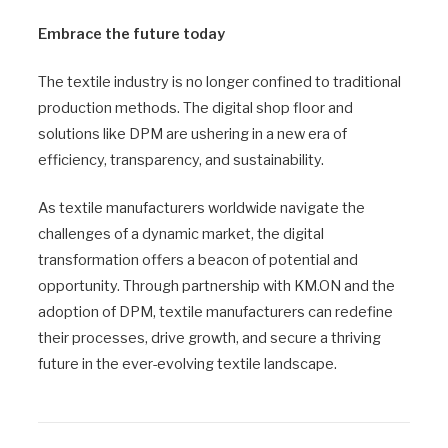
Embrace the future today
The textile industry is no longer confined to traditional
production methods. The digital shop floor and
solutions like DPM are ushering in a new era of
efficiency, transparency, and sustainability.
As textile manufacturers worldwide navigate the
challenges of a dynamic market, the digital
transformation offers a beacon of potential and
opportunity. Through partnership with KM.ON and the
adoption of DPM, textile manufacturers can redefine
their processes, drive growth, and secure a thriving
future in the ever-evolving textile landscape.