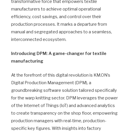
transformative force that empowers textile
manufacturers to achieve optimal operational
efficiency, cost savings, and control over their
production processes. It marks a departure from
manual and segregated approaches to a seamless,
interconnected ecosystem.
Introducing DPM: A game-changer for textile
manufacturing
At the forefront of this digital revolution is KM.ON’s
Digital Production Management (DPM), a
groundbreaking software solution tailored specifically
for the warp knitting sector. DPM leverages the power
of the Internet of Things (IoT) and advanced analytics
to create transparency on the shop floor, empowering
production managers with real-time, production-
specific key figures. With insights into factory