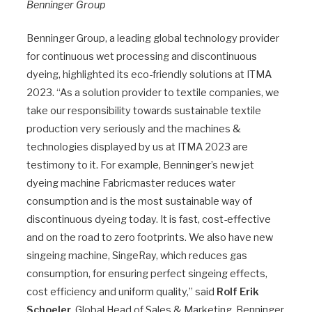
Benninger Group
Benninger Group, a leading global technology provider
for continuous wet processing and discontinuous
dyeing, highlighted its eco-friendly solutions at ITMA
2023. “As a solution provider to textile companies, we
take our responsibility towards sustainable textile
production very seriously and the machines &
technologies displayed by us at ITMA 2023 are
testimony to it. For example, Benninger’s new jet
dyeing machine Fabricmaster reduces water
consumption and is the most sustainable way of
discontinuous dyeing today. It is fast, cost-effective
and on the road to zero footprints. We also have new
singeing machine, SingeRay, which reduces gas
consumption, for ensuring perfect singeing effects,
cost efficiency and uniform quality,” said
Rolf Erik
Schoeler
, Global Head of Sales & Marketing, Benninger