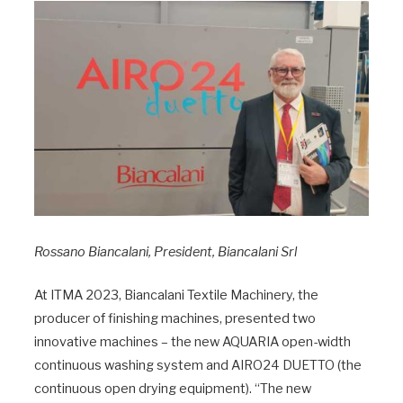
Rossano Biancalani, President, Biancalani Srl
At ITMA 2023, Biancalani Textile Machinery, the
producer of finishing machines, presented two
innovative machines – the new AQUARIA open-width
continuous washing system and AIRO24 DUETTO (the
continuous open drying equipment). “The new