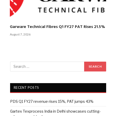
Garware Technical Fibres Q1 FY27 PAT Rises 21.5%
August 7, 2026
RECENT POSTS
PDS Q1 FY27 revenue rises 15%, PAT jumps 43%
Gartex Texprocess India in Delhi showcases cutting-