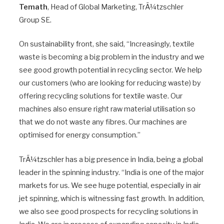
Temath
, Head of Global Marketing, TrÃ¼tzschler
Group SE.
On sustainability front, she said, “Increasingly, textile
waste is becoming a big problem in the industry and we
see good growth potential in recycling sector. We help
our customers (who are looking for reducing waste) by
offering recycling solutions for textile waste. Our
machines also ensure right raw material utilisation so
that we do not waste any fibres. Our machines are
optimised for energy consumption.”
TrÃ¼tzschler has a big presence in India, being a global
leader in the spinning industry. “India is one of the major
markets for us. We see huge potential, especially in air
jet spinning, which is witnessing fast growth. In addition,
we also see good prospects for recycling solutions in