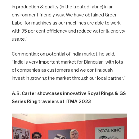
in production & quality (in the treated fabric) in an
environment friendly way. We have obtained Green
Label for machines as our machines are able to work
with 95 per cent efficiency and reduce water & energy
usage.”
Commenting on potential of India market, he said,
“India is very important market for Biancalani with lots
of companies as customers and we continuously
invest in growing the market through our local partner.”
A.B. Carter showcases innovative Royal Rings & GS
Series Ring travelers at ITMA 2023