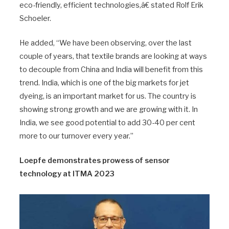
eco-friendly, efficient technologies,â€ stated Rolf Erik
Schoeler.
He added, “We have been observing, over the last
couple of years, that textile brands are looking at ways
to decouple from China and India will benefit from this
trend. India, which is one of the big markets for jet
dyeing, is an important market for us. The country is
showing strong growth and we are growing with it. In
India, we see good potential to add 30-40 per cent
more to our turnover every year.”
Loepfe demonstrates prowess of sensor
technology at ITMA 2023