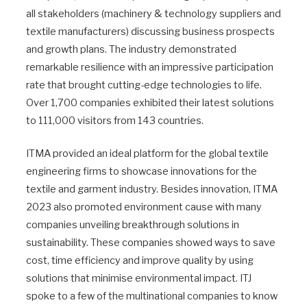
all stakeholders (machinery & technology suppliers and
textile manufacturers) discussing business prospects
and growth plans. The industry demonstrated
remarkable resilience with an impressive participation
rate that brought cutting-edge technologies to life.
Over 1,700 companies exhibited their latest solutions
to 111,000 visitors from 143 countries.
ITMA provided an ideal platform for the global textile
engineering firms to showcase innovations for the
textile and garment industry. Besides innovation, ITMA
2023 also promoted environment cause with many
companies unveiling breakthrough solutions in
sustainability. These companies showed ways to save
cost, time efficiency and improve quality by using
solutions that minimise environmental impact. ITJ
spoke to a few of the multinational companies to know