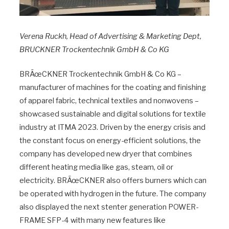
Verena Ruckh, Head of Advertising & Marketing Dept,
BRUCKNER Trockentechnik GmbH & Co KG
BRÃœCKNER Trockentechnik GmbH & Co KG –
manufacturer of machines for the coating and finishing
of apparel fabric, technical textiles and nonwovens –
showcased sustainable and digital solutions for textile
industry at ITMA 2023. Driven by the energy crisis and
the constant focus on energy-efficient solutions, the
company has developed new dryer that combines
different heating media like gas, steam, oil or
electricity. BRÃœCKNER also offers burners which can
be operated with hydrogen in the future. The company
also displayed the next stenter generation POWER-
FRAME SFP-4 with many new features like