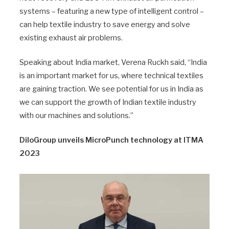
systems – featuring a new type of intelligent control –
can help textile industry to save energy and solve
existing exhaust air problems.
Speaking about India market, Verena Ruckh said, “India
is an important market for us, where technical textiles
are gaining traction. We see potential for us in India as
we can support the growth of Indian textile industry
with our machines and solutions.”
DiloGroup unveils MicroPunch technology at ITMA
2023