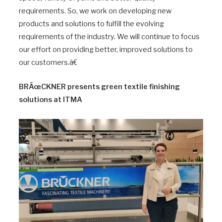
requirements. So, we work on developing new
products and solutions to fulfill the evolving
requirements of the industry. We will continue to focus
our effort on providing better, improved solutions to
our customers.â€
BRÃœCKNER presents green textile finishing
solutions at ITMA