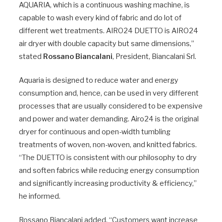
AQUARIA, which is a continuous washing machine, is
capable to wash every kind of fabric and do lot of
different wet treatments. AIRO24 DUETTO is AIRO24
air dryer with double capacity but same dimensions,”
stated
Rossano Biancalani
, President, Biancalani Srl.
Aquaria is designed to reduce water and energy
consumption and, hence, can be used in very different
processes that are usually considered to be expensive
and power and water demanding. Airo24 is the original
dryer for continuous and open-width tumbling
treatments of woven, non-woven, and knitted fabrics.
“The DUETTO is consistent with our philosophy to dry
and soften fabrics while reducing energy consumption
and significantly increasing productivity & efficiency,”
he informed.
Rossano Biancalani added, “Customers want increase