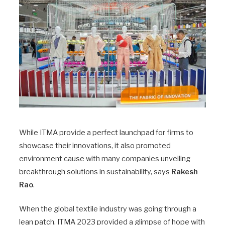
While ITMA provide a perfect launchpad for firms to
showcase their innovations, it also promoted
environment cause with many companies unveiling
breakthrough solutions in sustainability, says
Rakesh
Rao
.
When the global textile industry was going through a
lean patch, ITMA 2023 provided a glimpse of hope with