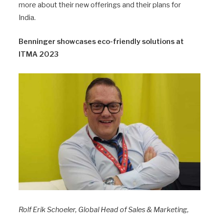
more about their new offerings and their plans for
India.
Benninger showcases eco-friendly solutions at
ITMA 2023
Rolf Erik Schoeler, Global Head of Sales & Marketing,