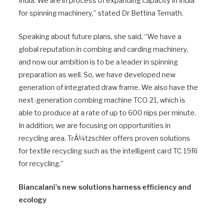
India. We are in process of expanding capacity in India
for spinning machinery,” stated Dr Bettina Temath.
Speaking about future plans, she said, “We have a
global reputation in combing and carding machinery,
and now our ambition is to be a leader in spinning
preparation as well. So, we have developed new
generation of integrated draw frame. We also have the
next-generation combing machine TCO 21, which is
able to produce at a rate of up to 600 nips per minute.
In addition, we are focusing on opportunities in
recycling area. TrÃ¼tzschler offers proven solutions
for textile recycling such as the intelligent card TC 19Ri
for recycling.”
Biancalani’s new solutions harness efficiency and
ecology