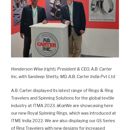
Henderson Wise (right), President & CEO, A.B. Carter
Inc, with Sandeep Shetty, MD, A.B. Carter India Pvt Ltd
A.B. Carter displayed its latest range of Rings & Ring
Travelers and Spinning Solutions for the global textile
industry at ITMA 2023. â€œWe are showcasing here
our new Royal Spinning Rings, which was introduced at
ITME India 2022. We are also displaying our GS Series
of Ring Travelers with new designs for increased