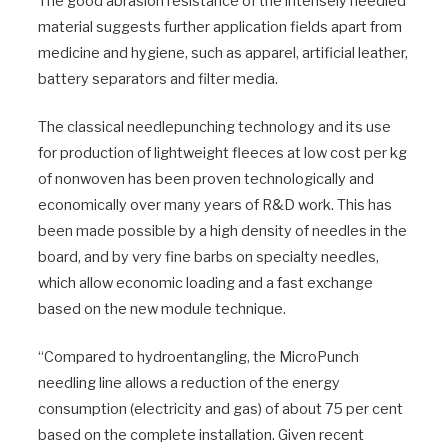
The good abrasion resistance of the intensely needled
material suggests further application fields apart from
medicine and hygiene, such as apparel, artificial leather,
battery separators and filter media.
The classical needlepunching technology and its use
for production of lightweight fleeces at low cost per kg
of nonwoven has been proven technologically and
economically over many years of R&D work. This has
been made possible by a high density of needles in the
board, and by very fine barbs on specialty needles,
which allow economic loading and a fast exchange
based on the new module technique.
“Compared to hydroentangling, the MicroPunch
needling line allows a reduction of the energy
consumption (electricity and gas) of about 75 per cent
based on the complete installation. Given recent