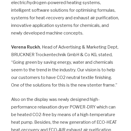
electric/hydrogen-powered heating systems,
intelligent software solutions for optimising formulas,
systems for heat-recovery and exhaust air purification,
innovative application systems for chemicals, and
newly developed machine concepts.
Verena Ruckh
, Head of Advertising & Marketing Dept,
BRUCKNER Trockentechnik GmbH & Co KG, stated,
“Going green by saving energy, water and chemicals
seem to the trend in the industry. Our vision is to help
our customers to have CO2 neutral textile finishing.
One of the solutions for this is the new stenter frame.”
Also on the display was newly designed high-
performance relaxation dryer POWER-DRY which can
be heated CO2-free by means of a high-temperature
heat pump. Besides, the new generation of ECO-HEAT
heat-recovery and ECO-AIR exhaust air purification