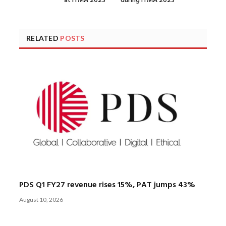
at ITMA 2023
during ITMA 2023
RELATED
POSTS
PDS Q1 FY27 revenue rises 15%, PAT jumps 43%
August 10, 2026