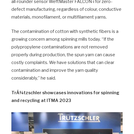
all-rounder sensor WeftMaster FALCON-i for zero-
defect manufacturing, regardless of colour, conductive
materials, monofilament, or multifilament yarns.
The contamination of cotton with synthetic fibers is a
growing concern among spinning mills today. “If the
polypropylene contaminations are not removed
properly during production, the spun yarn can cause
costly complaints. We have solutions that can clear
contamination and improve the yarn quality
considerably,” he said.
TrÃ¼tzschler showcases innovations for spinning
and recycling at ITMA 2023