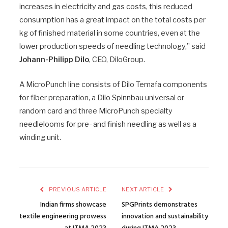
increases in electricity and gas costs, this reduced
consumption has a great impact on the total costs per
kg of finished material in some countries, even at the
lower production speeds of needling technology,” said
Johann-Philipp Dilo
, CEO, DiloGroup.
A MicroPunch line consists of Dilo Temafa components
for fiber preparation, a Dilo Spinnbau universal or
random card and three MicroPunch specialty
needlelooms for pre- and finish needling as well as a
winding unit.
PREVIOUS ARTICLE
NEXT ARTICLE
Indian firms showcase
SPGPrints demonstrates
textile engineering prowess
innovation and sustainability