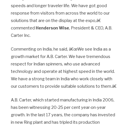
speeds and longer traveler life. We have got good
response from visitors from across the world to our
solutions that are on the display at the expo,â€
commented
Henderson Wise
, President & CEO, A.B.
Carter Inc.
Commenting on India, he said, â€œWe see India as a
growth market for A.B. Carter. We have tremendous
respect for Indian spinners, who use advanced
technology and operate at highest speed in the world.
We have a strong team in India who work closely with
our customers to provide suitable solutions to them.â€
A.B. Carter, which started manufacturing in India 2006,
has been witnessing 20-25 per cent year-on-year
growth. In the last 17 years, the company has invested
in new Ring plant and has tripled its production