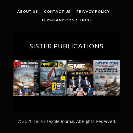
(Twitter)
ABOUT US
CONTACT US
PRIVACY POLICY
TERMS AND CONDITIONS
SISTER PUBLICATIONS
© 2026 Indian Textile Journal. All Rights Reserved.