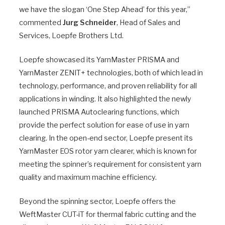
we have the slogan ‘One Step Ahead’ for this year,”
commented
Jurg Schneider
, Head of Sales and
Services, Loepfe Brothers Ltd.
Loepfe showcased its YarnMaster PRISMA and
YarnMaster ZENIT+ technologies, both of which lead in
technology, performance, and proven reliability for all
applications in winding. It also highlighted the newly
launched PRISMA Autoclearing functions, which
provide the perfect solution for ease of use in yarn
clearing. In the open-end sector, Loepfe present its
YarnMaster EOS rotor yarn clearer, which is known for
meeting the spinner’s requirement for consistent yarn
quality and maximum machine efficiency.
Beyond the spinning sector, Loepfe offers the
WeftMaster CUT-iT for thermal fabric cutting and the