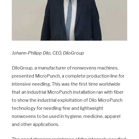
Johann-Philipp Dilo, CEO, DiloGroup
DiloGroup, a manufacturer of nonwovens machines,
presented MicroPunch, a complete production line for
intensive needling. This was the first time worldwide
that an industrial MicroPunch installation ran with fiber
to show the industrial exploitation of Dilo MicroPunch
technology for needling fine and lightweight
nonwovens to be used in hygiene, medicine, apparel
and other applications.