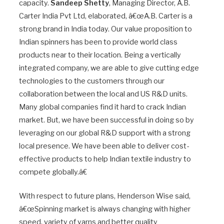
capacity.
Sandeep Shetty
, Managing Director, A.B.
Carter India Pvt Ltd, elaborated, â€œA.B. Carter is a
strong brand in India today. Our value proposition to
Indian spinners has been to provide world class
products near to their location. Being a vertically
integrated company, we are able to give cutting edge
technologies to the customers through our
collaboration between the local and US R&D units.
Many global companies find it hard to crack Indian
market. But, we have been successful in doing so by
leveraging on our global R&D support with a strong
local presence. We have been able to deliver cost-
effective products to help Indian textile industry to
compete globally.â€
With respect to future plans, Henderson Wise said,
â€œSpinning market is always changing with higher
speed, variety of yarns and better quality