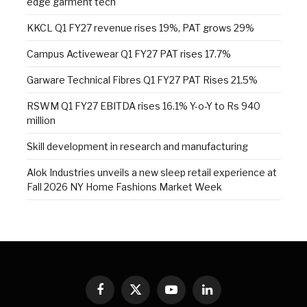
edge garment tech
KKCL Q1 FY27 revenue rises 19%, PAT grows 29%
Campus Activewear Q1 FY27 PAT rises 17.7%
Garware Technical Fibres Q1 FY27 PAT Rises 21.5%
RSWM Q1 FY27 EBITDA rises 16.1% Y-o-Y to Rs 940
million
Skill development in research and manufacturing
Alok Industries unveils a new sleep retail experience at
Fall 2026 NY Home Fashions Market Week
Facebook
X
YouTube
LinkedIn