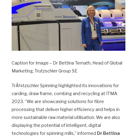
Caption for Image – Dr Bettina Temath, Head of Global
Marketing, Trutzschler Group SE
TrÃ¼tzschler Spinning highlighted its innovations for
carding, draw frame, combing and recycling at ITMA
2023. “We are showcasing solutions for fibre
processing that deliver higher efficiency and helps in
more sustainable raw material utilisation. We are also
displaying the potential of intelligent, digital
technologies for spinning mills,” informed
Dr Bettina