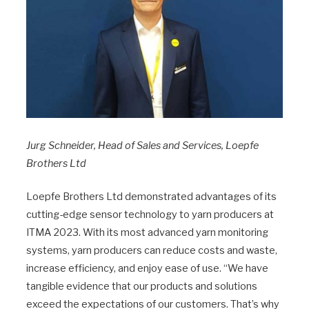
Jurg Schneider, Head of Sales and Services, Loepfe
Brothers Ltd
Loepfe Brothers Ltd demonstrated advantages of its
cutting-edge sensor technology to yarn producers at
ITMA 2023. With its most advanced yarn monitoring
systems, yarn producers can reduce costs and waste,
increase efficiency, and enjoy ease of use. “We have
tangible evidence that our products and solutions
exceed the expectations of our customers. That’s why