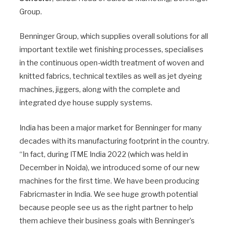
Group.
Benninger Group, which supplies overall solutions for all
important textile wet finishing processes, specialises
in the continuous open-width treatment of woven and
knitted fabrics, technical textiles as well as jet dyeing
machines, jiggers, along with the complete and
integrated dye house supply systems.
India has been a major market for Benninger for many
decades with its manufacturing footprint in the country.
“In fact, during ITME India 2022 (which was held in
December in Noida), we introduced some of our new
machines for the first time. We have been producing
Fabricmaster in India. We see huge growth potential
because people see us as the right partner to help
them achieve their business goals with Benninger’s