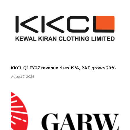
KKCL Q1 FY27 revenue rises 19%, PAT grows 29%
August 7, 2026