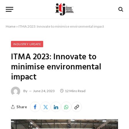
Home
»
ITMA 2023: Innovate to minimise environmental impact
INDUSTRY UPDATE
ITMA 2023: Innovate to
minimise environmental
impact
By
June 24, 2023
12 Mins Read
Share