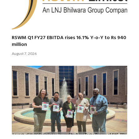
RSWM Q1 FY27 EBITDA rises 16.1% Y-o-Y to Rs 940
million
August 7, 2026