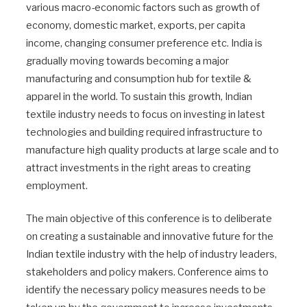
various macro-economic factors such as growth of
economy, domestic market, exports, per capita
income, changing consumer preference etc. India is
gradually moving towards becoming a major
manufacturing and consumption hub for textile &
apparel in the world. To sustain this growth, Indian
textile industry needs to focus on investing in latest
technologies and building required infrastructure to
manufacture high quality products at large scale and to
attract investments in the right areas to creating
employment.
The main objective of this conference is to deliberate
on creating a sustainable and innovative future for the
Indian textile industry with the help of industry leaders,
stakeholders and policy makers. Conference aims to
identify the necessary policy measures needs to be