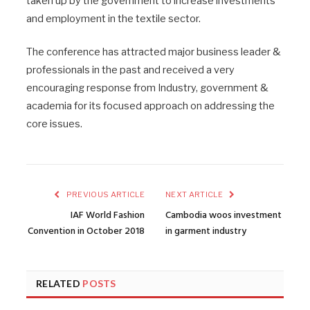
taken up by the government to increase investments
and employment in the textile sector.
The conference has attracted major business leader &
professionals in the past and received a very
encouraging response from Industry, government &
academia for its focused approach on addressing the
core issues.
PREVIOUS ARTICLE
NEXT ARTICLE
IAF World Fashion
Cambodia woos investment
Convention in October 2018
in garment industry
RELATED
POSTS