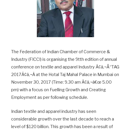
The Federation of Indian Chamber of Commerce &
Industry (FICCI) is organising the 9tth edition of annual
conference on textile and apparel Industry Ã¢â‚¬Å“TAG
2017Ã¢â‚¬Â at the Hotal Taj Mahal Palace in Mumbai on
November 30, 2017 (Time: 9.30 am Ã¢â‚¬â€œ 5.00
pm) with a focus on Fuelling Growth and Creating
Employment as per following schedule.
Indian textile and apparel industry has seen
considerable growth over the last decade to reach a
level of $120 billion. This growth has been a result of