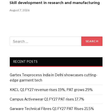
Skill development in research and manufacturing
August 7, 2026
RECENT POSTS
Gartex Texprocess India in Delhi showcases cutting-
edge garment tech
KKCL Q1 FY27 revenue rises 19%, PAT grows 29%
Campus Activewear Q1 FY27 PAT rises 17.7%
Garware Technical Fibres Q1 FY27 PAT Rises 21.5%