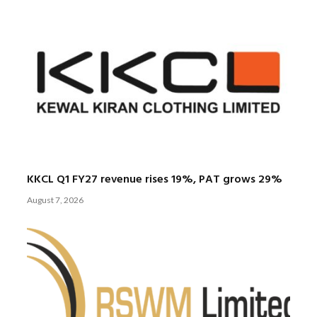
KKCL Q1 FY27 revenue rises 19%, PAT grows 29%
August 7, 2026