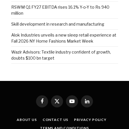
RSWM Q1 FY27 EBITDA rises 16.1% Y-o-Y to Rs 940
million
Skill development in research and manufacturing
Alok Industries unveils a new sleep retail experience at
Fall 2026 NY Home Fashions Market Week
Wazir Advisors: Textile industry confident of growth,
doubts $100 bn target
Facebook
X
YouTube
LinkedIn
(Twitter)
ABOUT US
CONTACT US
PRIVACY POLICY
TERMS AND CONDITIONS