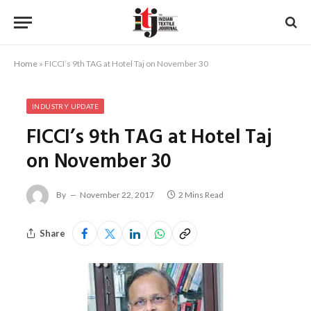
Home
»
FICCI’s 9th TAG at Hotel Taj on November 30
INDUSTRY UPDATE
FICCI’s 9th TAG at Hotel Taj
on November 30
By
November 22, 2017
2 Mins Read
Share