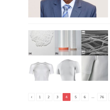
Previous
…
1
2
3
4
5
6
76