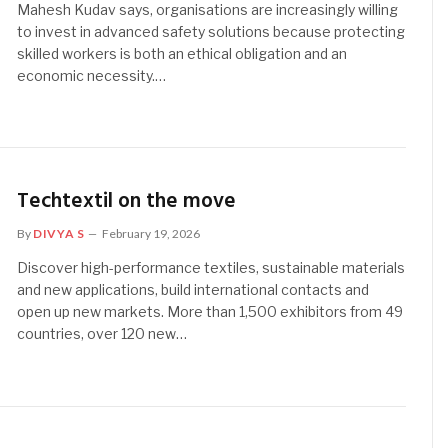
Mahesh Kudav says, organisations are increasingly willing
to invest in advanced safety solutions because protecting
skilled workers is both an ethical obligation and an
economic necessity.…
Techtextil on the move
By
DIVYA S
February 19, 2026
Discover high-performance textiles, sustainable materials
and new applications, build international contacts and
open up new markets. More than 1,500 exhibitors from 49
countries, over 120 new…