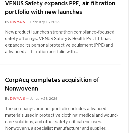
VENUS Safety expands PPE, air filtration
portfolio with new launches
By
DIVYA S
February 18, 2026
New product launches strengthen compliance-focused
safety offerings. VENUS Safety & Health Pvt. Ltd. has
expanded its personal protective equipment (PPE) and
advanced air filtration portfolio with…
CorpAcq completes acquisition of
Nonwovenn
By
DIVYA S
January 28, 2026
The company’s product portfolio includes advanced
materials used in protective clothing, medical and wound-
care solutions, and other safety-critical end uses.
Nonwovenn, a specialist manufacturer and supplier…