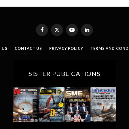
Facebook
X
YouTube
LinkedIn
(Twitter)
 US
CONTACT US
PRIVACY POLICY
TERMS AND COND
SISTER PUBLICATIONS