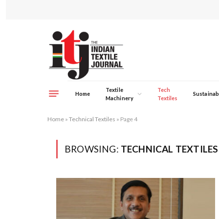
Textile
Tech
Home
Sustainabi
Machinery
Textiles
Home
»
Technical Textiles
»
Page 4
BROWSING:
TECHNICAL TEXTILES