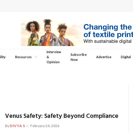
Interview
Subscribe
lity
Resources
&
Advertise
Digital
Now
Opinion
Venus Safety: Safety Beyond Compliance
By
DIVYA S
February 24, 2026