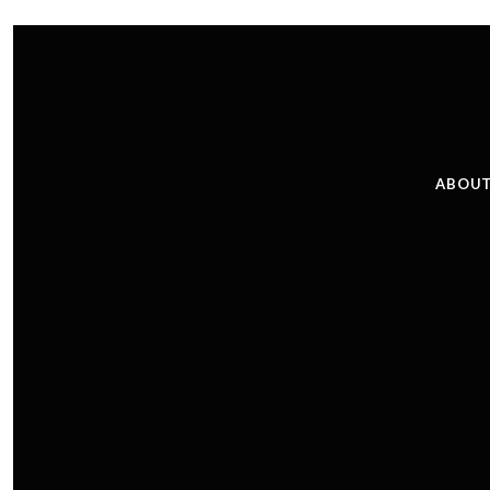
ABOUT