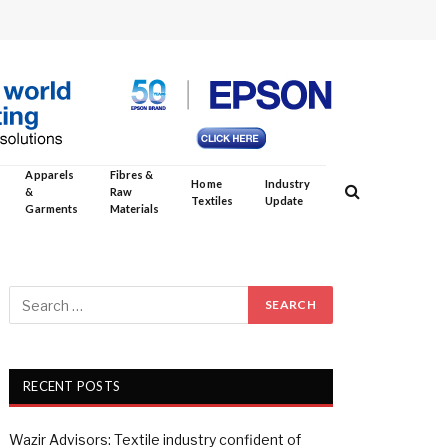
Apparels
Fibres &
Home
Industry
&
Raw
Textiles
Update
Garments
Materials
RECENT POSTS
Wazir Advisors: Textile industry confident of