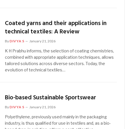
Coated yarns and their applications in
technical textiles: A Review
By
DIVYA S
January 21, 2026
K H Prabhu informs, the selection of coating chemistries,
combined with appropriate application techniques, allows
tailored solutions across diverse sectors. Today, the
evolution of technical textiles…
Bio-based Sustainable Sportswear
By
DIVYA S
January 21, 2026
Polyethylene, previously used mainly in the packaging
industry, is thus qualified for use in textiles and, as a bio-