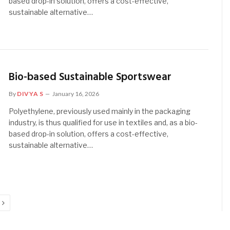
based drop-in solution, offers a cost-effective,
sustainable alternative…
Bio-based Sustainable Sportswear
By
DIVYA S
January 16, 2026
Polyethylene, previously used mainly in the packaging
industry, is thus qualified for use in textiles and, as a bio-
based drop-in solution, offers a cost-effective,
sustainable alternative…
Next