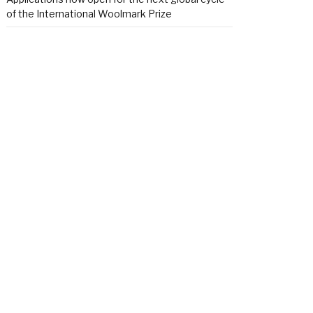
of the International Woolmark Prize