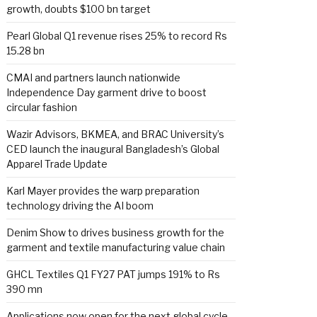
growth, doubts $100 bn target
Pearl Global Q1 revenue rises 25% to record Rs
15.28 bn
CMAI and partners launch nationwide
Independence Day garment drive to boost
circular fashion
Wazir Advisors, BKMEA, and BRAC University’s
CED launch the inaugural Bangladesh’s Global
Apparel Trade Update
Karl Mayer provides the warp preparation
technology driving the AI boom
Denim Show to drives business growth for the
garment and textile manufacturing value chain
GHCL Textiles Q1 FY27 PAT jumps 191% to Rs
390 mn
Applications now open for the next global cycle