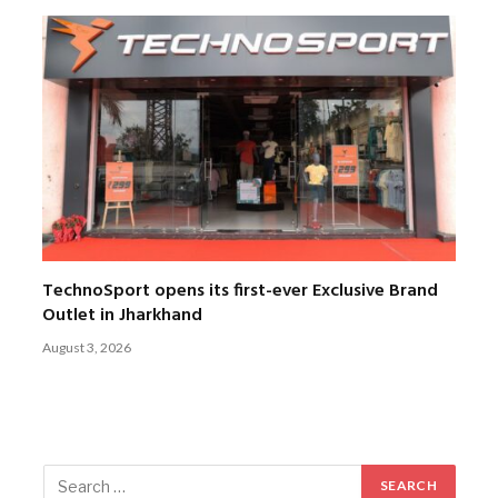
TechnoSport opens its first-ever Exclusive Brand
Outlet in Jharkhand
August 3, 2026