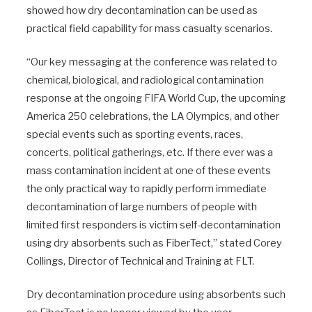
showed how dry decontamination can be used as
practical field capability for mass casualty scenarios.
“Our key messaging at the conference was related to
chemical, biological, and radiological contamination
response at the ongoing FIFA World Cup, the upcoming
America 250 celebrations, the LA Olympics, and other
special events such as sporting events, races,
concerts, political gatherings, etc. If there ever was a
mass contamination incident at one of these events
the only practical way to rapidly perform immediate
decontamination of large numbers of people with
limited first responders is victim self-decontamination
using dry absorbents such as FiberTect,” stated Corey
Collings, Director of Technical and Training at FLT.
Dry decontamination procedure using absorbents such