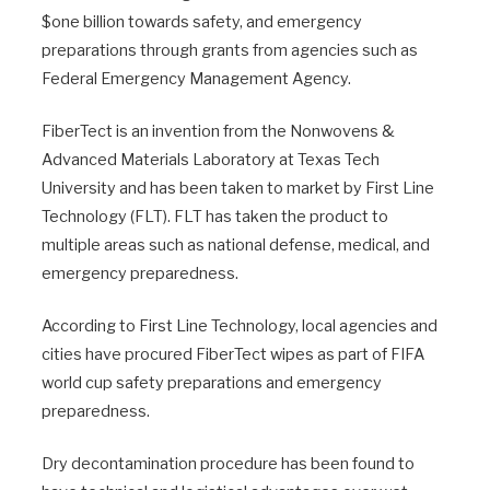
$one billion towards safety, and emergency
preparations through grants from agencies such as
Federal Emergency Management Agency.
FiberTect is an invention from the Nonwovens &
Advanced Materials Laboratory at Texas Tech
University and has been taken to market by First Line
Technology (FLT). FLT has taken the product to
multiple areas such as national defense, medical, and
emergency preparedness.
According to First Line Technology, local agencies and
cities have procured FiberTect wipes as part of FIFA
world cup safety preparations and emergency
preparedness.
Dry decontamination procedure has been found to