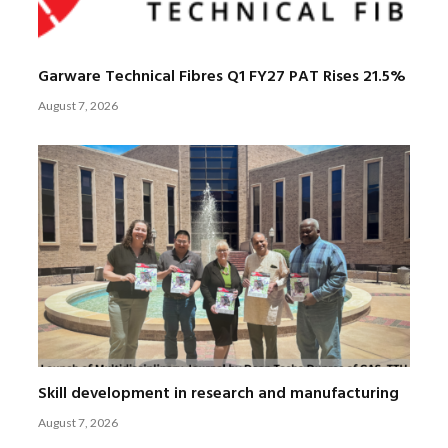
Garware Technical Fibres Q1 FY27 PAT Rises 21.5%
August 7, 2026
Skill development in research and manufacturing
August 7, 2026