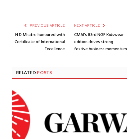
PREVIOUS ARTICLE
NEXT ARTICLE
N D Mhatre honoured with
CMAI’s 83rd NGF Kidswear
Certificate of International
edition drives strong
Excellence
festive business momentum
RELATED
POSTS