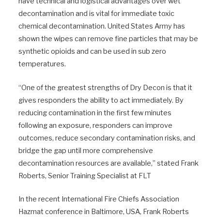
have technical and logistical advantages over wet
decontamination and is vital for immediate toxic
chemical decontamination. United States Army has
shown the wipes can remove fine particles that may be
synthetic opioids and can be used in sub zero
temperatures.
“One of the greatest strengths of Dry Decon is that it
gives responders the ability to act immediately. By
reducing contamination in the first few minutes
following an exposure, responders can improve
outcomes, reduce secondary contamination risks, and
bridge the gap until more comprehensive
decontamination resources are available,” stated Frank
Roberts, Senior Training Specialist at FLT
In the recent International Fire Chiefs Association
Hazmat conference in Baltimore, USA, Frank Roberts