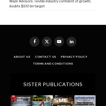
Wazir Advisors: Textile industry confident of growth,
doubts $100 bn target
Facebook
X
YouTube
LinkedIn
(Twitter)
ABOUT US
CONTACT US
PRIVACY POLICY
TERMS AND CONDITIONS
SISTER PUBLICATIONS