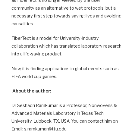
as FiberTect is no longer viewed by the user
community as an alternative to wet protocols, but a
necessary first step towards saving lives and avoiding
causalities.
FiberTect is a model for University-Industry
collaboration which has translated laboratory research
into a life-saving product.
Now, it is finding applications in global events such as
FIFA world cup games.
About the author:
Dr Seshadri Ramkumar is a Professor, Nonwovens &
Advanced Materials Laboratory in Texas Tech
University, Lubbock, TX, USA. You can contact him on
Email: s.ramkumar@ttu.edu