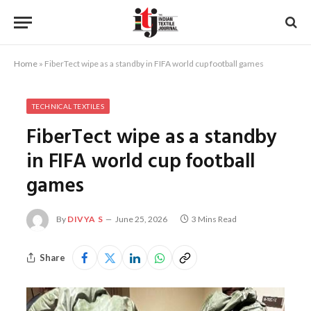
Home
»
FiberTect wipe as a standby in FIFA world cup football games
TECHNICAL TEXTILES
FiberTect wipe as a standby
in FIFA world cup football
games
By
DIVYA S
June 25, 2026
3 Mins Read
Share