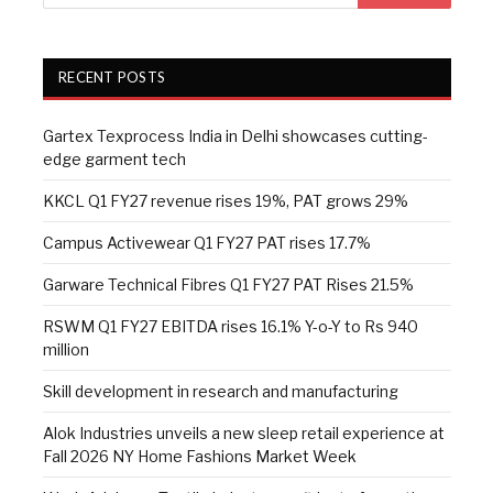
RECENT POSTS
Gartex Texprocess India in Delhi showcases cutting-
edge garment tech
KKCL Q1 FY27 revenue rises 19%, PAT grows 29%
Campus Activewear Q1 FY27 PAT rises 17.7%
Garware Technical Fibres Q1 FY27 PAT Rises 21.5%
RSWM Q1 FY27 EBITDA rises 16.1% Y-o-Y to Rs 940
million
Skill development in research and manufacturing
Alok Industries unveils a new sleep retail experience at
Fall 2026 NY Home Fashions Market Week