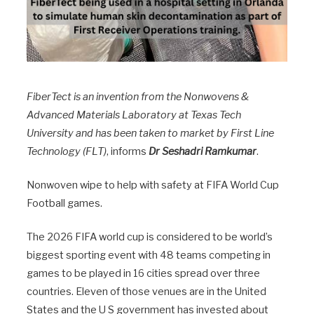
FiberTect is an invention from the Nonwovens &
Advanced Materials Laboratory at Texas Tech
University and has been taken to market by First Line
Technology (FLT)
, informs
Dr Seshadri Ramkumar
.
Nonwoven wipe to help with safety at FIFA World Cup
Football games.
The 2026 FIFA world cup is considered to be world’s
biggest sporting event with 48 teams competing in
games to be played in 16 cities spread over three
countries. Eleven of those venues are in the United
States and the U S government has invested about