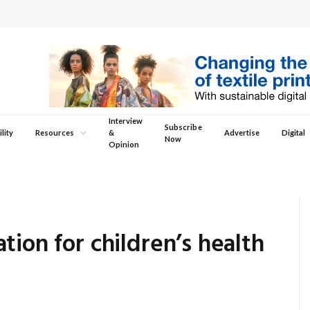
Interview
Subscribe
lity
Resources
&
Advertise
Digital
Now
Opinion
tion for children’s health