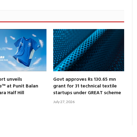
rt unveils
Govt approves Rs 130.65 mn
e™ at Punit Balan
grant for 31 technical textile
a Half Hill
startups under GREAT scheme
July 27, 2026