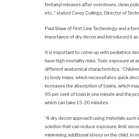
fentanyl releases after overdoses, clean pol
etc.,” stated Corey Collings, Director of Techn
Paul Shaw of First Line Technology and a fo
importance of dry decon and introduced it as 
It is important to come up with pediatrics d
have high mortality risks. Toxic exposure at 
different anatomical characteristics. “Childr
to body mass, which necessitates quick dec
increases the absorption of toxins, which m
95 per cent of toxin in one minute and the p
which can take 15-20 minutes.
“A dry decon approach using materials such as
solution that can reduce exposure, limit seco
minimising additional stress on the child. In