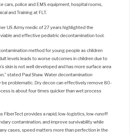
ice cars, police and EMS equipment, hospital rooms,
ical and Training at FLT.
rmer US Army medic of 27 years highlighted the
viable and effective pediatric decontamination tool.
econtamination method for young people as children
adult levels leads to worse outcomes in children due to
en’s skin is not well developed and has more surface area
on,” stated Paul Shaw. Water decontamination
ay be problematic. Dry decon can effectively remove 80-
rocess is about four times quicker than wet process
 FiberTect provides a rapid, low-logistics, low-runoff
ndary contamination, and improve survivability while
 many cases, speed matters more than perfection in the