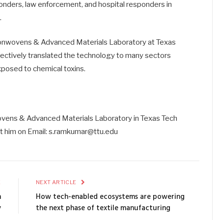
sponders, law enforcement, and hospital responders in
.
 Nonwovens & Advanced Materials Laboratory at Texas
ffectively translated the technology to many sectors
exposed to chemical toxins.
vens & Advanced Materials Laboratory in Texas Tech
ct him on Email: s.ramkumar@ttu.edu
E
NEXT ARTICLE
n
How tech-enabled ecosystems are powering
y
the next phase of textile manufacturing