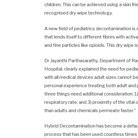
children. This can be achieved using a skin f
recognised dry wipe technology.
A new field of pediatrics decontamination 
that lends itself to different fibres with act
and fine particles like opioids. This dry wipe
Dr Jayanthi Parthasarathy, Department of R
Hospital, clearly explained the need for pedi
with all medical devices adult sizes cannot b
personal experience treating both adult and p
three things need additional consideration: 1)
respiratory rate, and 3) proximity of the vital 
than adults and chemicals permeate faster.”
Hybrid Decontamination has become a default
process that has been used countless time