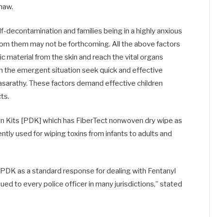
haw.
lf-decontamination and families being in a highly anxious
from them may not be forthcoming. All the above factors
ic material from the skin and reach the vital organs
in the emergent situation seek quick and effective
asarathy. These factors demand effective children
ts.
 Kits [PDK] which has FiberTect nonwoven dry wipe as
tly used for wiping toxins from infants to adults and
 PDK as a standard response for dealing with Fentanyl
ued to every police officer in many jurisdictions,” stated