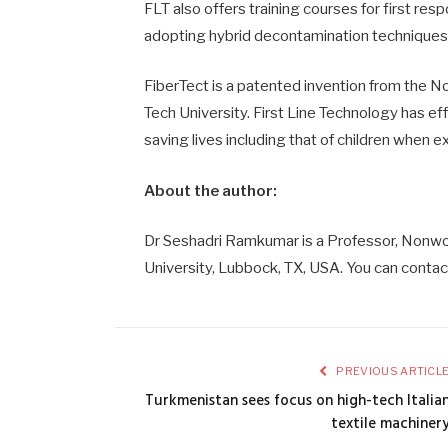
FLT also offers training courses for first re
adopting hybrid decontamination techniques
FiberTect is a patented invention from the
Tech University. First Line Technology has e
saving lives including that of children when 
About the author:
Dr Seshadri Ramkumar is a Professor, Nonwo
University, Lubbock, TX, USA. You can conta
PREVIOUS ARTICL
Turkmenistan sees focus on high-tech Italia
textile machiner