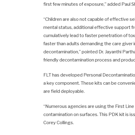
first few minutes of exposure,” added Paul S
“Children are also not capable of effective se
mental status, additional effective support 
cumulatively lead to faster penetration of tox
faster than adults demanding the care giver 
decontamination,” pointed Dr. Jayanthi Parth
friendly decontamination process and produc
FLT has developed Personal Decontamination
a key component. These kits can be convenien
are field deployable.
“Numerous agencies are using the First Line
contamination on surfaces. This PDK kit is iss
Corey Collings.