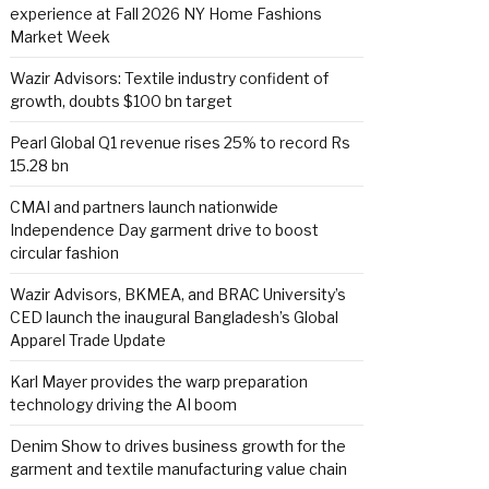
experience at Fall 2026 NY Home Fashions
Market Week
Wazir Advisors: Textile industry confident of
growth, doubts $100 bn target
Pearl Global Q1 revenue rises 25% to record Rs
15.28 bn
CMAI and partners launch nationwide
Independence Day garment drive to boost
circular fashion
Wazir Advisors, BKMEA, and BRAC University’s
CED launch the inaugural Bangladesh’s Global
Apparel Trade Update
Karl Mayer provides the warp preparation
technology driving the AI boom
Denim Show to drives business growth for the
garment and textile manufacturing value chain