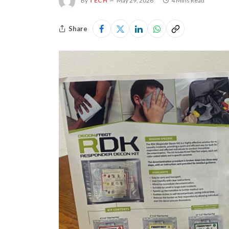
By
TECH
May 29, 2026
4 Mins Read
Share