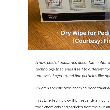
A new field of pediatrics decontamination
technology that lends itself to different fi
removal of agents and fine particles like op
Children specific toxic chemical decontamin
First Line Technology [FLT] recently announ
toxic chemicals and particles from the skin an