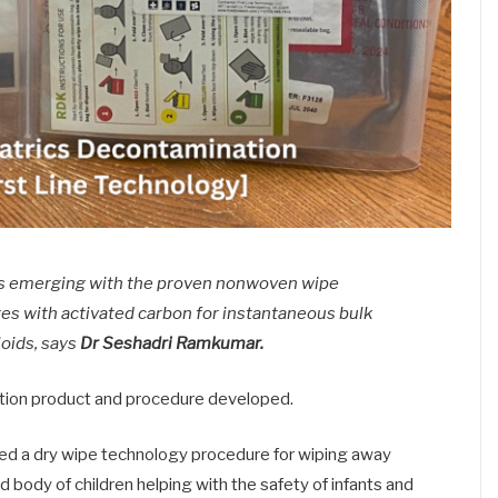
 is emerging with the proven nonwoven wipe
bres with activated carbon for instantaneous bulk
ioids, says
Dr Seshadri Ramkumar.
ation product and procedure developed.
ced a dry wipe technology procedure for wiping away
d body of children helping with the safety of infants and