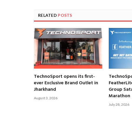
RELATED
POSTS
TechnoSport opens its first-
TechnoSpo
ever Exclusive Brand Outlet in
FeatherLit
Jharkhand
Group Satar
Marathon
August 3, 2026
July 28, 2026