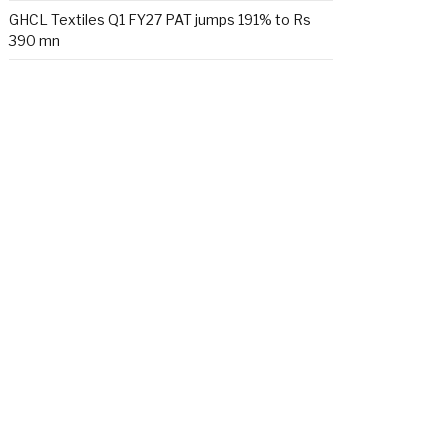
GHCL Textiles Q1 FY27 PAT jumps 191% to Rs
390 mn