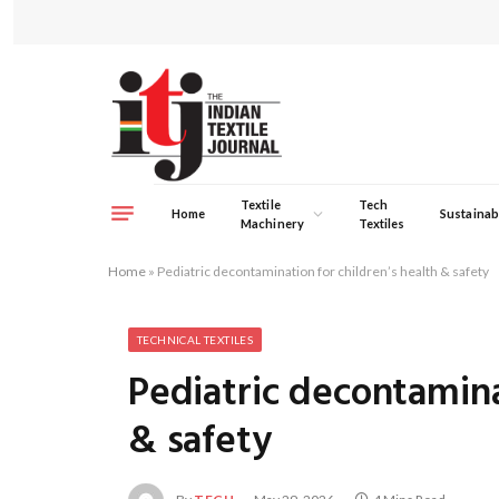
Textile
Tech
Home
Sustainabi
Machinery
Textiles
Home
»
Pediatric decontamination for children’s health & safety
TECHNICAL TEXTILES
Pediatric decontamina
& safety