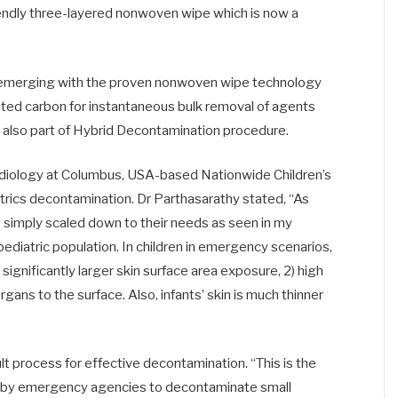
riendly three-layered nonwoven wipe which is now a
is emerging with the proven nonwoven wipe technology
ivated carbon for instantaneous bulk removal of agents
 is also part of Hybrid Decontamination procedure.
adiology at Columbus, USA-based Nationwide Children’s
atrics decontamination. Dr Parthasarathy stated, “As
e simply scaled down to their needs as seen in my
ediatric population. In children in emergency scenarios,
 significantly larger skin surface area exposure, 2) high
organs to the surface. Also, infants’ skin is much thinner
 process for effective decontamination. “This is the
s by emergency agencies to decontaminate small