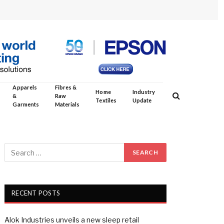
Apparels
Fibres &
Home
Industry
&
Raw
Textiles
Update
Garments
Materials
RECENT POSTS
Alok Industries unveils a new sleep retail