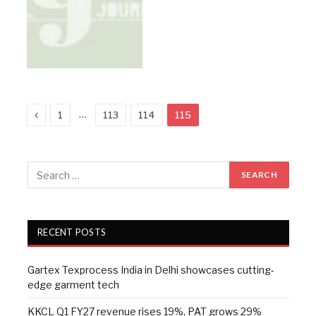
Previous
…
1
113
114
115
RECENT POSTS
Gartex Texprocess India in Delhi showcases cutting-
edge garment tech
KKCL Q1 FY27 revenue rises 19%, PAT grows 29%