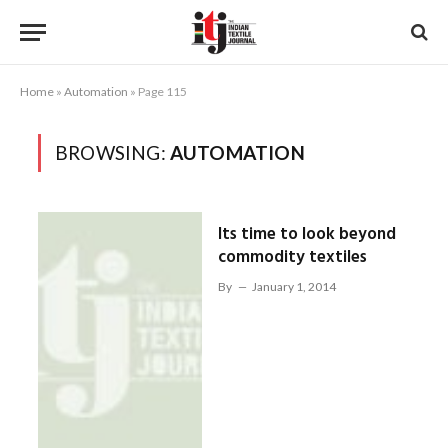
Home
»
Automation
»
Page 115
BROWSING:
AUTOMATION
Its time to look beyond
commodity textiles
By
January 1, 2014