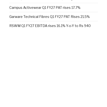
Campus Activewear Q1 FY27 PAT rises 17.7%
Garware Technical Fibres Q1 FY27 PAT Rises 21.5%
RSWM Q1 FY27 EBITDA rises 16.1% Y-o-Y to Rs 940
million
Skill development in research and manufacturing
Alok Industries unveils a new sleep retail experience at
Fall 2026 NY Home Fashions Market Week
Wazir Advisors: Textile industry confident of growth,
doubts $100 bn target
Facebook
X
YouTube
LinkedIn