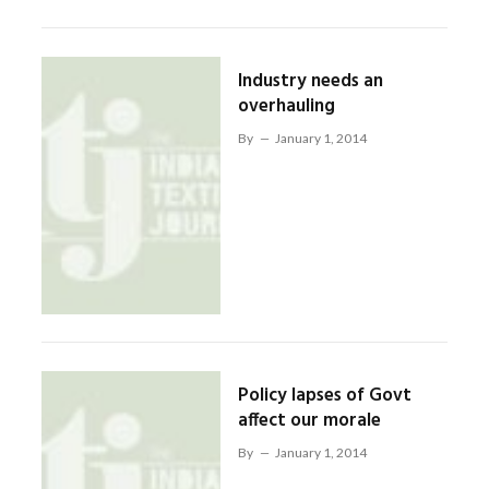
Industry needs an
overhauling
By
January 1, 2014
Policy lapses of Govt
affect our morale
By
January 1, 2014