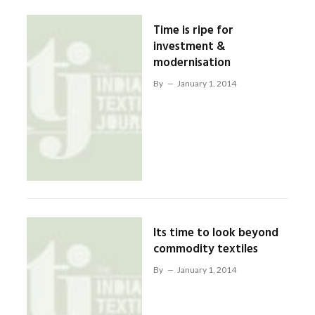
Time is ripe for
investment &
modernisation
By
January 1, 2014
Its time to look beyond
commodity textiles
By
January 1, 2014