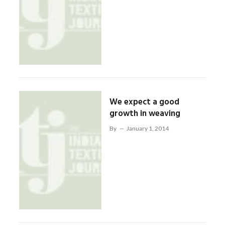
We expect a good
growth in weaving
By
January 1, 2014