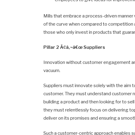
Mills that embrace a process-driven manner 
of the curve when compared to competition a
those who only invest in products that guara
Pillar 2 Ã¢â‚¬â€œ Suppliers
Innovation without customer engagement and v
vacuum.
Suppliers must innovate solely with the aim
customer. They must understand customer ne
building a product and then looking for to se
they must relentlessly focus on delivering t
deliver on its promises and ensuring a smoot
Such a customer-centric approach enables su