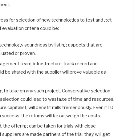
ment.
cess for selection of new technologies to test and get
evaluation criteria could be:
 technology soundness by listing aspects that are
aluated or proven.
nagement team, infrastructure, track record and
 be shared with the supplier will prove valuable as
ling to take on any such project. Conservative selection
eral selection could lead to wastage of time and resources.
ure capitalist, will benefit mills tremendously. Even if 10
a success, the returns will far outweigh the costs.
the offering can be taken for trials with close
 suppliers are made partners of the trial, they will get