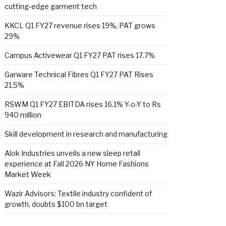
cutting-edge garment tech
KKCL Q1 FY27 revenue rises 19%, PAT grows
29%
Campus Activewear Q1 FY27 PAT rises 17.7%
Garware Technical Fibres Q1 FY27 PAT Rises
21.5%
RSWM Q1 FY27 EBITDA rises 16.1% Y-o-Y to Rs
940 million
Skill development in research and manufacturing
Alok Industries unveils a new sleep retail
experience at Fall 2026 NY Home Fashions
Market Week
Wazir Advisors: Textile industry confident of
growth, doubts $100 bn target