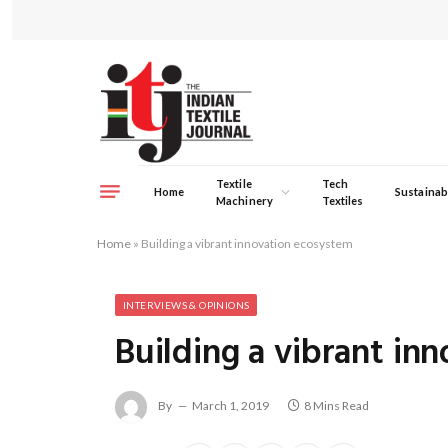
Textile
Tech
Home
Sustainabi
Machinery
Textiles
Home
»
Building a vibrant innovation ecosystem
INTERVIEWS & OPINIONS
Building a vibrant in
By
March 1, 2019
8 Mins Read