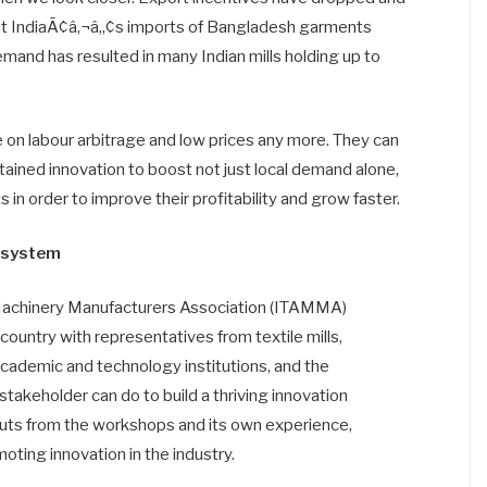
hat IndiaÃ¢â‚¬â„¢s imports of Bangladesh garments
mand has resulted in many Indian mills holding up to
 on labour arbitrage and low prices any more. They can
tained innovation to boost not just local demand alone,
 in order to improve their profitability and grow faster.
cosystem
d Machinery Manufacturers Association (ITAMMA)
ountry with representatives from textile mills,
ademic and technology institutions, and the
keholder can do to build a thriving innovation
puts from the workshops and its own experience,
ing innovation in the industry.