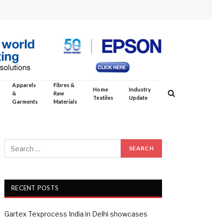
Apparels
Fibres &
Home
Industry
&
Raw
Textiles
Update
Garments
Materials
RECENT POSTS
Gartex Texprocess India in Delhi showcases