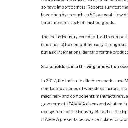
so have import barriers. Reports suggest t
have risen by as much as 50 per cent. Low de
three months stock of finished goods.
The Indian industry cannot afford to compete
(and should) be competitive only through sus
but also international demand for the products
Stakeholders in a thriving innovation e
In 2017, the Indian Textile Accessories an
conducted a series of workshops across the c
machinery and components manufacturers, ac
government. ITAMMA discussed what each sta
ecosystem for the industry. Based on the in
ITAMMA presents below a template for promot