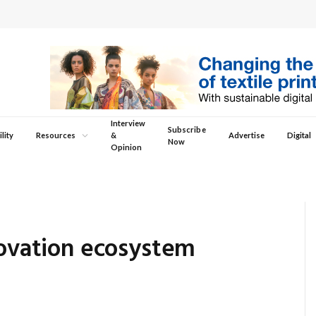
Interview
Subscribe
lity
Resources
&
Advertise
Digital
Now
Opinion
novation ecosystem