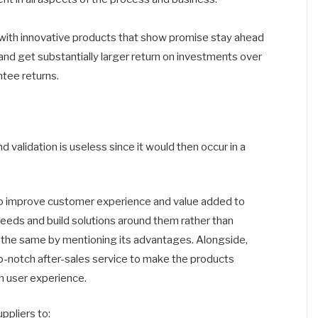
with innovative products that show promise stay ahead
nd get substantially larger return on investments over
ntee returns.
alidation is useless since it would then occur in a
 to improve customer experience and value added to
eds and build solutions around them rather than
ll the same by mentioning its advantages. Alongside,
op-notch after-sales service to make the products
h user experience.
ppliers to: