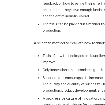
feedback on how to refine their offering.
ensures that they have enough funds to 
and the entire industry overall.
The trials can be planned in a manner 
production.
A scientific method to evaluate new technol
Trials of new technologies and supplier
improve.
Only innovations that promise a good r
Suppliers feel encouraged to increase th
The quality and quantity of successful tr
production, product development, and 
A progressive culture of innovation, imp
employees to give ideas for improvemen