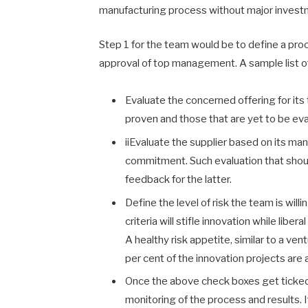
manufacturing process without major invest
Step 1 for the team would be to define a pro
approval of top management. A sample list of 
Evaluate the concerned offering for its
proven and those that are yet to be ev
iiEvaluate the supplier based on its ma
commitment. Such evaluation that should
feedback for the latter.
Define the level of risk the team is wil
criteria will stifle innovation while lib
A healthy risk appetite, similar to a vent
per cent of the innovation projects are 
Once the above check boxes get ticked, 
monitoring of the process and results. If