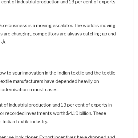
 cent of industrial production and 13 per cent of exports
â€œ business is a moving escalator. The world is moving
are changing, competitors are always catching up and
¬Â
 to spur innovation in the Indian textile and the textile
 textile manufacturers have depended heavily on
modernisation in most cases.
t of industrial production and 13 per cent of exports in
r recorded investments worth $4.19 billion. These
 Indian textile industry.
n we look closer. Export incentives have dropped and