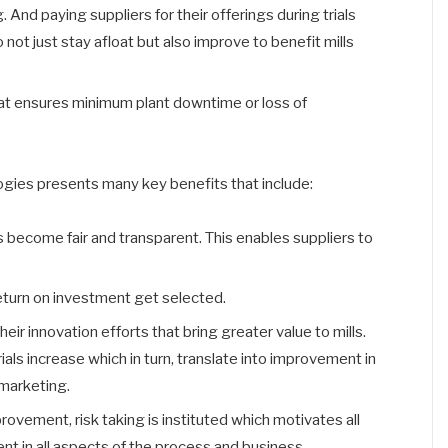
 And paying suppliers for their offerings during trials
not just stay afloat but also improve to benefit mills
that ensures minimum plant downtime or loss of
ogies presents many key benefits that include:
s become fair and transparent. This enables suppliers to
eturn on investment get selected.
eir innovation efforts that bring greater value to mills.
ials increase which in turn, translate into improvement in
marketing.
rovement, risk taking is instituted which motivates all
t in all aspects of the process and business.