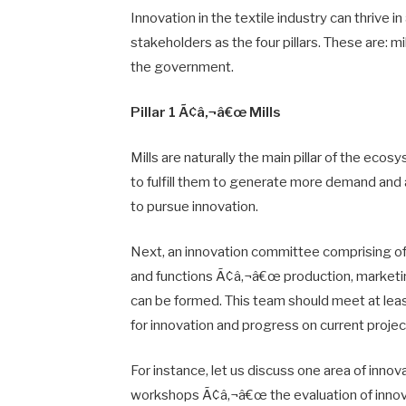
Innovation in the textile industry can thrive
stakeholders as the four pillars. These are: m
the government.
Pillar 1 Ã¢â‚¬â€œ Mills
Mills are naturally the main pillar of the ec
to fulfill them to generate more demand and a
to pursue innovation.
Next, an innovation committee comprising of 
and functions Ã¢â‚¬â€œ production, marketin
can be formed. This team should meet at leas
for innovation and progress on current projec
For instance, let us discuss one area of inno
workshops Ã¢â‚¬â€œ the evaluation of innova