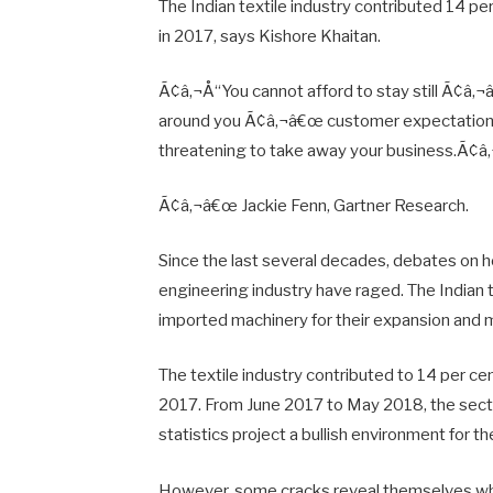
The Indian textile industry contributed 14 per
in 2017, says Kishore Khaitan.
Ã¢â‚¬Å“You cannot afford to stay still Ã¢â‚¬
around you Ã¢â‚¬â€œ customer expectations 
threatening to take away your business.Ã¢â‚
Ã¢â‚¬â€œ Jackie Fenn, Gartner Research.
Since the last several decades, debates on how
engineering industry have raged. The Indian
imported machinery for their expansion and 
The textile industry contributed to 14 per cen
2017. From June 2017 to May 2018, the secto
statistics project a bullish environment for the
However, some cracks reveal themselves whe