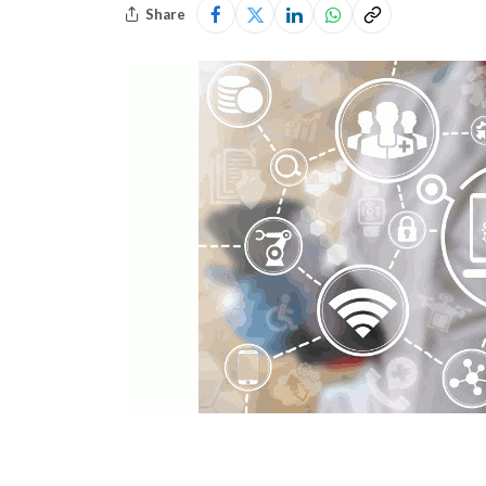
Share