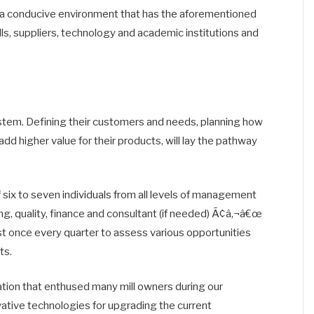
 in a conducive environment that has the aforementioned
ills, suppliers, technology and academic institutions and
osystem. Defining their customers and needs, planning how
dd higher value for their products, will lay the pathway
six to seven individuals from all levels of management
g, quality, finance and consultant (if needed) Ã¢â‚¬â€œ
t once every quarter to assess various opportunities
ts.
vation that enthused many mill owners during our
tive technologies for upgrading the current