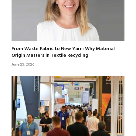
From Waste Fabric to New Yarn: Why Material
Origin Matters in Textile Recycling
June 23, 2026