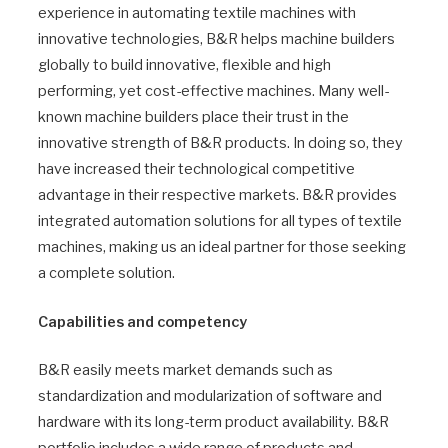
experience in automating textile machines with
innovative technologies, B&R helps machine builders
globally to build innovative, flexible and high
performing, yet cost-effective machines. Many well-
known machine builders place their trust in the
innovative strength of B&R products. In doing so, they
have increased their technological competitive
advantage in their respective markets. B&R provides
integrated automation solutions for all types of textile
machines, making us an ideal partner for those seeking
a complete solution.
Capabilities and competency
B&R easily meets market demands such as
standardization and modularization of software and
hardware with its long-term product availability. B&R
portfolio includes a wide range of products and