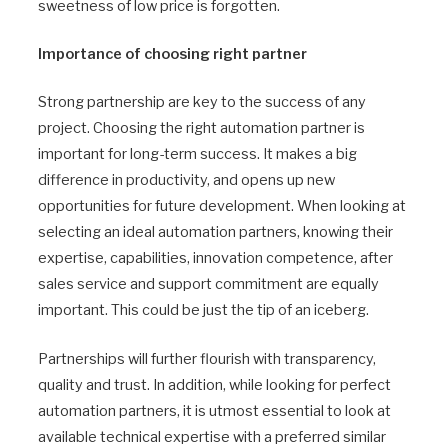
sweetness of low price is forgotten.
Importance of choosing right partner
Strong partnership are key to the success of any
project. Choosing the right automation partner is
important for long-term success. It makes a big
difference in productivity, and opens up new
opportunities for future development. When looking at
selecting an ideal automation partners, knowing their
expertise, capabilities, innovation competence, after
sales service and support commitment are equally
important. This could be just the tip of an iceberg.
Partnerships will further flourish with transparency,
quality and trust. In addition, while looking for perfect
automation partners, it is utmost essential to look at
available technical expertise with a preferred similar