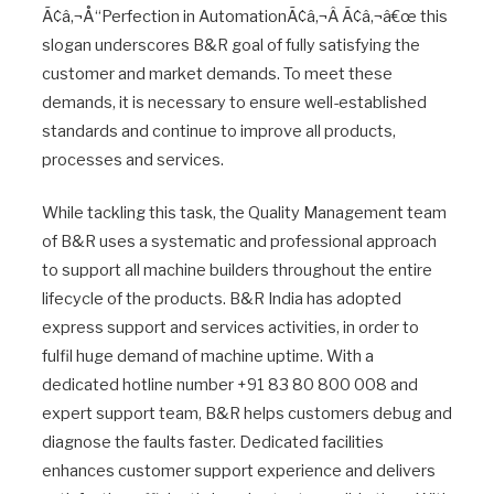
Ã¢â‚¬Å“Perfection in AutomationÃ¢â‚¬Â Ã¢â‚¬â€œ this
slogan underscores B&R goal of fully satisfying the
customer and market demands. To meet these
demands, it is necessary to ensure well-established
standards and continue to improve all products,
processes and services.
While tackling this task, the Quality Management team
of B&R uses a systematic and professional approach
to support all machine builders throughout the entire
lifecycle of the products. B&R India has adopted
express support and services activities, in order to
fulfil huge demand of machine uptime. With a
dedicated hotline number +91 83 80 800 008 and
expert support team, B&R helps customers debug and
diagnose the faults faster. Dedicated facilities
enhances customer support experience and delivers