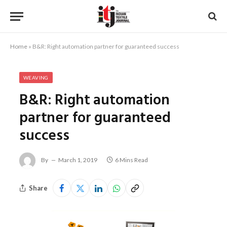
Home
»
B&R: Right automation partner for guaranteed success
WEAVING
B&R: Right automation
partner for guaranteed
success
By
March 1, 2019
6 Mins Read
Share