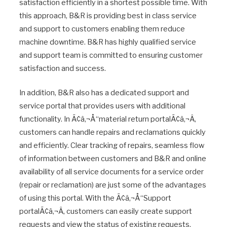
satisfaction efficiently in a shortest possible time. With
this approach, B&R is providing best in class service
and support to customers enabling them reduce
machine downtime. B&R has highly qualified service
and support team is committed to ensuring customer
satisfaction and success.
In addition, B&R also has a dedicated support and
service portal that provides users with additional
functionality. In Ã¢â‚¬Å“material return portalÃ¢â‚¬Â,
customers can handle repairs and reclamations quickly
and efficiently. Clear tracking of repairs, seamless flow
of information between customers and B&R and online
availability of all service documents for a service order
(repair or reclamation) are just some of the advantages
of using this portal. With the Ã¢â‚¬Å“Support
portalÃ¢â‚¬Â, customers can easily create support
requests and view the status of existing requests.