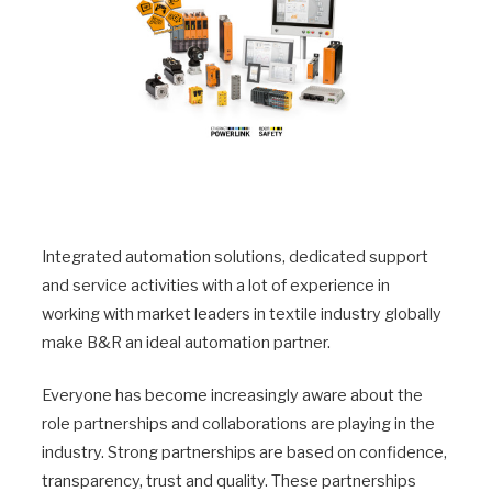
Integrated automation solutions, dedicated support
and service activities with a lot of experience in
working with market leaders in textile industry globally
make B&R an ideal automation partner.
Everyone has become increasingly aware about the
role partnerships and collaborations are playing in the
industry. Strong partnerships are based on confidence,
transparency, trust and quality. These partnerships