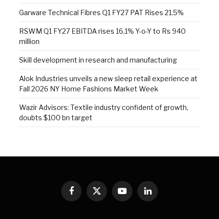
Garware Technical Fibres Q1 FY27 PAT Rises 21.5%
RSWM Q1 FY27 EBITDA rises 16.1% Y-o-Y to Rs 940
million
Skill development in research and manufacturing
Alok Industries unveils a new sleep retail experience at
Fall 2026 NY Home Fashions Market Week
Wazir Advisors: Textile industry confident of growth,
doubts $100 bn target
Facebook
X
YouTube
LinkedIn
(Twitter)