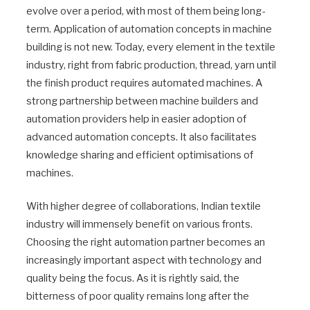
evolve over a period, with most of them being long-
term. Application of automation concepts in machine
building is not new. Today, every element in the textile
industry, right from fabric production, thread, yarn until
the finish product requires automated machines. A
strong partnership between machine builders and
automation providers help in easier adoption of
advanced automation concepts. It also facilitates
knowledge sharing and efficient optimisations of
machines.
With higher degree of collaborations, Indian textile
industry will immensely benefit on various fronts.
Choosing the right automation partner becomes an
increasingly important aspect with technology and
quality being the focus. As it is rightly said, the
bitterness of poor quality remains long after the