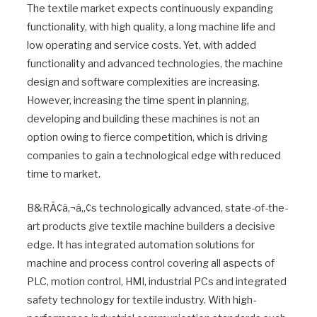
The textile market expects continuously expanding
functionality, with high quality, a long machine life and
low operating and service costs. Yet, with added
functionality and advanced technologies, the machine
design and software complexities are increasing.
However, increasing the time spent in planning,
developing and building these machines is not an
option owing to fierce competition, which is driving
companies to gain a technological edge with reduced
time to market.
B&RÃ¢â‚¬â„¢s technologically advanced, state-of-the-
art products give textile machine builders a decisive
edge. It has integrated automation solutions for
machine and process control covering all aspects of
PLC, motion control, HMI, industrial PCs and integrated
safety technology for textile industry. With high-