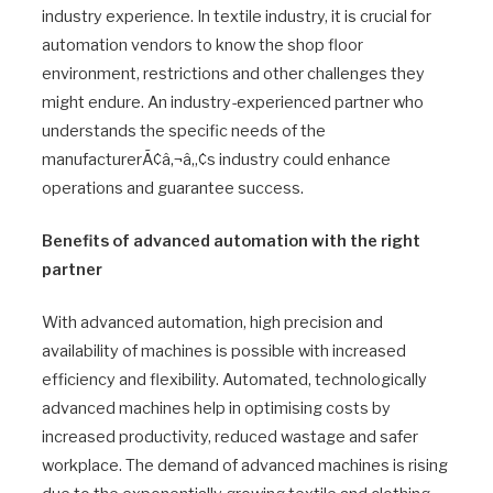
industry experience. In textile industry, it is crucial for
automation vendors to know the shop floor
environment, restrictions and other challenges they
might endure. An industry-experienced partner who
understands the specific needs of the
manufacturerÃ¢â‚¬â„¢s industry could enhance
operations and guarantee success.
Benefits of advanced automation with the right
partner
With advanced automation, high precision and
availability of machines is possible with increased
efficiency and flexibility. Automated, technologically
advanced machines help in optimising costs by
increased productivity, reduced wastage and safer
workplace. The demand of advanced machines is rising