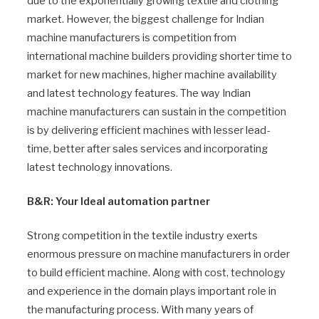
due to the exponentially growing textile and clothing
market. However, the biggest challenge for Indian
machine manufacturers is competition from
international machine builders providing shorter time to
market for new machines, higher machine availability
and latest technology features. The way Indian
machine manufacturers can sustain in the competition
is by delivering efficient machines with lesser lead-
time, better after sales services and incorporating
latest technology innovations.
B&R: Your Ideal automation partner
Strong competition in the textile industry exerts
enormous pressure on machine manufacturers in order
to build efficient machine. Along with cost, technology
and experience in the domain plays important role in
the manufacturing process. With many years of