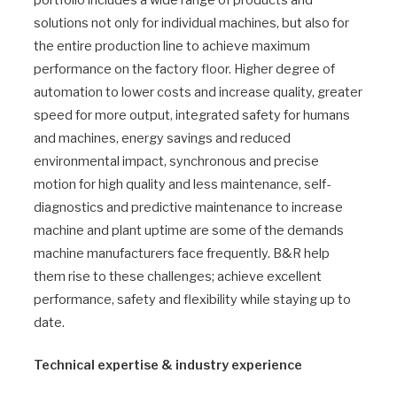
solutions not only for individual machines, but also for
the entire production line to achieve maximum
performance on the factory floor. Higher degree of
automation to lower costs and increase quality, greater
speed for more output, integrated safety for humans
and machines, energy savings and reduced
environmental impact, synchronous and precise
motion for high quality and less maintenance, self-
diagnostics and predictive maintenance to increase
machine and plant uptime are some of the demands
machine manufacturers face frequently. B&R help
them rise to these challenges; achieve excellent
performance, safety and flexibility while staying up to
date.
Technical expertise & industry experience