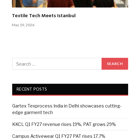
Textile Tech Meets Istanbul
May 19, 2026
RECENT POSTS
Gartex Texprocess India in Delhi showcases cutting-
edge garment tech
KKCL Q1 FY27 revenue rises 19%, PAT grows 29%
Campus Activewear Q1 FY27 PAT rises 17.7%