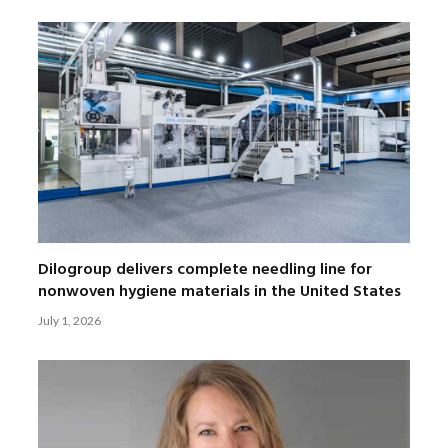
Dilogroup delivers complete needling line for
nonwoven hygiene materials in the United States
July 1, 2026