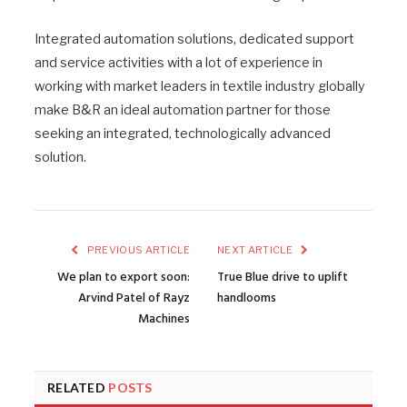
Integrated automation solutions, dedicated support
and service activities with a lot of experience in
working with market leaders in textile industry globally
make B&R an ideal automation partner for those
seeking an integrated, technologically advanced
solution.
PREVIOUS ARTICLE
NEXT ARTICLE
We plan to export soon:
True Blue drive to uplift
Arvind Patel of Rayz
handlooms
Machines
RELATED
POSTS