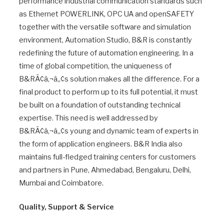
performance industrial communication standards such
as Ethernet POWERLINK, OPC UA and openSAFETY
together with the versatile software and simulation
environment, Automation Studio, B&R is constantly
redefining the future of automation engineering. In a
time of global competition, the uniqueness of
B&RÃ¢â‚¬â„¢s solution makes all the difference. For a
final product to perform up to its full potential, it must
be built on a foundation of outstanding technical
expertise. This need is well addressed by
B&RÃ¢â‚¬â„¢s young and dynamic team of experts in
the form of application engineers. B&R India also
maintains full-fledged training centers for customers
and partners in Pune, Ahmedabad, Bengaluru, Delhi,
Mumbai and Coimbatore.
Quality, Support & Service