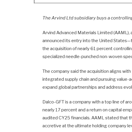
The Arvind Ltd subsidiary buys a controlling
Arvind Advanced Materials Limited (AAML), a
announced its entry into the United States—t
the acquisition of nearly 61 percent controll
specialized needle-punched non-woven specia
The company said the acquisition aligns with
integrated supply chain and pursuing value-a
expand global partnerships and address evol
Dalco-GFT is a company with a top line of a
nearly 17 percent and a return on capital e
audited CY25 financials. AAML stated that t
accretive at the ultimate holding company lev