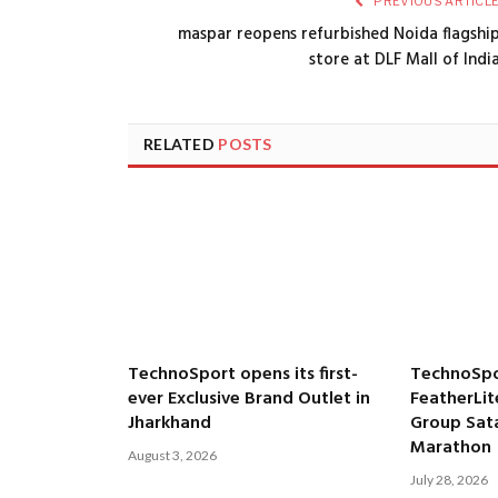
PREVIOUS ARTICL
maspar reopens refurbished Noida flagshi
store at DLF Mall of Indi
RELATED
POSTS
TechnoSport opens its first-
TechnoSpo
ever Exclusive Brand Outlet in
FeatherLit
Jharkhand
Group Satar
Marathon
August 3, 2026
July 28, 2026