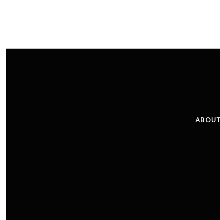
ABOUT