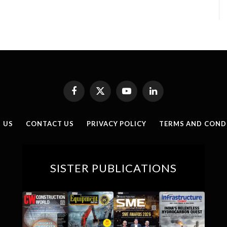
Facebook
X
YouTube
LinkedIn
(Twitter)
 US
CONTACT US
PRIVACY POLICY
TERMS AND COND
SISTER PUBLICATIONS