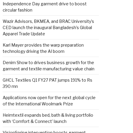
Independence Day garment drive to boost
circular fashion
Wazir Advisors, BKMEA, and BRAC University’s
CED launch the inaugural Bangladesh’s Global
Apparel Trade Update
Karl Mayer provides the warp preparation
technology driving the AI boom
Denim Show to drives business growth for the
garment and textile manufacturing value chain
GHCL Textiles Q1 FY27 PAT jumps 191% to Rs
390 mn
Applications now open for the next global cycle
of the International Woolmark Prize
Heimtextil expands bed, bath & living portfolio
with ‘Comfort & Connect’ launch
VisionSpring intervention boosts garment