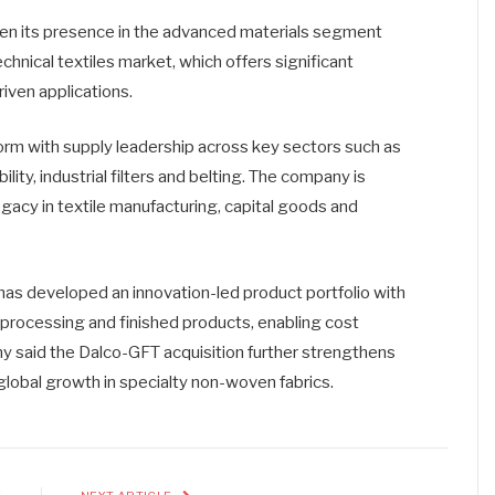
then its presence in the advanced materials segment
echnical textiles market, which offers significant
iven applications.
rm with supply leadership across key sectors such as
ity, industrial filters and belting. The company is
gacy in textile manufacturing, capital goods and
s developed an innovation-led product portfolio with
, processing and finished products, enabling cost
y said the Dalco-GFT acquisition further strengthens
 global growth in specialty non-woven fabrics.