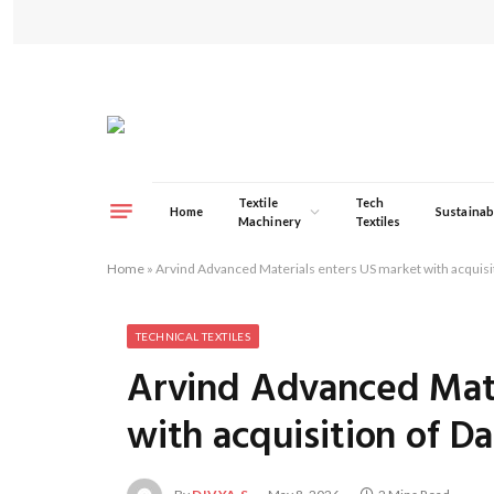
Textile
Tech
Home
Sustainabi
Machinery
Textiles
Home
»
Arvind Advanced Materials enters US market with acquisi
TECHNICAL TEXTILES
Arvind Advanced Mate
with acquisition of D