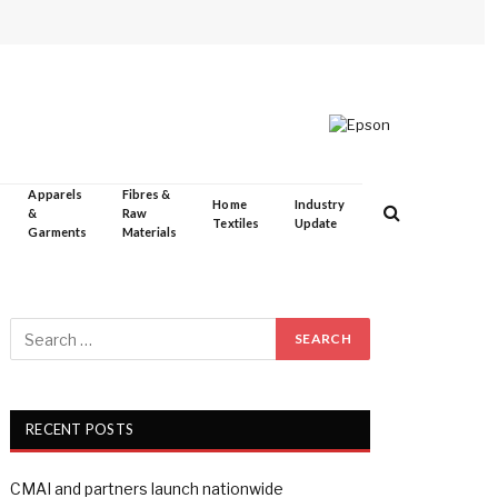
Apparels
Fibres &
Home
Industry
&
Raw
Textiles
Update
Garments
Materials
RECENT POSTS
CMAI and partners launch nationwide