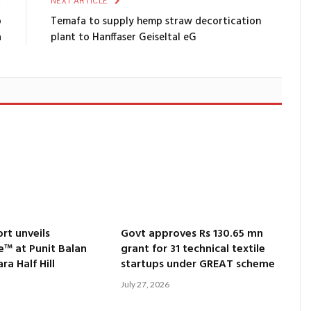
E
NEXT ARTICLE
p
Temafa to supply hemp straw decortication
a
plant to Hanffaser Geiseltal eG
rt unveils
Govt approves Rs 130.65 mn
e™ at Punit Balan
grant for 31 technical textile
a Half Hill
startups under GREAT scheme
July 27, 2026