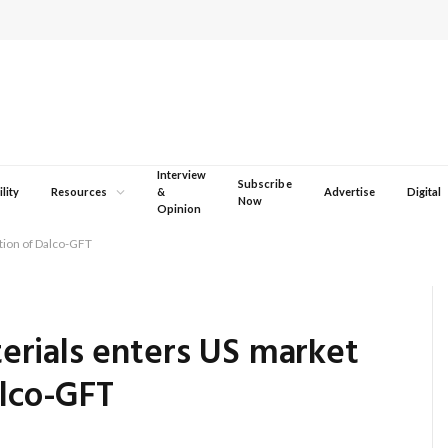
Interview
Subscribe
lity
Resources
&
Advertise
Digital
Now
Opinion
tion of Dalco-GFT
rials enters US market
alco-GFT