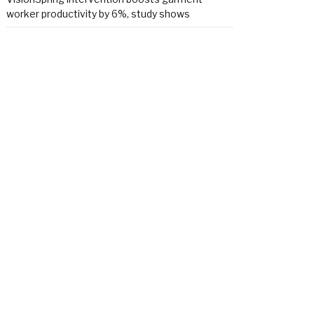
worker productivity by 6%, study shows