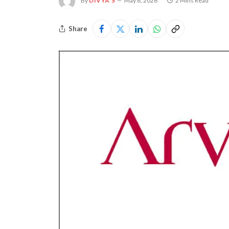
By
DIVYA S
May 8, 2026
2 Mins Read
Share