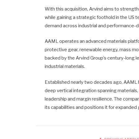
With this acquisition, Arvind aims to streng
while gaining a strategic foothold in the US t
demand across industrial and performance-dr
AAML operates an advanced materials platfo
protective gear, renewable energy, mass mobil
backed by the Arvind Group’s century-long le
industrial materials.
Established nearly two decades ago, AAML ha
deep vertical integration spanning materials
leadership and margin resilience. The compan
its capabilities and positions it for expanded