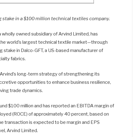
 stake in a $100 million technical textiles company.
 wholly owned subsidiary of Arvind Limited, has
he world’s largest technical textile market—through
ing stake in Dalco-GFT, a US-based manufacturer of
lty fabrics.
 Arvind’s long-term strategy of strengthening its
ccretive opportunities to enhance business resilience,
ving trade dynamics.
round $100 million and has reported an EBITDA margin of
mployed (ROCE) of approximately 40 percent, based on
he transaction is expected to be margin and EPS
el, Arvind Limited.