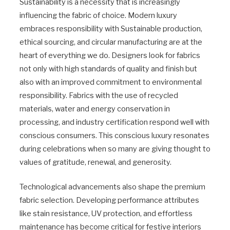
Sustainability is a necessity that is increasingly
influencing the fabric of choice. Modern luxury
embraces responsibility with Sustainable production,
ethical sourcing, and circular manufacturing are at the
heart of everything we do. Designers look for fabrics
not only with high standards of quality and finish but
also with an improved commitment to environmental
responsibility. Fabrics with the use of recycled
materials, water and energy conservation in
processing, and industry certification respond well with
conscious consumers. This conscious luxury resonates
during celebrations when so many are giving thought to
values of gratitude, renewal, and generosity.
Technological advancements also shape the premium
fabric selection. Developing performance attributes
like stain resistance, UV protection, and effortless
maintenance has become critical for festive interiors