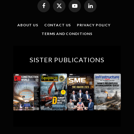
Facebook
X
YouTube
LinkedIn
(Twitter)
ABOUT US
CONTACT US
PRIVACY POLICY
TERMS AND CONDITIONS
SISTER PUBLICATIONS