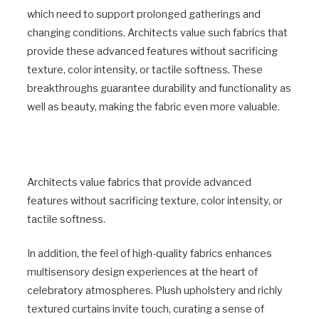
which need to support prolonged gatherings and
changing conditions. Architects value such fabrics that
provide these advanced features without sacrificing
texture, color intensity, or tactile softness. These
breakthroughs guarantee durability and functionality as
well as beauty, making the fabric even more valuable.
Architects value fabrics that provide advanced
features without sacrificing texture, color intensity, or
tactile softness.
In addition, the feel of high-quality fabrics enhances
multisensory design experiences at the heart of
celebratory atmospheres. Plush upholstery and richly
textured curtains invite touch, curating a sense of