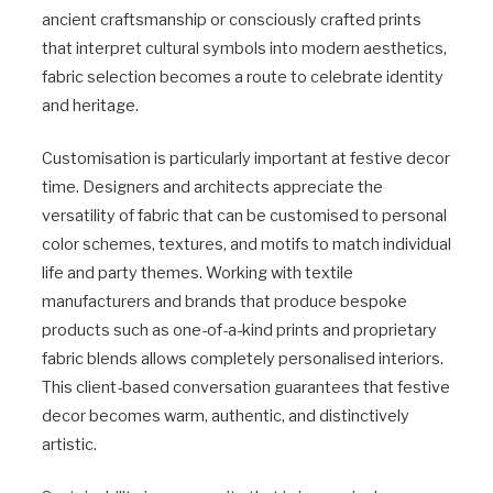
ancient craftsmanship or consciously crafted prints
that interpret cultural symbols into modern aesthetics,
fabric selection becomes a route to celebrate identity
and heritage.
Customisation is particularly important at festive decor
time. Designers and architects appreciate the
versatility of fabric that can be customised to personal
color schemes, textures, and motifs to match individual
life and party themes. Working with textile
manufacturers and brands that produce bespoke
products such as one-of-a-kind prints and proprietary
fabric blends allows completely personalised interiors.
This client-based conversation guarantees that festive
decor becomes warm, authentic, and distinctively
artistic.