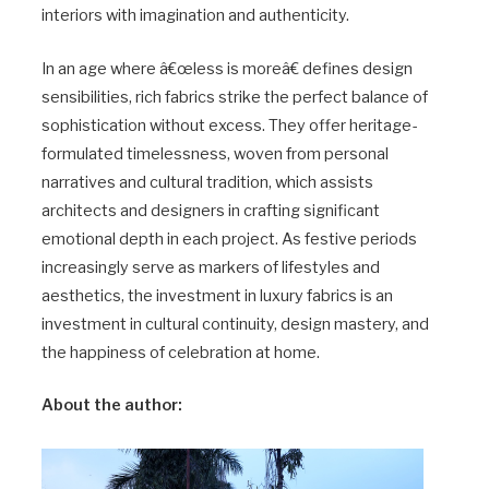
interiors with imagination and authenticity.
In an age where â€œless is moreâ€ defines design
sensibilities, rich fabrics strike the perfect balance of
sophistication without excess. They offer heritage-
formulated timelessness, woven from personal
narratives and cultural tradition, which assists
architects and designers in crafting significant
emotional depth in each project. As festive periods
increasingly serve as markers of lifestyles and
aesthetics, the investment in luxury fabrics is an
investment in cultural continuity, design mastery, and
the happiness of celebration at home.
About the author: