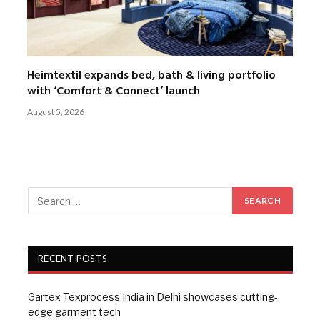
Heimtextil expands bed, bath & living portfolio
with ‘Comfort & Connect’ launch
August 5, 2026
RECENT POSTS
Gartex Texprocess India in Delhi showcases cutting-
edge garment tech