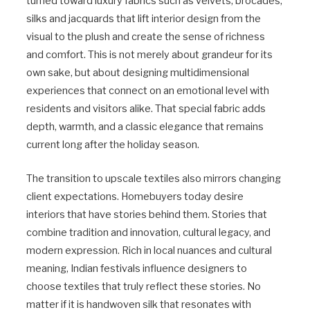
turned toward luxury fabrics such as velvets, brocades,
silks and jacquards that lift interior design from the
visual to the plush and create the sense of richness
and comfort. This is not merely about grandeur for its
own sake, but about designing multidimensional
experiences that connect on an emotional level with
residents and visitors alike. That special fabric adds
depth, warmth, and a classic elegance that remains
current long after the holiday season.
The transition to upscale textiles also mirrors changing
client expectations. Homebuyers today desire
interiors that have stories behind them. Stories that
combine tradition and innovation, cultural legacy, and
modern expression. Rich in local nuances and cultural
meaning, Indian festivals influence designers to
choose textiles that truly reflect these stories. No
matter if it is handwoven silk that resonates with