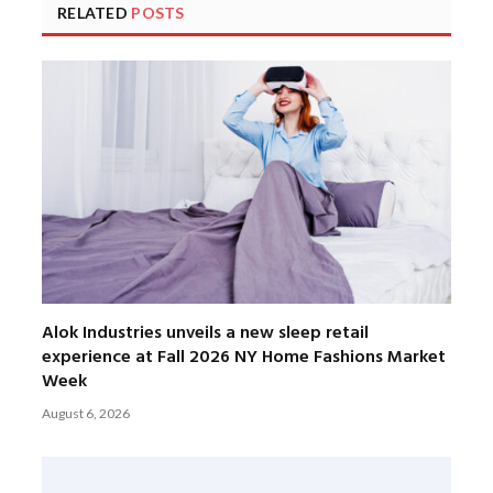
RELATED
POSTS
Alok Industries unveils a new sleep retail
experience at Fall 2026 NY Home Fashions Market
Week
August 6, 2026