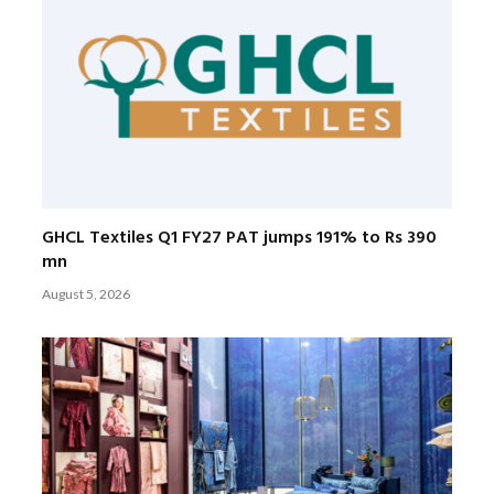
GHCL Textiles Q1 FY27 PAT jumps 191% to Rs 390
mn
August 5, 2026