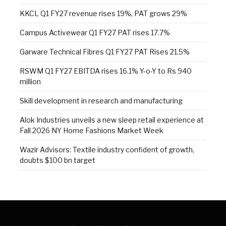
KKCL Q1 FY27 revenue rises 19%, PAT grows 29%
Campus Activewear Q1 FY27 PAT rises 17.7%
Garware Technical Fibres Q1 FY27 PAT Rises 21.5%
RSWM Q1 FY27 EBITDA rises 16.1% Y-o-Y to Rs 940
million
Skill development in research and manufacturing
Alok Industries unveils a new sleep retail experience at
Fall 2026 NY Home Fashions Market Week
Wazir Advisors: Textile industry confident of growth,
doubts $100 bn target