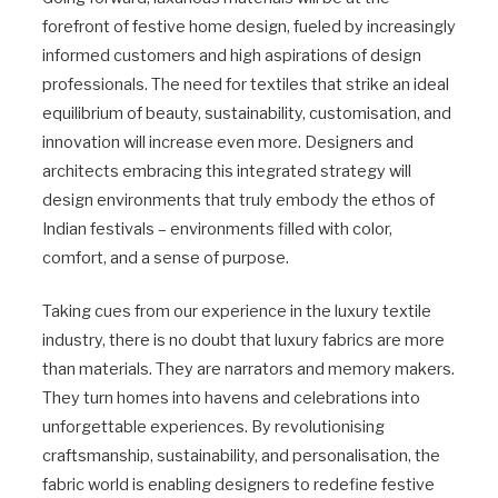
forefront of festive home design, fueled by increasingly
informed customers and high aspirations of design
professionals. The need for textiles that strike an ideal
equilibrium of beauty, sustainability, customisation, and
innovation will increase even more. Designers and
architects embracing this integrated strategy will
design environments that truly embody the ethos of
Indian festivals – environments filled with color,
comfort, and a sense of purpose.
Taking cues from our experience in the luxury textile
industry, there is no doubt that luxury fabrics are more
than materials. They are narrators and memory makers.
They turn homes into havens and celebrations into
unforgettable experiences. By revolutionising
craftsmanship, sustainability, and personalisation, the
fabric world is enabling designers to redefine festive