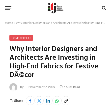
Home
»
Why Interior Designers and Architects Are Investing in High-End Fabrics for Festive DÃ©cor
HOME TEXTILES
Why Interior Designers and
Architects Are Investing in
High-End Fabrics for Festive
DÃ©cor
By
November 27, 2025
5 Mins Read
Share