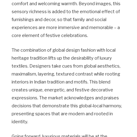
comfort and welcoming warmth. Beyond images, this
sensory richness is added to the emotional effect of
furnishings and decor, so that family and social
experiences are more immersive and memorable – a
core element of festive celebrations.
The combination of global design fashion with local
heritage tradition lifts up the desirability of luxury
textiles. Designers take cues from global aesthetics,
maximalism, layering, textured contrast while rooting
interiors in Indian tradition and motifs. This blend
creates unique, energetic, and festive decorative
expressions. The market acknowledges and praises
decisions that demonstrate this global-local harmony,
presenting spaces that are modern and rooted in
identity.
Going forward, luxurious materials will be at the