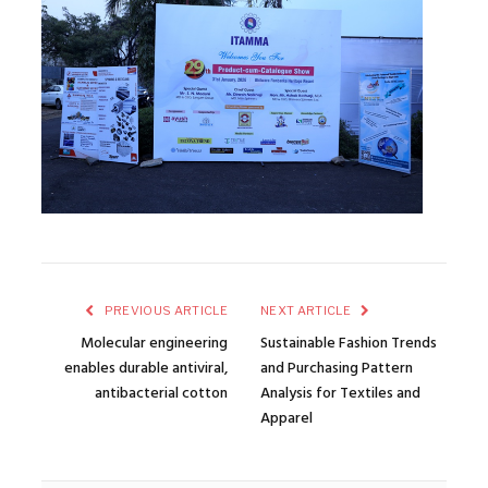
PREVIOUS ARTICLE
NEXT ARTICLE
Molecular engineering
Sustainable Fashion Trends
enables durable antiviral,
and Purchasing Pattern
antibacterial cotton
Analysis for Textiles and
Apparel