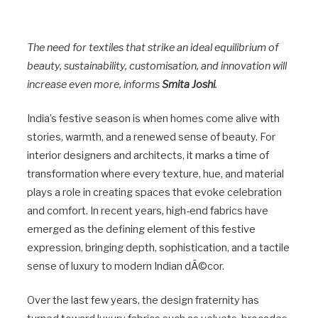
The need for textiles that strike an ideal equilibrium of
beauty, sustainability, customisation, and innovation will
increase even more, informs
Smita Joshi
.
India’s festive season is when homes come alive with
stories, warmth, and a renewed sense of beauty. For
interior designers and architects, it marks a time of
transformation where every texture, hue, and material
plays a role in creating spaces that evoke celebration
and comfort. In recent years, high-end fabrics have
emerged as the defining element of this festive
expression, bringing depth, sophistication, and a tactile
sense of luxury to modern Indian dÃ©cor.
Over the last few years, the design fraternity has