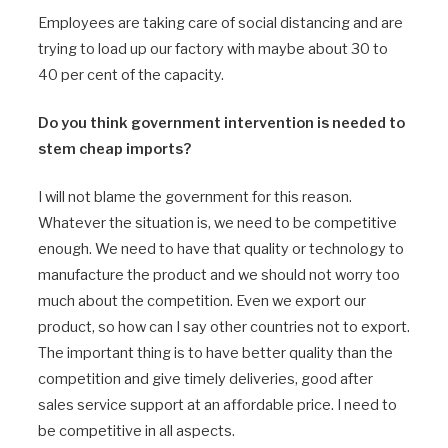
Employees are taking care of social distancing and are
trying to load up our factory with maybe about 30 to
40 per cent of the capacity.
Do you think government intervention is needed to
stem cheap imports?
I will not blame the government for this reason.
Whatever the situation is, we need to be competitive
enough. We need to have that quality or technology to
manufacture the product and we should not worry too
much about the competition. Even we export our
product, so how can I say other countries not to export.
The important thing is to have better quality than the
competition and give timely deliveries, good after
sales service support at an affordable price. I need to
be competitive in all aspects.