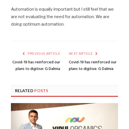
Automation is equally important but I still feel that we
are not evaluating the need for automation. We are
doing optimum automation.
PREVIOUS ARTICLE
NEXT ARTICLE
Covid-19 has reinforced our
Covid-19 has reinforced our
plans to digitise: G Dalmia
plans to digitise: G Dalmia
RELATED
POSTS