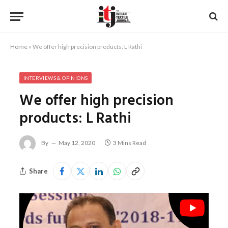
Home
»
We offer high precision products: L Rathi
INTERVIEWS & OPINIONS
We offer high precision
products: L Rathi
By
May 12, 2020
3 Mins Read
Share