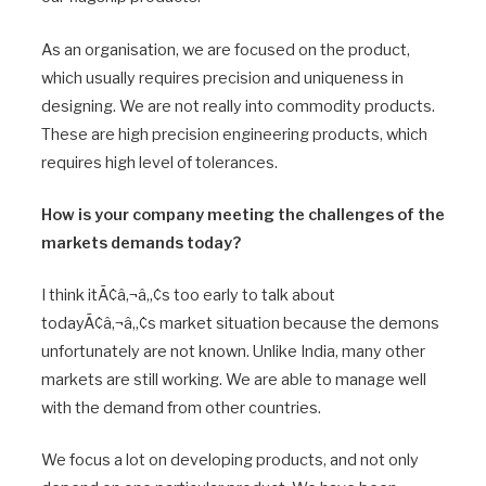
As an organisation, we are focused on the product,
which usually requires precision and uniqueness in
designing. We are not really into commodity products.
These are high precision engineering products, which
requires high level of tolerances.
How is your company meeting the challenges of the
markets demands today?
I think itÃ¢â‚¬â„¢s too early to talk about
todayÃ¢â‚¬â„¢s market situation because the demons
unfortunately are not known. Unlike India, many other
markets are still working. We are able to manage well
with the demand from other countries.
We focus a lot on developing products, and not only