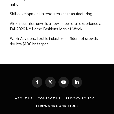
million
Skill development in research and manufacturing
Alok Industries unveils a new sleep retail experience at
Fall 2026 NY Home Fashions Market Week
Wazir Advisors: Textile industry confident of growth,
doubts $100 bn target
Facebook
X
YouTube
LinkedIn
(Twitter)
ABOUT US
CONTACT US
PRIVACY POLICY
TERMS AND CONDITIONS