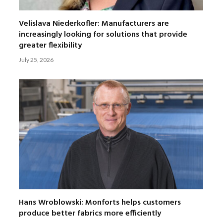
Velislava Niederkofler: Manufacturers are
increasingly looking for solutions that provide
greater flexibility
July 25, 2026
Hans Wroblowski: Monforts helps customers
produce better fabrics more efficiently