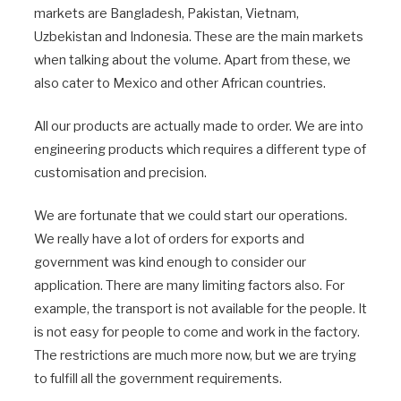
markets are Bangladesh, Pakistan, Vietnam,
Uzbekistan and Indonesia. These are the main markets
when talking about the volume. Apart from these, we
also cater to Mexico and other African countries.
All our products are actually made to order. We are into
engineering products which requires a different type of
customisation and precision.
We are fortunate that we could start our operations.
We really have a lot of orders for exports and
government was kind enough to consider our
application. There are many limiting factors also. For
example, the transport is not available for the people. It
is not easy for people to come and work in the factory.
The restrictions are much more now, but we are trying
to fulfill all the government requirements.