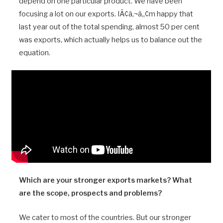
depend on one particular product. We have been
focusing a lot on our exports. IÃ¢â‚¬â„¢m happy that
last year out of the total spending, almost 50 per cent
was exports, which actually helps us to balance out the
equation.
Which are your stronger exports markets? What
are the scope, prospects and problems?
We cater to most of the countries. But our stronger