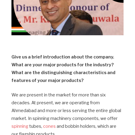
Give us a brief introduction about the company.
What are your major products for the industry?
What are the distinguishing characteristics and
features of your major products?
We are present in the market for more than six
decades. At present, we are operating from
Ahmedabad and more or less serving the entire global
market. In spinning machinery components, we offer
spinning
tubes,
cones
and bobbin holders, which are
our flagship products.