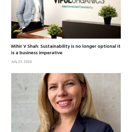
Mihir V Shah: Sustainability is no longer optional it
is a business imperative
July 25, 2026