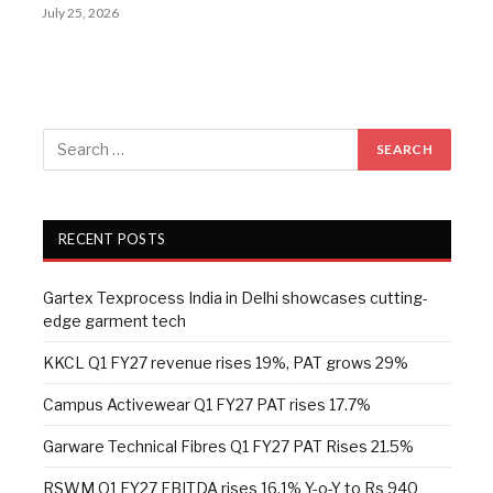
July 25, 2026
RECENT POSTS
Gartex Texprocess India in Delhi showcases cutting-
edge garment tech
KKCL Q1 FY27 revenue rises 19%, PAT grows 29%
Campus Activewear Q1 FY27 PAT rises 17.7%
Garware Technical Fibres Q1 FY27 PAT Rises 21.5%
RSWM Q1 FY27 EBITDA rises 16.1% Y-o-Y to Rs 940