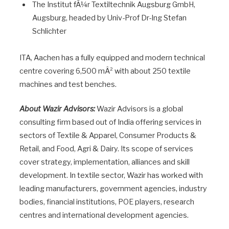
The Institut fÃ¼r Textiltechnik Augsburg GmbH,
Augsburg, headed by Univ-Prof Dr-Ing Stefan
Schlichter
ITA, Aachen has a fully equipped and modern technical
centre covering 6,500 mÂ² with about 250 textile
machines and test benches.
About Wazir Advisors:
Wazir Advisors is a global
consulting firm based out of India offering services in
sectors of Textile & Apparel, Consumer Products &
Retail, and Food, Agri & Dairy. Its scope of services
cover strategy, implementation, alliances and skill
development. In textile sector, Wazir has worked with
leading manufacturers, government agencies, industry
bodies, financial institutions, POE players, research
centres and international development agencies.