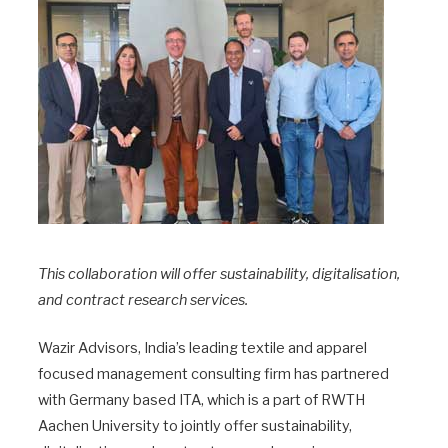
This collaboration will offer sustainability, digitalisation,
and contract research services.
Wazir Advisors, India’s leading textile and apparel
focused management consulting firm has partnered
with Germany based ITA, which is a part of RWTH
Aachen University to jointly offer sustainability,