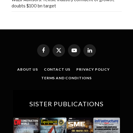
doubts $100 bn target
Facebook
X
YouTube
LinkedIn
(Twitter)
ABOUT US
CONTACT US
PRIVACY POLICY
TERMS AND CONDITIONS
SISTER PUBLICATIONS