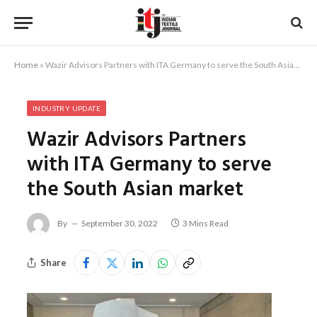
Home
»
Wazir Advisors Partners with ITA Germany to serve the South Asian market
INDUSTRY UPDATE
Wazir Advisors Partners
with ITA Germany to serve
the South Asian market
By
September 30, 2022
3 Mins Read
Share