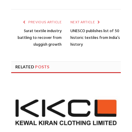
PREVIOUS ARTICLE
NEXT ARTICLE
Surat textile industry
UNESCO publishes list of 50
battling to recover from
historic textiles from India’s
sluggish growth
history
RELATED
POSTS