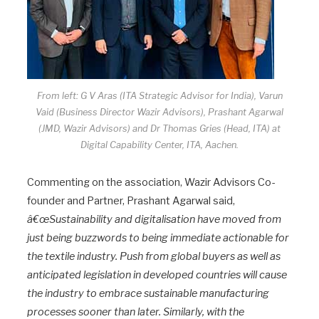
From left: G V Aras (ITA Strategic Advisor for India), Varun
Vaid (Business Director Wazir Advisors), Prashant Agarwal
(JMD, Wazir Advisors) and Dr Thomas Gries (Head, ITA) at
Digital Capability Center, ITA, Aachen.
Commenting on the association, Wazir Advisors Co-
founder and Partner, Prashant Agarwal said,
â€œSustainability and digitalisation have moved from
just being buzzwords to being immediate actionable for
the textile industry. Push from global buyers as well as
anticipated legislation in developed countries will cause
the industry to embrace sustainable manufacturing
processes sooner than later. Similarly, with the