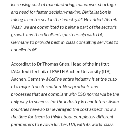
increasing cost of manufacturing, manpower shortage
and need for faster decision-making, Digitalisation is
taking a centre seat in the industry.â€ He added, â€œAt
Wazir, we are committed to being a part of the sector’s
growth and thus finalized a partnership with ITA,
Germany to provide best-in-class consulting services to
our clients.â€
According to Dr Thomas Gries, Head of the Institut
fÃ¼r Textiltechnik of RWTH Aachen University (ITA),
Aachen, Germany
â€œThe entire industry is at the cusp
of a major transformation. New products and
processes that are compliant with ESG norms will be the
only way to success for the industry in near future. Asian
countries have so far leveraged the cost aspect, now is
the time for them to think about completely different
parameters to evolve further. ITA, with its world-class