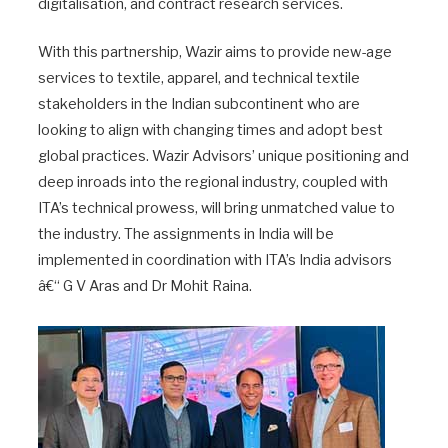
digitalisation, and contract research services.
With this partnership, Wazir aims to provide new-age
services to textile, apparel, and technical textile
stakeholders in the Indian subcontinent who are
looking to align with changing times and adopt best
global practices. Wazir Advisors’ unique positioning and
deep inroads into the regional industry, coupled with
ITA’s technical prowess, will bring unmatched value to
the industry. The assignments in India will be
implemented in coordination with ITA’s India advisors
â€“ G V Aras and Dr Mohit Raina.