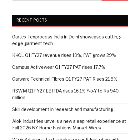
RECENT POSTS
Gartex Texprocess India in Delhi showcases cutting-
edge garment tech
KKCL Q1 FY27 revenue rises 19%, PAT grows 29%
Campus Activewear Q1 FY27 PAT rises 17.7%
Garware Technical Fibres Q1 FY27 PAT Rises 21.5%
RSWM Q1 FY27 EBITDA rises 16.1% Y-o-Y to Rs 940
million
Skill development in research and manufacturing
Alok Industries unveils a new sleep retail experience at
Fall 2026 NY Home Fashions Market Week
Wazir Advisors: Textile industry confident of growth,