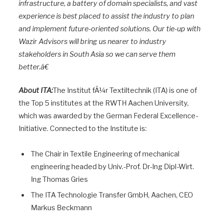
infrastructure, a battery of domain specialists, and vast
experience is best placed to assist the industry to plan
and implement future-oriented solutions. Our tie-up with
Wazir Advisors will bring us nearer to industry
stakeholders in South Asia so we can serve them
better.â€
About ITA:
The Institut fÃ¼r Textiltechnik (ITA) is one of
the Top 5 institutes at the RWTH Aachen University,
which was awarded by the German Federal Excellence-
Initiative. Connected to the Institute is:
The Chair in Textile Engineering of mechanical
engineering headed by Univ.-Prof. Dr-Ing Dipl-Wirt.
Ing Thomas Gries
The ITA Technologie Transfer GmbH, Aachen, CEO
Markus Beckmann