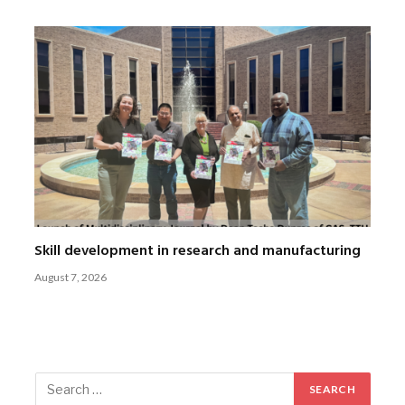
Skill development in research and manufacturing
August 7, 2026