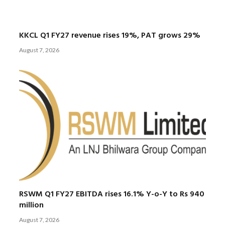
KKCL Q1 FY27 revenue rises 19%, PAT grows 29%
August 7, 2026
RSWM Q1 FY27 EBITDA rises 16.1% Y-o-Y to Rs 940
million
August 7, 2026