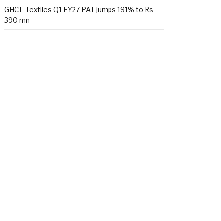
GHCL Textiles Q1 FY27 PAT jumps 191% to Rs
390 mn