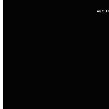
ABOUT