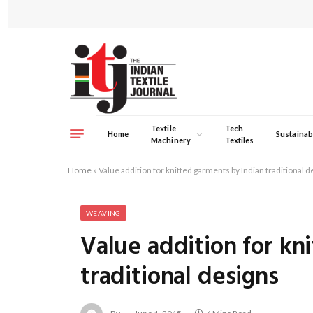
Textile
Tech
Home
Sustainabi
Machinery
Textiles
Home
»
Value addition for knitted garments by Indian traditional d
WEAVING
Value addition for kn
traditional designs