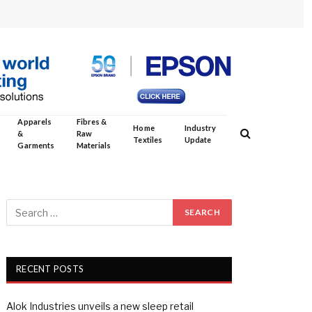
Apparels
Fibres &
Home
Industry
&
Raw
Textiles
Update
Garments
Materials
RECENT POSTS
Alok Industries unveils a new sleep retail