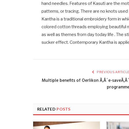
hand needles. Features of Kasuti are the moti
patterns, or tracing. There are no knots used in
Kantha is a traditional embroidery form in wh
colored cotton threads employing beautiful m
as well as themes from day today life . The st
sucker effect. Contemporary Kantha is appli
PREVIOUS ARTICL
Multiple benefits of Oerlikon Ã‚Â´e-saveÃ‚Â
programm
RELATED
POSTS