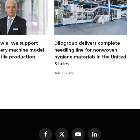
awla: We support
Dilogroup delivers complete
every machine model
needling line for nonwoven
xtile production
hygiene materials in the United
States
July 1, 2026
Facebook
X
YouTube
LinkedIn