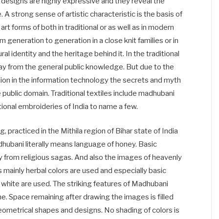
l designs are highly expressive and they reveal the
 A strong sense of artistic characteristic is the basis of
n art forms of both in traditional or as well as in modern
 generation to generation in a close knit families or in
ural identity and the heritage behind it. In the traditional
ay from the general public knowledge. But due to the
ion in the information technology the secrets and myth
public domain. Traditional textiles include madhubani
ditional embroideries of India to name a few.
g, practiced in the Mithila region of Bihar state of India
adhubani literally means language of honey. Basic
ly from religious sagas. And also the images of heavenly
 mainly herbal colors are used and especially basic
nd white are used. The striking features of Madhubani
me. Space remaining after drawing the images is filled
geometrical shapes and designs. No shading of colors is