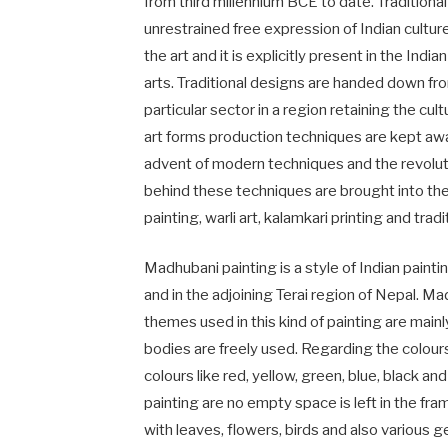
from third millennium BCE to date. Traditiona
unrestrained free expression of Indian culture.
the art and it is explicitly present in the India
arts. Traditional designs are handed down from
particular sector in a region retaining the cult
art forms production techniques are kept aw
advent of modern techniques and the revolut
behind these techniques are brought into the 
painting, warli art, kalamkari printing and tra
Madhubani painting is a style of Indian paintin
and in the adjoining Terai region of Nepal. M
themes used in this kind of painting are main
bodies are freely used. Regarding the colours
colours like red, yellow, green, blue, black a
painting are no empty space is left in the fra
with leaves, flowers, birds and also various 