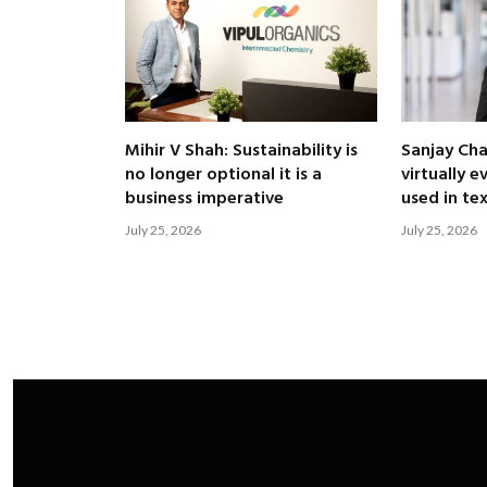
Mihir V Shah: Sustainability is
Sanjay Ch
no longer optional it is a
virtually 
business imperative
used in te
July 25, 2026
July 25, 2026