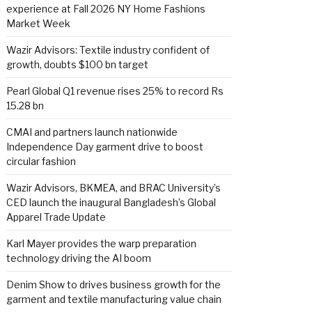
experience at Fall 2026 NY Home Fashions
Market Week
Wazir Advisors: Textile industry confident of
growth, doubts $100 bn target
Pearl Global Q1 revenue rises 25% to record Rs
15.28 bn
CMAI and partners launch nationwide
Independence Day garment drive to boost
circular fashion
Wazir Advisors, BKMEA, and BRAC University’s
CED launch the inaugural Bangladesh’s Global
Apparel Trade Update
Karl Mayer provides the warp preparation
technology driving the AI boom
Denim Show to drives business growth for the
garment and textile manufacturing value chain