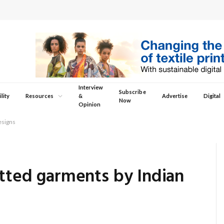
Interview
Subscribe
lity
Resources
&
Advertise
Digital
Now
Opinion
esigns
itted garments by Indian