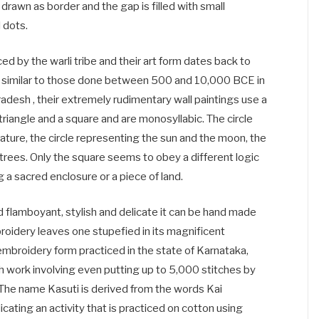
 drawn as border and the gap is filled with small
 dots.
iced by the warli tribe and their art form dates back to
e similar to those done between 500 and 10,000 BCE in
adesh , their extremely rudimentary wall paintings use a
 triangle and a square and are monosyllabic. The circle
ature, the circle representing the sun and the moon, the
trees. Only the square seems to obey a different logic
 a sacred enclosure or a piece of land.
nd flamboyant, stylish and delicate it can be hand made
roidery leaves one stupefied in its magnificent
 embroidery form practiced in the state of Karnataka,
tch work involving even putting up to 5,000 stitches by
. The name Kasuti is derived from the words Kai
cating an activity that is practiced on cotton using