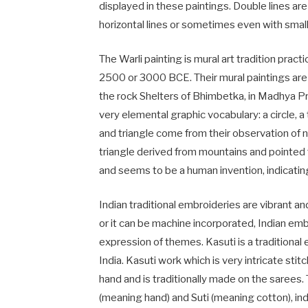
displayed in these paintings. Double lines are
horizontal lines or sometimes even with small
The Warli painting is mural art tradition pract
2500 or 3000 BCE. Their mural paintings ar
the rock Shelters of Bhimbetka, in Madhya Pr
very elemental graphic vocabulary: a circle, a
and triangle come from their observation of n
triangle derived from mountains and pointed 
and seems to be a human invention, indicating
Indian traditional embroideries are vibrant a
or it can be machine incorporated, Indian emb
expression of themes. Kasuti is a traditional
India. Kasuti work which is very intricate sti
hand and is traditionally made on the sarees
(meaning hand) and Suti (meaning cotton), indi