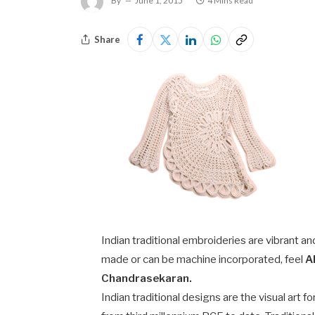
By
June 1, 2015
4 Mins Read
Share
Indian traditional embroideries are vibrant an
made or can be machine incorporated, feel
A
Chandrasekaran.
Indian traditional designs are the visual art