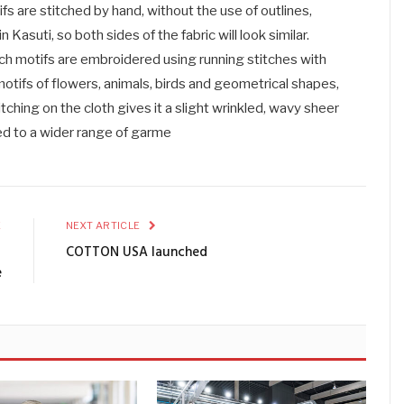
fs are stitched by hand, without the use of outlines,
 Kasuti, so both sides of the fabric will look similar.
ich motifs are embroidered using running stitches with
otifs of flowers, animals, birds and geometrical shapes,
itching on the cloth gives it a slight wrinkled, wavy sheer
ed to a wider range of garme
E
NEXT ARTICLE
´
COTTON USA launched
e