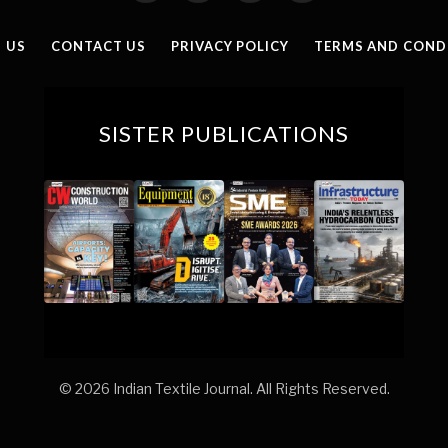
(Twitter)
 US
CONTACT US
PRIVACY POLICY
TERMS AND COND
SISTER PUBLICATIONS
© 2026 Indian Textile Journal. All Rights Reserved.