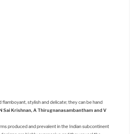
d flamboyant, stylish and delicate; they can be hand
N Sai Krishnan, A Thirugnanasambantham and V
 forms produced and prevalent in the Indian subcontinent