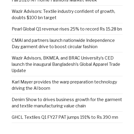
Wazir Advisors: Textile industry confident of growth,
doubts $100 bn target
Pearl Global Q1 revenue rises 25% to record Rs 15.28 bn
CMAI and partners launch nationwide Independence
Day garment drive to boost circular fashion
Wazir Advisors, BKMEA, and BRAC University’s CED
launch the inaugural Bangladesh’s Global Apparel Trade
Update
Karl Mayer provides the warp preparation technology
driving the AI boom
Denim Show to drives business growth for the garment
and textile manufacturing value chain
GHCL Textiles Q1 FY27 PAT jumps 191% to Rs 390 mn