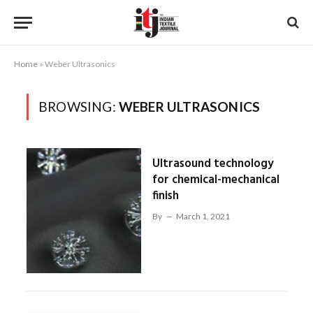
Home
»
Weber Ultrasonics
BROWSING:
WEBER ULTRASONICS
Ultrasound technology
for chemical-mechanical
finish
By
March 1, 2021