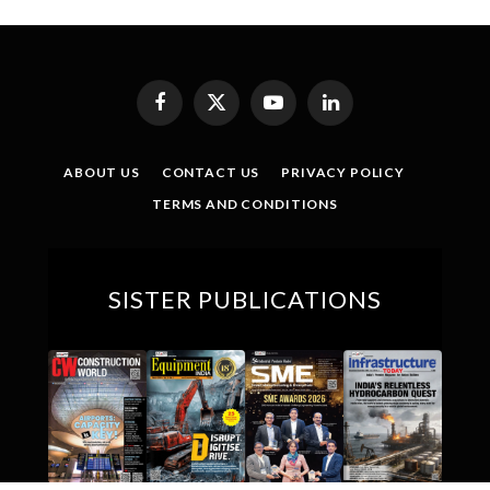
Facebook
X
YouTube
LinkedIn
(Twitter)
ABOUT US
CONTACT US
PRIVACY POLICY
TERMS AND CONDITIONS
SISTER PUBLICATIONS