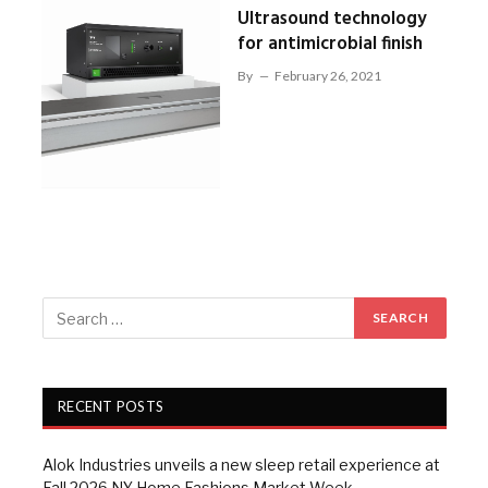
Ultrasound technology
for antimicrobial finish
By
February 26, 2021
RECENT POSTS
Alok Industries unveils a new sleep retail experience at
Fall 2026 NY Home Fashions Market Week