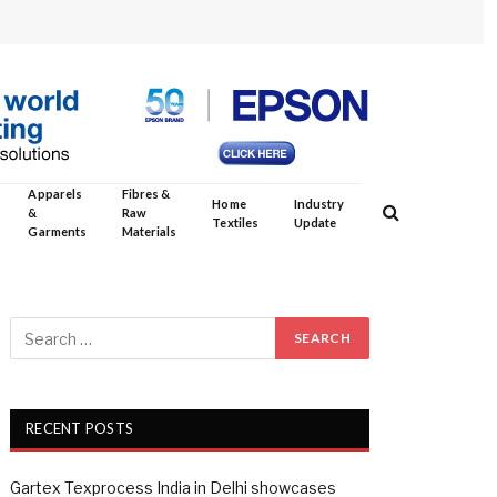
Apparels
Fibres &
Home
Industry
&
Raw
Textiles
Update
Garments
Materials
RECENT POSTS
Gartex Texprocess India in Delhi showcases