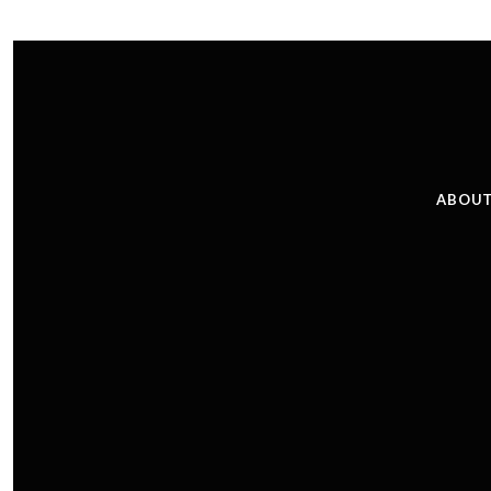
ABOUT