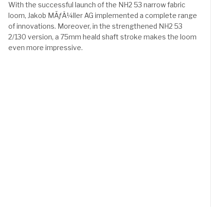
With the successful launch of the NH2 53 narrow fabric
loom, Jakob MÃƒÂ¼ller AG implemented a complete range
of innovations. Moreover, in the strengthened NH2 53
2/130 version, a 75mm heald shaft stroke makes the loom
even more impressive.