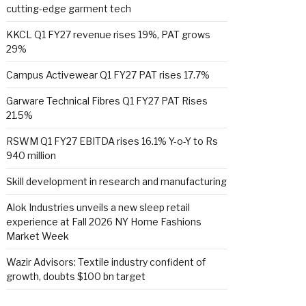
cutting-edge garment tech
KKCL Q1 FY27 revenue rises 19%, PAT grows
29%
Campus Activewear Q1 FY27 PAT rises 17.7%
Garware Technical Fibres Q1 FY27 PAT Rises
21.5%
RSWM Q1 FY27 EBITDA rises 16.1% Y-o-Y to Rs
940 million
Skill development in research and manufacturing
Alok Industries unveils a new sleep retail
experience at Fall 2026 NY Home Fashions
Market Week
Wazir Advisors: Textile industry confident of
growth, doubts $100 bn target