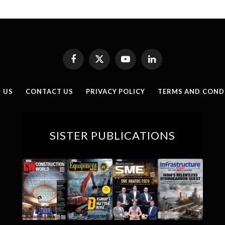
Facebook
X
YouTube
LinkedIn
(Twitter)
 US
CONTACT US
PRIVACY POLICY
TERMS AND COND
SISTER PUBLICATIONS