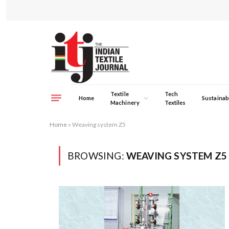
Textile
Tech
Home
Sustainabi
Machinery
Textiles
Home
»
Weaving system Z5
BROWSING:
WEAVING SYSTEM Z5