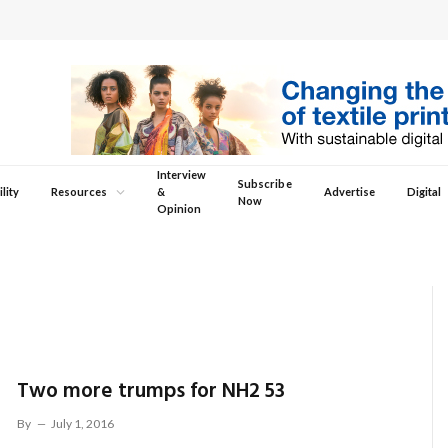
Interview
Subscribe
lity
Resources
&
Advertise
Digital
Now
Opinion
Two more trumps for NH2 53
By
July 1, 2016