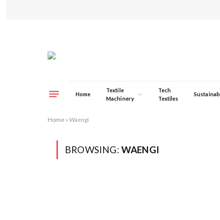
Textile
Tech
Home
Sustainabi
Machinery
Textiles
Home
»
Waengi
BROWSING:
WAENGI