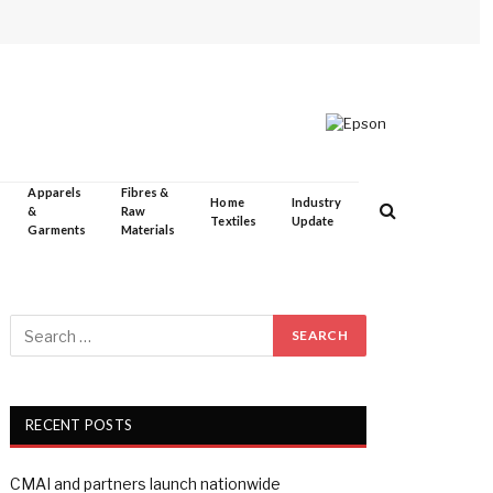
Apparels
Fibres &
Home
Industry
&
Raw
Textiles
Update
Garments
Materials
RECENT POSTS
CMAI and partners launch nationwide