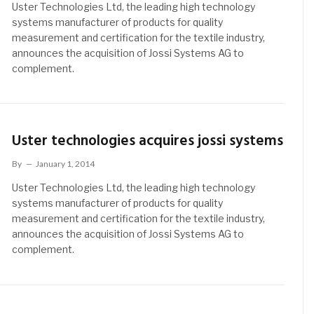
Uster Technologies Ltd, the leading high technology
systems manufacturer of products for quality
measurement and certification for the textile industry,
announces the acquisition of Jossi Systems AG to
complement.
Uster technologies acquires jossi systems
By
January 1, 2014
Uster Technologies Ltd, the leading high technology
systems manufacturer of products for quality
measurement and certification for the textile industry,
announces the acquisition of Jossi Systems AG to
complement.