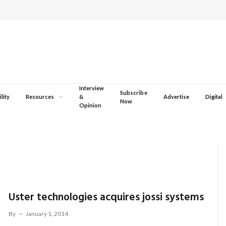
Interview
Subscribe
lity
Resources
&
Advertise
Digital
Now
Opinion
Uster technologies acquires jossi systems
By
January 1, 2014