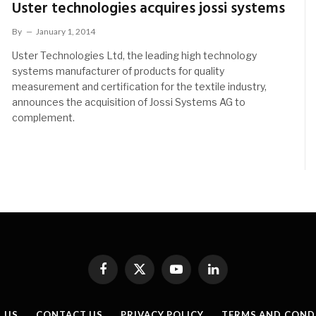
Uster technologies acquires jossi systems
By
January 1, 2014
Uster Technologies Ltd, the leading high technology
systems manufacturer of products for quality
measurement and certification for the textile industry,
announces the acquisition of Jossi Systems AG to
complement.
Facebook
X
YouTube
LinkedIn
(Twitter)
 US
CONTACT US
PRIVACY POLICY
TERMS AND COND