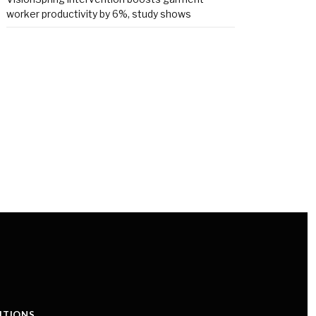
worker productivity by 6%, study shows
ITIONS