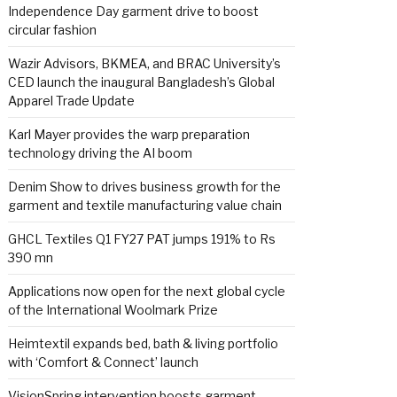
Independence Day garment drive to boost
circular fashion
Wazir Advisors, BKMEA, and BRAC University’s
CED launch the inaugural Bangladesh’s Global
Apparel Trade Update
Karl Mayer provides the warp preparation
technology driving the AI boom
Denim Show to drives business growth for the
garment and textile manufacturing value chain
GHCL Textiles Q1 FY27 PAT jumps 191% to Rs
390 mn
Applications now open for the next global cycle
of the International Woolmark Prize
Heimtextil expands bed, bath & living portfolio
with ‘Comfort & Connect’ launch
VisionSpring intervention boosts garment