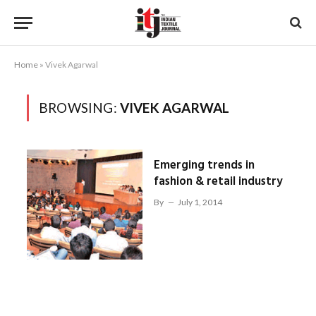
Home
»
Vivek Agarwal
BROWSING:
VIVEK AGARWAL
Emerging trends in
fashion & retail industry
By
July 1, 2014