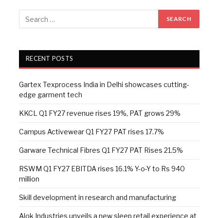
RECENT POSTS
Gartex Texprocess India in Delhi showcases cutting-
edge garment tech
KKCL Q1 FY27 revenue rises 19%, PAT grows 29%
Campus Activewear Q1 FY27 PAT rises 17.7%
Garware Technical Fibres Q1 FY27 PAT Rises 21.5%
RSWM Q1 FY27 EBITDA rises 16.1% Y-o-Y to Rs 940
million
Skill development in research and manufacturing
Alok Industries unveils a new sleep retail experience at