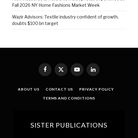
Fall 2026 NY Home Fashions Market Week
Wazir Advisors: Textile industry confident of growth,
doubts $100 bn target
Facebook
X
YouTube
LinkedIn
(Twitter)
ABOUT US
CONTACT US
PRIVACY POLICY
TERMS AND CONDITIONS
SISTER PUBLICATIONS