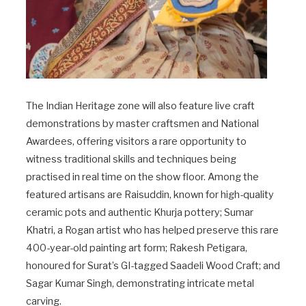
The Indian Heritage zone will also feature live craft
demonstrations by master craftsmen and National
Awardees, offering visitors a rare opportunity to
witness traditional skills and techniques being
practised in real time on the show floor. Among the
featured artisans are Raisuddin, known for high-quality
ceramic pots and authentic Khurja pottery; Sumar
Khatri, a Rogan artist who has helped preserve this rare
400-year-old painting art form; Rakesh Petigara,
honoured for Surat’s GI-tagged Saadeli Wood Craft; and
Sagar Kumar Singh, demonstrating intricate metal
carving.