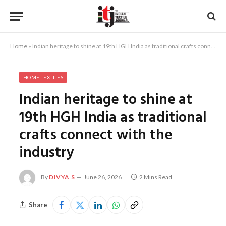
Home
»
Indian heritage to shine at 19th HGH India as traditional crafts connect with the industry
HOME TEXTILES
Indian heritage to shine at
19th HGH India as traditional
crafts connect with the
industry
By
DIVYA S
June 26, 2026
2 Mins Read
Share