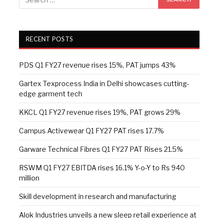
RECENT POSTS
PDS Q1 FY27 revenue rises 15%, PAT jumps 43%
Gartex Texprocess India in Delhi showcases cutting-
edge garment tech
KKCL Q1 FY27 revenue rises 19%, PAT grows 29%
Campus Activewear Q1 FY27 PAT rises 17.7%
Garware Technical Fibres Q1 FY27 PAT Rises 21.5%
RSWM Q1 FY27 EBITDA rises 16.1% Y-o-Y to Rs 940
million
Skill development in research and manufacturing
Alok Industries unveils a new sleep retail experience at