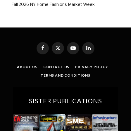
Fall 2026 NY Home Fashions Market Week
Facebook
X
YouTube
LinkedIn
(Twitter)
ABOUT US
CONTACT US
PRIVACY POLICY
TERMS AND CONDITIONS
SISTER PUBLICATIONS