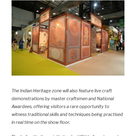
The Indian Heritage zone will also feature live craft
demonstrations by master craftsmen and National
Awardees, offering visitors a rare opportunity to
witness traditional skills and techniques being practised
in real time on the show floor.