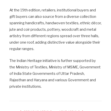
At the 19th edition, retailers, institutional buyers and
gift buyers can also source from a diverse collection
spanning handicrafts, handwoven textiles, ethnic décor,
jute and coir products, pottery, woodcraft and metal
artistry from different regions spread over three halls,
under one roof, adding distinctive value alongside their
regular ranges.
The Indian Heritage initiative is further supported by
the Ministry of Textiles, Ministry of MSME, Government
of India State Governments of Uttar Pradesh,
Rajasthan and Haryana and various Government and
private institutions.