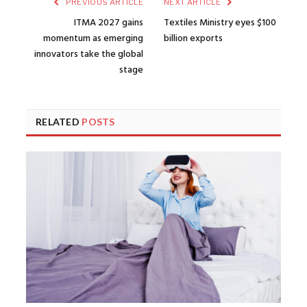
PREVIOUS ARTICLE
NEXT ARTICLE
ITMA 2027 gains
Textiles Ministry eyes $100
momentum as emerging
billion exports
innovators take the global
stage
RELATED
POSTS