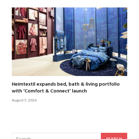
Heimtextil expands bed, bath & living portfolio
with ‘Comfort & Connect’ launch
August 5, 2026