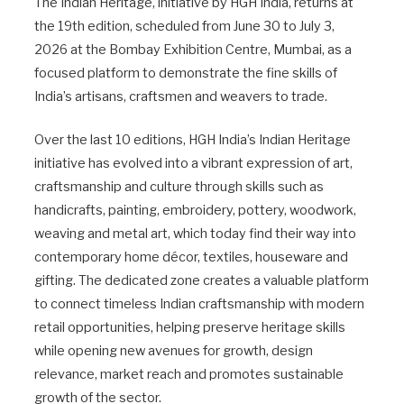
The Indian Heritage, initiative by HGH India, returns at
the 19th edition, scheduled from June 30 to July 3,
2026 at the Bombay Exhibition Centre, Mumbai, as a
focused platform to demonstrate the fine skills of
India’s artisans, craftsmen and weavers to trade.
Over the last 10 editions, HGH India’s Indian Heritage
initiative has evolved into a vibrant expression of art,
craftsmanship and culture through skills such as
handicrafts, painting, embroidery, pottery, woodwork,
weaving and metal art, which today find their way into
contemporary home décor, textiles, houseware and
gifting. The dedicated zone creates a valuable platform
to connect timeless Indian craftsmanship with modern
retail opportunities, helping preserve heritage skills
while opening new avenues for growth, design
relevance, market reach and promotes sustainable
growth of the sector.