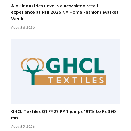
Alok Industries unveils a new sleep retail
experience at Fall 2026 NY Home Fashions Market
Week
August 6, 2026
GHCL Textiles Q1 FY27 PAT jumps 191% to Rs 390
mn
August 5, 2026