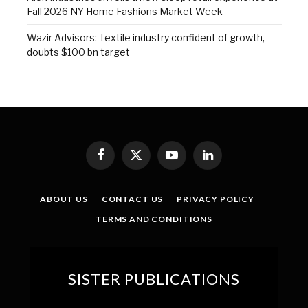
Fall 2026 NY Home Fashions Market Week
Wazir Advisors: Textile industry confident of growth,
doubts $100 bn target
Facebook
X
YouTube
LinkedIn
(Twitter)
ABOUT US
CONTACT US
PRIVACY POLICY
TERMS AND CONDITIONS
SISTER PUBLICATIONS