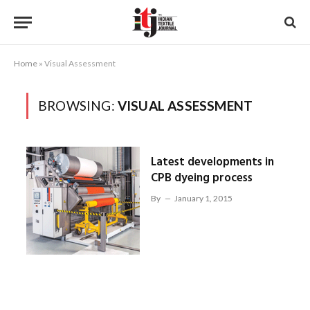
Home
»
Visual Assessment
BROWSING:
VISUAL ASSESSMENT
Latest developments in
CPB dyeing process
By
January 1, 2015