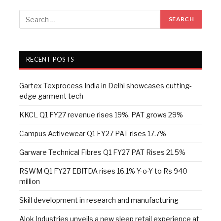
RECENT POSTS
Gartex Texprocess India in Delhi showcases cutting-
edge garment tech
KKCL Q1 FY27 revenue rises 19%, PAT grows 29%
Campus Activewear Q1 FY27 PAT rises 17.7%
Garware Technical Fibres Q1 FY27 PAT Rises 21.5%
RSWM Q1 FY27 EBITDA rises 16.1% Y-o-Y to Rs 940
million
Skill development in research and manufacturing
Alok Industries unveils a new sleep retail experience at