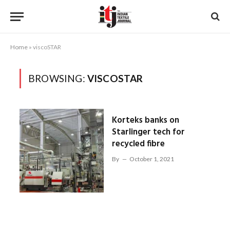
Home
»
viscoSTAR
BROWSING:
VISCOSTAR
Korteks banks on
Starlinger tech for
recycled fibre
By
October 1, 2021