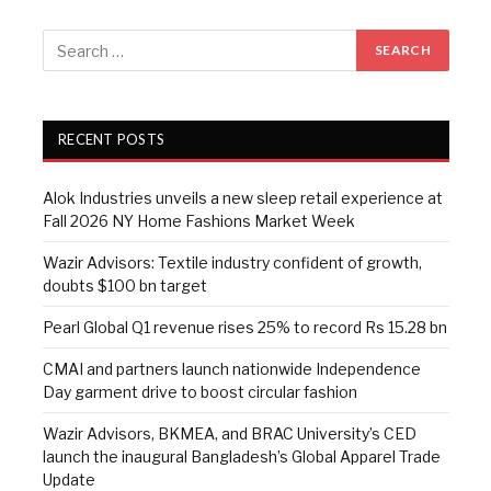
RECENT POSTS
Alok Industries unveils a new sleep retail experience at
Fall 2026 NY Home Fashions Market Week
Wazir Advisors: Textile industry confident of growth,
doubts $100 bn target
Pearl Global Q1 revenue rises 25% to record Rs 15.28 bn
CMAI and partners launch nationwide Independence
Day garment drive to boost circular fashion
Wazir Advisors, BKMEA, and BRAC University’s CED
launch the inaugural Bangladesh’s Global Apparel Trade
Update