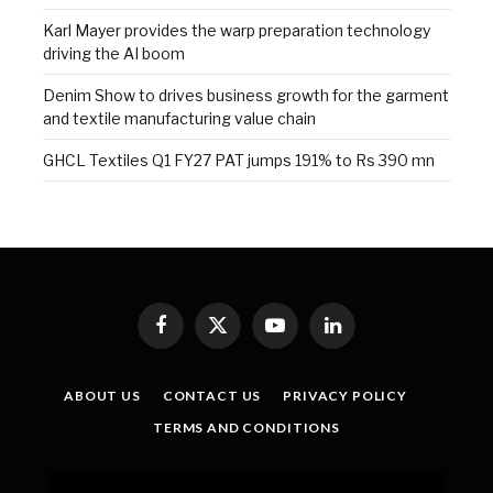
Karl Mayer provides the warp preparation technology
driving the AI boom
Denim Show to drives business growth for the garment
and textile manufacturing value chain
GHCL Textiles Q1 FY27 PAT jumps 191% to Rs 390 mn
Facebook
X
YouTube
LinkedIn
(Twitter)
ABOUT US
CONTACT US
PRIVACY POLICY
TERMS AND CONDITIONS