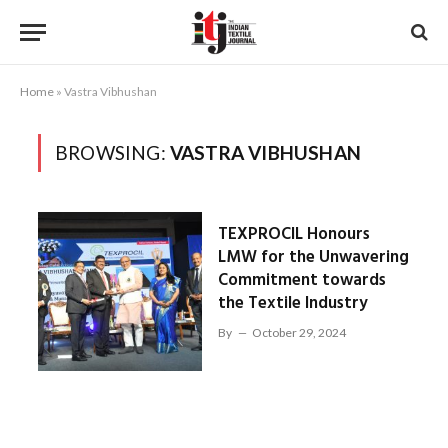
Home
»
Vastra Vibhushan
BROWSING:
VASTRA VIBHUSHAN
TEXPROCIL Honours
LMW for the Unwavering
Commitment towards
the Textile Industry
By
October 29, 2024