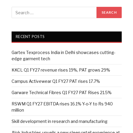
RECENT POSTS
Gartex Texprocess India in Delhi showcases cutting-
edge garment tech
KKCL Q1 FY27 revenue rises 19%, PAT grows 29%
Campus Activewear Q1 FY27 PAT rises 17.7%
Garware Technical Fibres Q1 FY27 PAT Rises 21.5%
RSWM Q1 FY27 EBITDA rises 16.1% Y-o-Y to Rs 940
million
Skill development in research and manufacturing
Alok Industries unveils a new sleep retail experience at