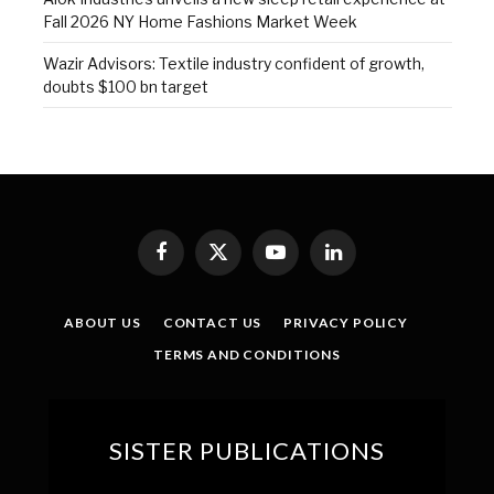
Fall 2026 NY Home Fashions Market Week
Wazir Advisors: Textile industry confident of growth,
doubts $100 bn target
Facebook
X
YouTube
LinkedIn
(Twitter)
ABOUT US
CONTACT US
PRIVACY POLICY
TERMS AND CONDITIONS
SISTER PUBLICATIONS