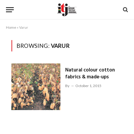
Home
»
Varur
BROWSING:
VARUR
Natural colour cotton
fabrics & made-ups
By
October 1, 2015