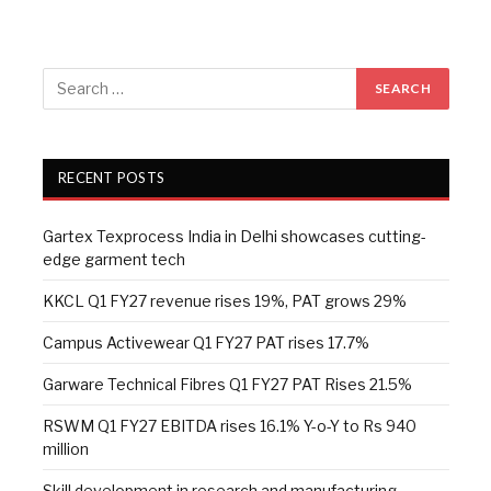
RECENT POSTS
Gartex Texprocess India in Delhi showcases cutting-
edge garment tech
KKCL Q1 FY27 revenue rises 19%, PAT grows 29%
Campus Activewear Q1 FY27 PAT rises 17.7%
Garware Technical Fibres Q1 FY27 PAT Rises 21.5%
RSWM Q1 FY27 EBITDA rises 16.1% Y-o-Y to Rs 940
million
Skill development in research and manufacturing