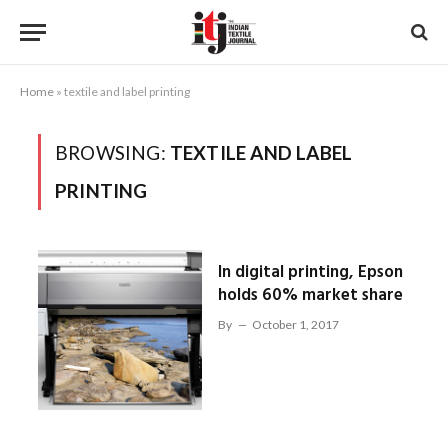
Home
»
textile and label printing
BROWSING:
TEXTILE AND LABEL
PRINTING
In digital printing, Epson
holds 60% market share
By
October 1, 2017