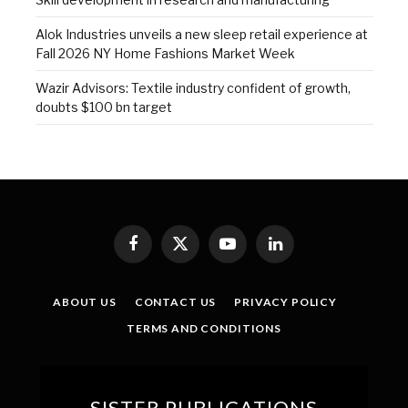
Alok Industries unveils a new sleep retail experience at
Fall 2026 NY Home Fashions Market Week
Wazir Advisors: Textile industry confident of growth,
doubts $100 bn target
Facebook
X
YouTube
LinkedIn
(Twitter)
ABOUT US
CONTACT US
PRIVACY POLICY
TERMS AND CONDITIONS
SISTER PUBLICATIONS