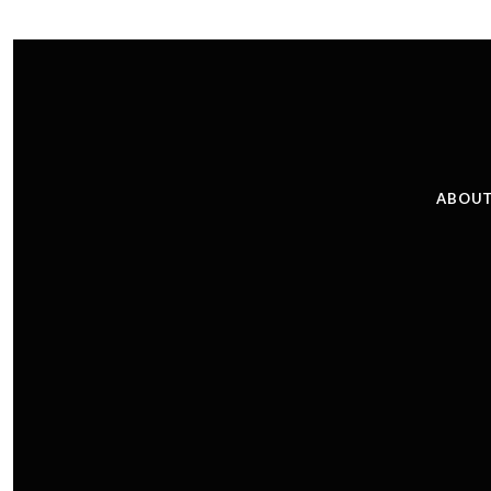
ABOUT