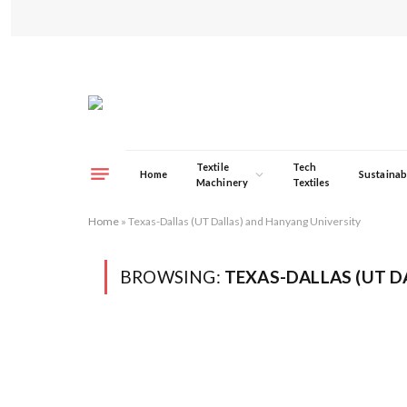
Textile
Tech
Home
Sustainabi
Machinery
Textiles
Home
»
Texas-Dallas (UT Dallas) and Hanyang University
BROWSING:
TEXAS-DALLAS (UT D