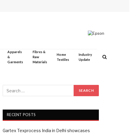
Apparels
Fibres &
Home
Industry
&
Raw
Textiles
Update
Garments
Materials
RECENT POSTS
Gartex Texprocess India in Delhi showcases