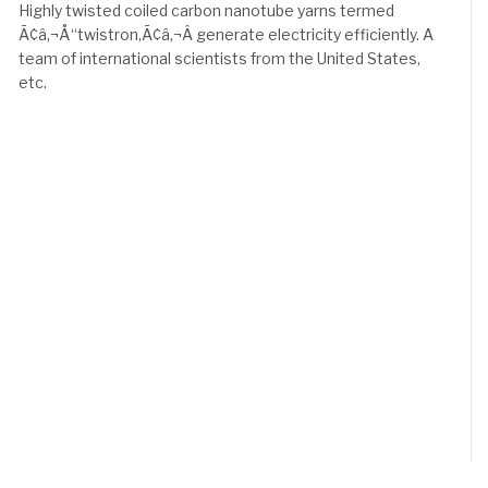
Highly twisted coiled carbon nanotube yarns termed
Ã¢â‚¬Å“twistron,Ã¢â‚¬Â generate electricity efficiently. A
team of international scientists from the United States,
etc.