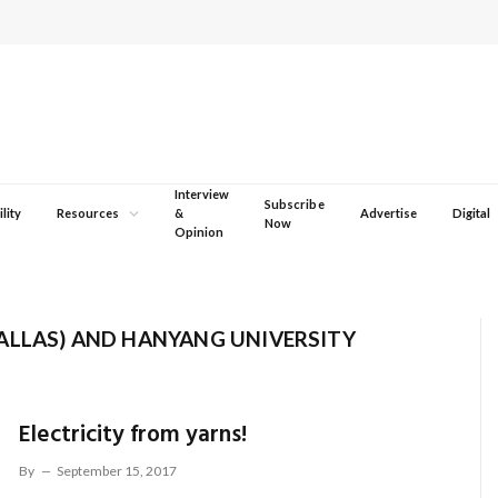
Interview
Subscribe
lity
Resources
&
Advertise
Digital
Now
Opinion
ALLAS) AND HANYANG UNIVERSITY
Electricity from yarns!
By
September 15, 2017