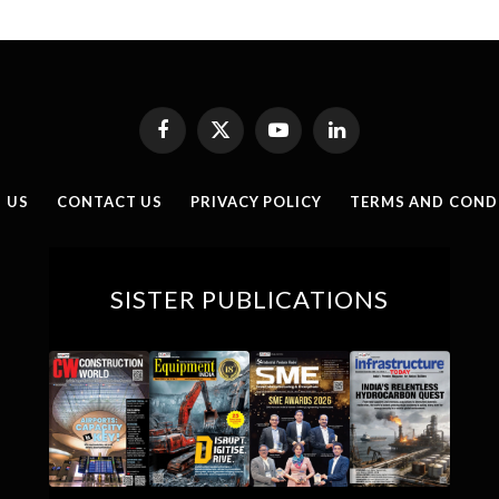
Facebook
X
YouTube
LinkedIn
(Twitter)
 US
CONTACT US
PRIVACY POLICY
TERMS AND COND
SISTER PUBLICATIONS