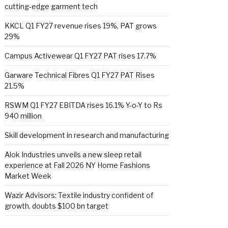
cutting-edge garment tech
KKCL Q1 FY27 revenue rises 19%, PAT grows
29%
Campus Activewear Q1 FY27 PAT rises 17.7%
Garware Technical Fibres Q1 FY27 PAT Rises
21.5%
RSWM Q1 FY27 EBITDA rises 16.1% Y-o-Y to Rs
940 million
Skill development in research and manufacturing
Alok Industries unveils a new sleep retail
experience at Fall 2026 NY Home Fashions
Market Week
Wazir Advisors: Textile industry confident of
growth, doubts $100 bn target