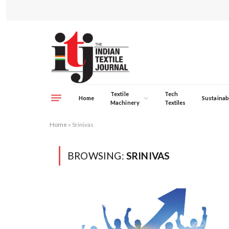
Textile
Tech
Home
Sustainabi
Machinery
Textiles
Home
»
Srinivas
BROWSING:
SRINIVAS