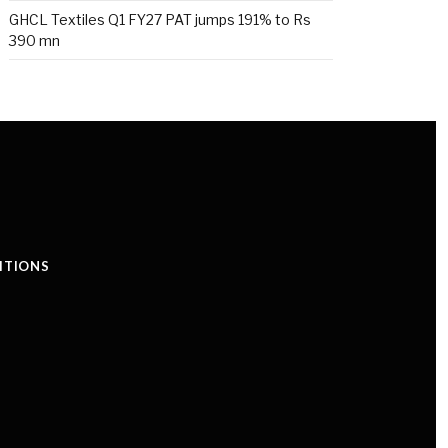
GHCL Textiles Q1 FY27 PAT jumps 191% to Rs
390 mn
ITIONS