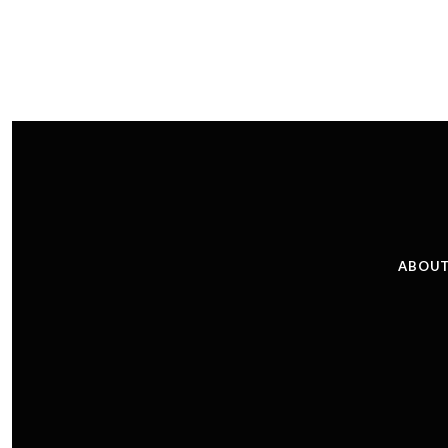
ABOUT