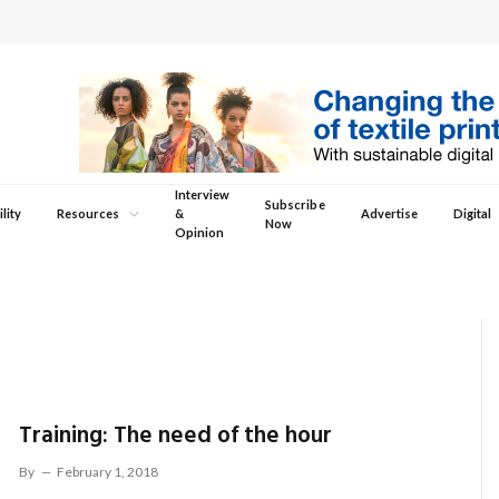
Interview
Subscribe
lity
Resources
&
Advertise
Digital
Now
Opinion
Training: The need of the hour
By
February 1, 2018