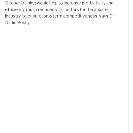
Deeper training would help to increase productivity and
efficiency, much required vital factors for the apparel
industry, to ensure long-term competitiveness, says Dr
Darlie Koshy.