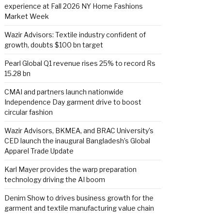
experience at Fall 2026 NY Home Fashions
Market Week
Wazir Advisors: Textile industry confident of
growth, doubts $100 bn target
Pearl Global Q1 revenue rises 25% to record Rs
15.28 bn
CMAI and partners launch nationwide
Independence Day garment drive to boost
circular fashion
Wazir Advisors, BKMEA, and BRAC University’s
CED launch the inaugural Bangladesh’s Global
Apparel Trade Update
Karl Mayer provides the warp preparation
technology driving the AI boom
Denim Show to drives business growth for the
garment and textile manufacturing value chain