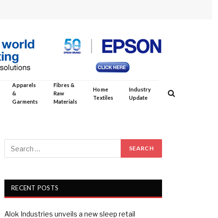
Apparels
Fibres &
Home
Industry
&
Raw
Textiles
Update
Garments
Materials
RECENT POSTS
Alok Industries unveils a new sleep retail