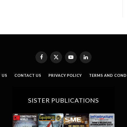
Facebook
X
YouTube
LinkedIn
(Twitter)
 US
CONTACT US
PRIVACY POLICY
TERMS AND COND
SISTER PUBLICATIONS