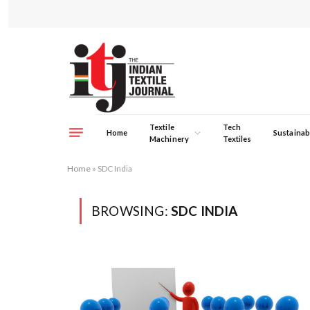
Textile
Tech
Home
Sustainabi
Machinery
Textiles
Home
»
SDC India
BROWSING:
SDC INDIA