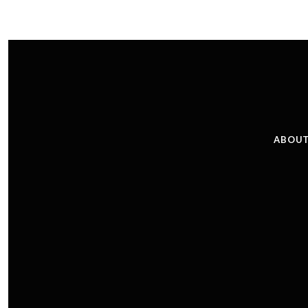
ABOUT