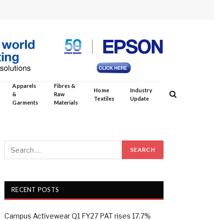
Apparels
Fibres &
Home
Industry
&
Raw
Textiles
Update
Garments
Materials
RECENT POSTS
Campus Activewear Q1 FY27 PAT rises 17.7%