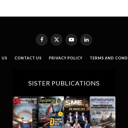
Facebook
X
YouTube
LinkedIn
(Twitter)
 US
CONTACT US
PRIVACY POLICY
TERMS AND COND
SISTER PUBLICATIONS