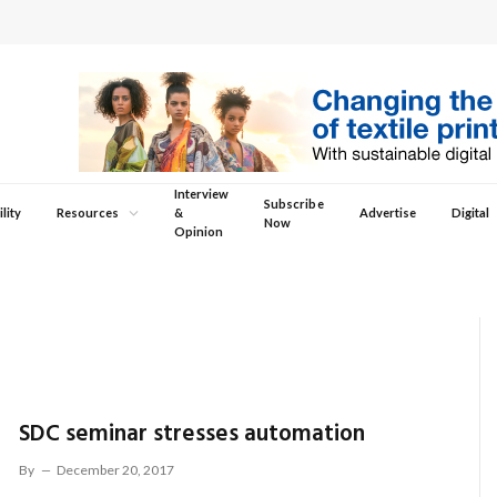
Interview
Subscribe
lity
Resources
&
Advertise
Digital
Now
Opinion
SDC seminar stresses automation
By
December 20, 2017