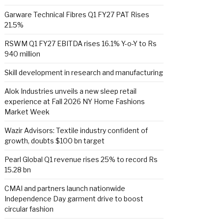
Garware Technical Fibres Q1 FY27 PAT Rises
21.5%
RSWM Q1 FY27 EBITDA rises 16.1% Y-o-Y to Rs
940 million
Skill development in research and manufacturing
Alok Industries unveils a new sleep retail
experience at Fall 2026 NY Home Fashions
Market Week
Wazir Advisors: Textile industry confident of
growth, doubts $100 bn target
Pearl Global Q1 revenue rises 25% to record Rs
15.28 bn
CMAI and partners launch nationwide
Independence Day garment drive to boost
circular fashion