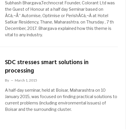
Subhash Bhargava,Technocrat Founder, Colorant Ltd was
the Guest of Honour at a half day Seminar based on
Ã¢â‚¬Å“ Automise, Optimise or PerishÃ¢â‚¬Â at Hotel
Satkar Residency, Thane, Maharashtra. on Thursday , 7 th
December, 2017. Bhargava explained how this theme is
vital to any industry.
SDC stresses smart solutions in
processing
By
March 1, 2015
A half-day seminar, held at Boisar, Maharashtra on 10
January 2015, was focused on finding practical solutions to
current problems (including environmental issues) of
Boisar and the surrounding cluster.