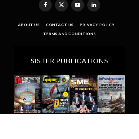
Facebook
X
YouTube
LinkedIn
(Twitter)
ABOUT US
CONTACT US
PRIVACY POLICY
TERMS AND CONDITIONS
SISTER PUBLICATIONS