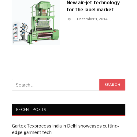
New air-jet technology
for the label market
By
December 1, 2014
RECENT POSTS
Gartex Texprocess India in Delhi showcases cutting-
edge garment tech