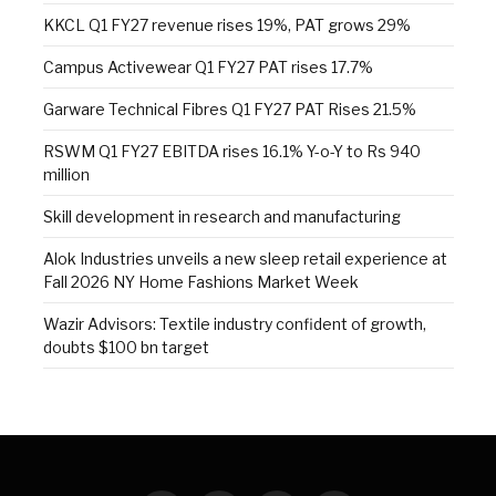
KKCL Q1 FY27 revenue rises 19%, PAT grows 29%
Campus Activewear Q1 FY27 PAT rises 17.7%
Garware Technical Fibres Q1 FY27 PAT Rises 21.5%
RSWM Q1 FY27 EBITDA rises 16.1% Y-o-Y to Rs 940
million
Skill development in research and manufacturing
Alok Industries unveils a new sleep retail experience at
Fall 2026 NY Home Fashions Market Week
Wazir Advisors: Textile industry confident of growth,
doubts $100 bn target