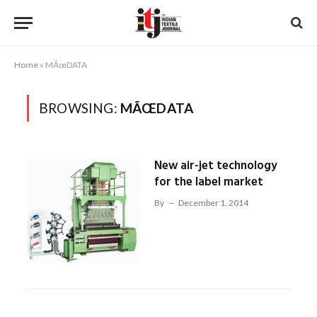
Home
»
MÃœDATA
BROWSING:
MÃŒDATA
New air-jet technology
for the label market
By
December 1, 2014