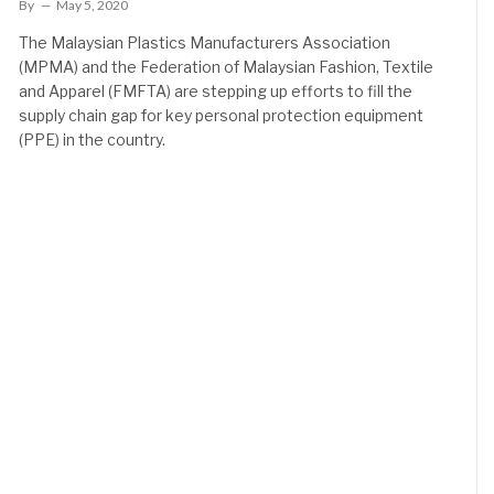
By
May 5, 2020
The Malaysian Plastics Manufacturers Association
(MPMA) and the Federation of Malaysian Fashion, Textile
and Apparel (FMFTA) are stepping up efforts to fill the
supply chain gap for key personal protection equipment
(PPE) in the country.