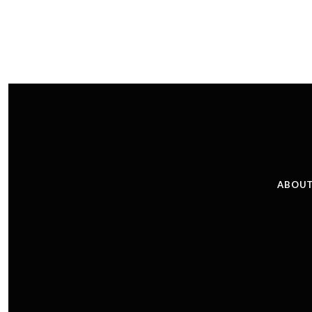
ABOUT