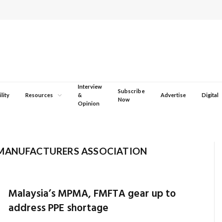
Interview
Subscribe
lity
Resources
&
Advertise
Digital
Now
Opinion
 MANUFACTURERS ASSOCIATION
Malaysia’s MPMA, FMFTA gear up to
address PPE shortage