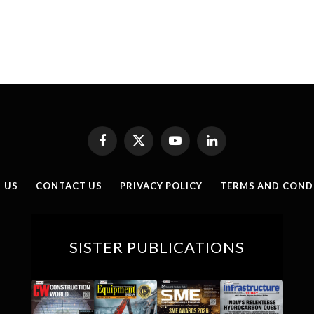
Facebook
X
YouTube
LinkedIn
(Twitter)
 US
CONTACT US
PRIVACY POLICY
TERMS AND COND
SISTER PUBLICATIONS