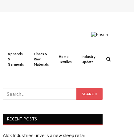
Apparels
Fibres &
Home
Industry
&
Raw
Textiles
Update
Garments
Materials
RECENT POSTS
Alok Industries unveils a new sleep retail