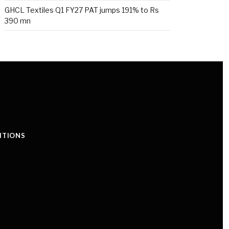
GHCL Textiles Q1 FY27 PAT jumps 191% to Rs
390 mn
ITIONS