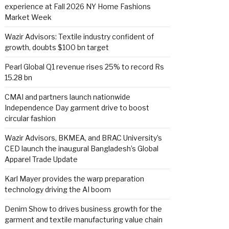
experience at Fall 2026 NY Home Fashions
Market Week
Wazir Advisors: Textile industry confident of
growth, doubts $100 bn target
Pearl Global Q1 revenue rises 25% to record Rs
15.28 bn
CMAI and partners launch nationwide
Independence Day garment drive to boost
circular fashion
Wazir Advisors, BKMEA, and BRAC University’s
CED launch the inaugural Bangladesh’s Global
Apparel Trade Update
Karl Mayer provides the warp preparation
technology driving the AI boom
Denim Show to drives business growth for the
garment and textile manufacturing value chain