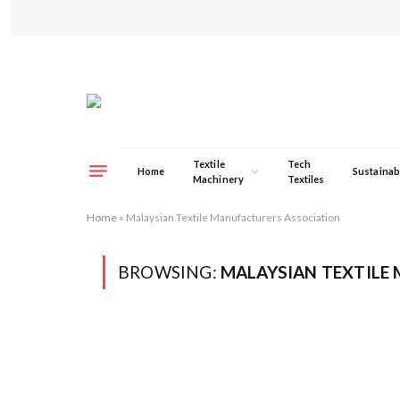
Textile
Tech
Home
Sustainabi
Machinery
Textiles
Home
»
Malaysian Textile Manufacturers Association
BROWSING:
MALAYSIAN TEXTILE