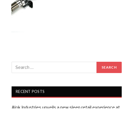
RECENT POSTS
Alok Industries unveils a new sleep retail experience at
Fall 2026 NY Home Fashions Market Week
Wazir Advisors: Textile industry confident of growth,
doubts $100 bn target