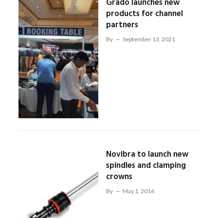
Grado launches new
products for channel
partners
By
September 13, 2021
Novibra to launch new
spindles and clamping
crowns
By
May 1, 2016