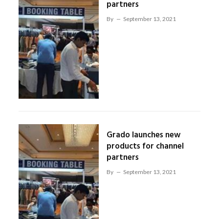
partners
By
September 13, 2021
Grado launches new
products for channel
partners
By
September 13, 2021