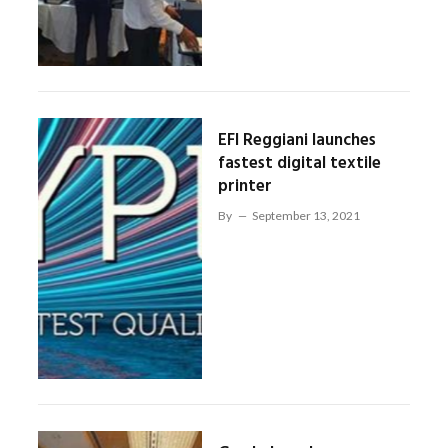
EFI Reggiani launches
fastest digital textile
printer
By
September 13, 2021