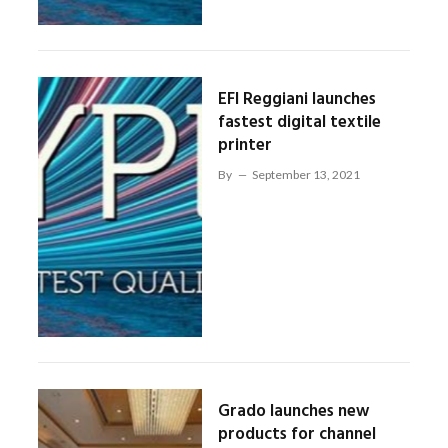
EFI Reggiani launches
fastest digital textile
printer
By
September 13, 2021
Grado launches new
products for channel