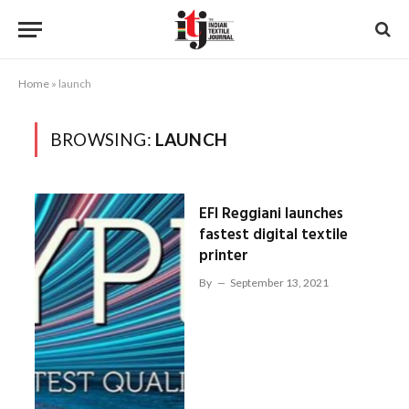
Home
»
launch
BROWSING:
LAUNCH
EFI Reggiani launches
fastest digital textile
printer
By
September 13, 2021