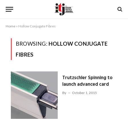
Home
»
Hollow Conjugate Fibres
BROWSING:
HOLLOW CONJUGATE
FIBRES
Trutzschler Spinning to
launch advanced card
By
October 1, 2015