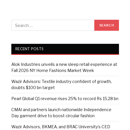
RECENT POSTS
Alok Industries unveils a new sleep retail experience at
Fall 2026 NY Home Fashions Market Week
Wazir Advisors: Textile industry confident of growth,
doubts $100 bn target
Pearl Global Q1 revenue rises 25% to record Rs 15.28 bn
CMAI and partners launch nationwide Independence
Day garment drive to boost circular fashion
Wazir Advisors, BKMEA, and BRAC University’s CED