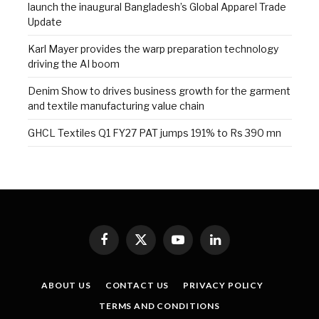
launch the inaugural Bangladesh’s Global Apparel Trade
Update
Karl Mayer provides the warp preparation technology
driving the AI boom
Denim Show to drives business growth for the garment
and textile manufacturing value chain
GHCL Textiles Q1 FY27 PAT jumps 191% to Rs 390 mn
Facebook
X
YouTube
LinkedIn
(Twitter)
ABOUT US
CONTACT US
PRIVACY POLICY
TERMS AND CONDITIONS