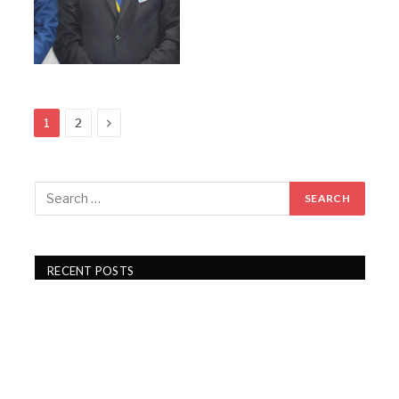
Next
1
2
RECENT POSTS
Gartex Texprocess India in Delhi showcases cutting-
edge garment tech
KKCL Q1 FY27 revenue rises 19%, PAT grows 29%