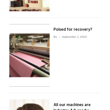
Poised for recovery?
By
September 1, 2020
All our machines are