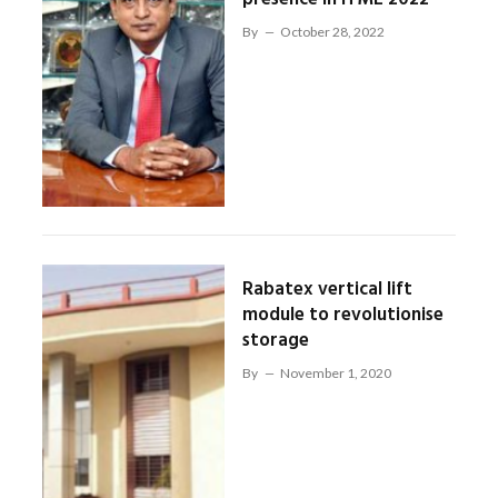
By
October 28, 2022
Rabatex vertical lift
module to revolutionise
storage
By
November 1, 2020