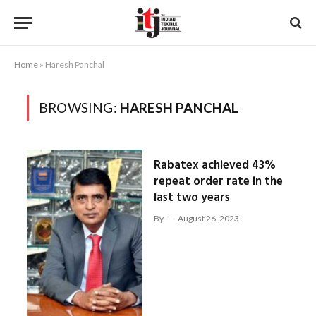
Home
»
Haresh Panchal
BROWSING:
HARESH PANCHAL
Rabatex achieved 43%
repeat order rate in the
last two years
By
August 26, 2023