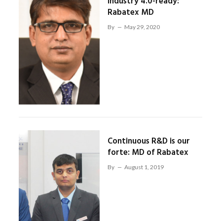
Industry 4.0-ready:
Rabatex MD
By
May 29, 2020
Continuous R&D is our
forte: MD of Rabatex
By
August 1, 2019