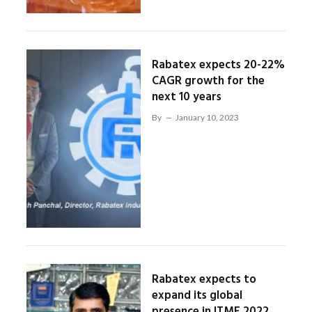
Rabatex expects 20-22%
CAGR growth for the
next 10 years
By
January 10, 2023
Rabatex expects to
expand its global
presence in ITME 2022