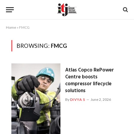
Home
»
FMCG
BROWSING:
FMCG
Atlas Copco RePower
Centre boosts
compressor lifecycle
solutions
By
DIVYA S
June 2, 2026