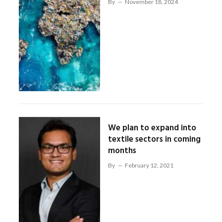
By
November 18, 2024
We plan to expand into
textile sectors in coming
months
By
February 12, 2021