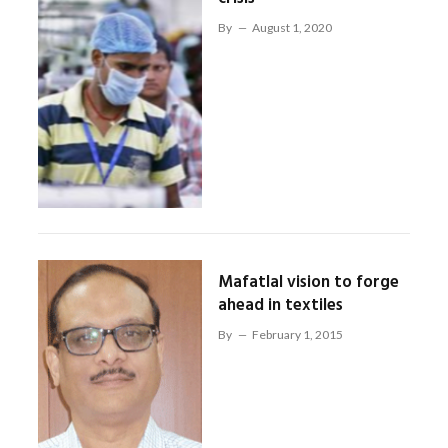
By
August 1, 2020
Mafatlal vision to forge
ahead in textiles
By
February 1, 2015