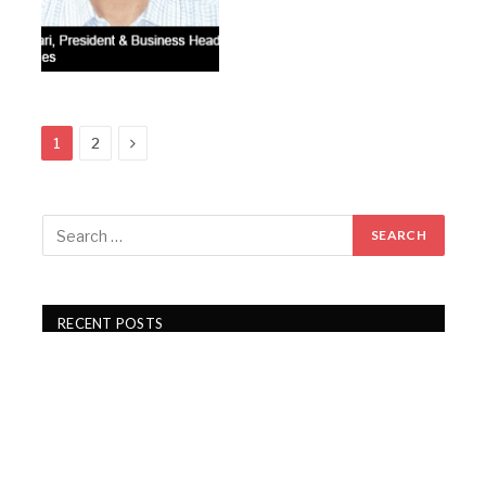
Next
1
2
RECENT POSTS
PDS Q1 FY27 revenue rises 15%, PAT jumps 43%
Gartex Texprocess India in Delhi showcases cutting-
edge garment tech