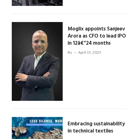
Moglix appoints Sanjeev
Arora as CFO to lead IPO
in 12â€“24 months
By
April 15, 2025
Embracing sustainability
in technical textiles