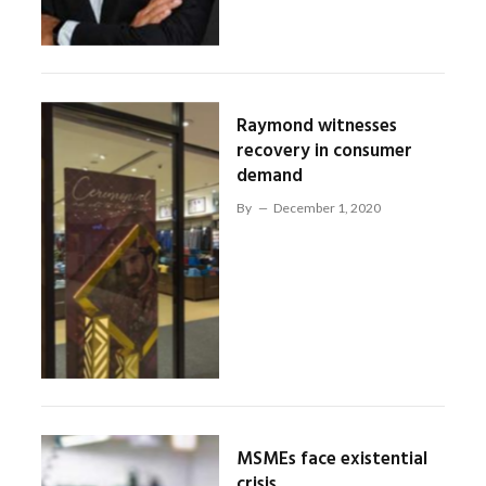
Raymond witnesses
recovery in consumer
demand
By
December 1, 2020
MSMEs face existential
crisis