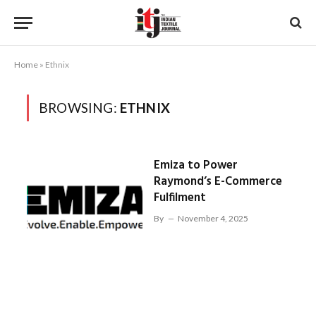
Home
»
Ethnix
BROWSING:
ETHNIX
Emiza to Power
Raymond’s E-Commerce
Fulfilment
By
November 4, 2025