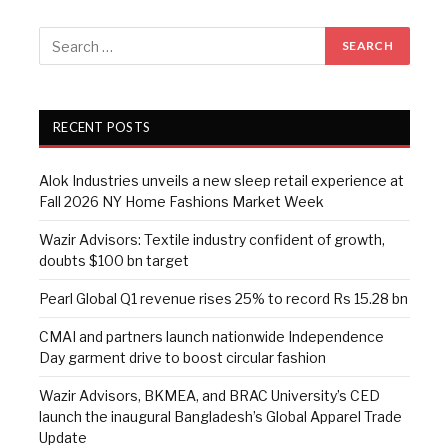
RECENT POSTS
Alok Industries unveils a new sleep retail experience at
Fall 2026 NY Home Fashions Market Week
Wazir Advisors: Textile industry confident of growth,
doubts $100 bn target
Pearl Global Q1 revenue rises 25% to record Rs 15.28 bn
CMAI and partners launch nationwide Independence
Day garment drive to boost circular fashion
Wazir Advisors, BKMEA, and BRAC University’s CED
launch the inaugural Bangladesh’s Global Apparel Trade
Update