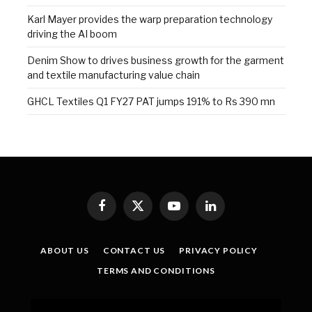
Karl Mayer provides the warp preparation technology
driving the AI boom
Denim Show to drives business growth for the garment
and textile manufacturing value chain
GHCL Textiles Q1 FY27 PAT jumps 191% to Rs 390 mn
Facebook
X
YouTube
LinkedIn
(Twitter)
ABOUT US
CONTACT US
PRIVACY POLICY
TERMS AND CONDITIONS