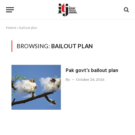
Home
»
bailout plan
BROWSING:
BAILOUT PLAN
Pak govt’s bailout plan
By
October 26, 2016