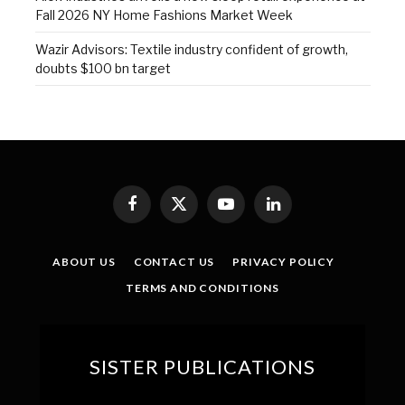
Fall 2026 NY Home Fashions Market Week
Wazir Advisors: Textile industry confident of growth,
doubts $100 bn target
Facebook
X
YouTube
LinkedIn
(Twitter)
ABOUT US
CONTACT US
PRIVACY POLICY
TERMS AND CONDITIONS
SISTER PUBLICATIONS