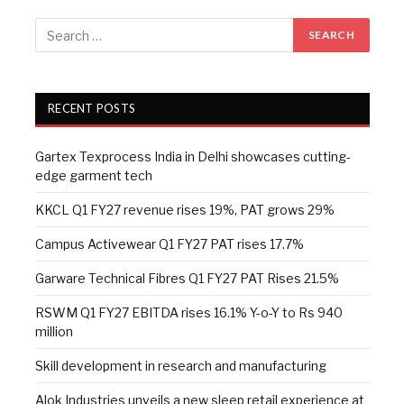
RECENT POSTS
Gartex Texprocess India in Delhi showcases cutting-
edge garment tech
KKCL Q1 FY27 revenue rises 19%, PAT grows 29%
Campus Activewear Q1 FY27 PAT rises 17.7%
Garware Technical Fibres Q1 FY27 PAT Rises 21.5%
RSWM Q1 FY27 EBITDA rises 16.1% Y-o-Y to Rs 940
million
Skill development in research and manufacturing
Alok Industries unveils a new sleep retail experience at