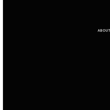
ABOUT