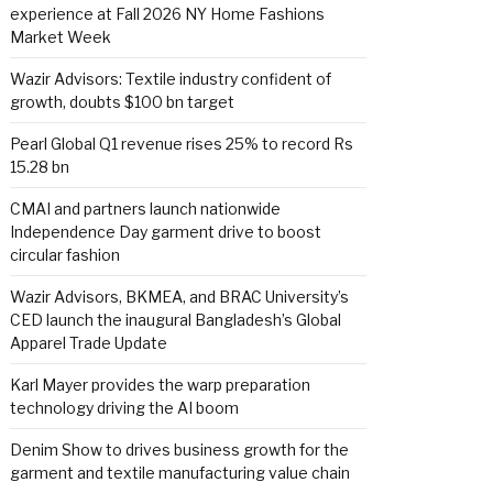
experience at Fall 2026 NY Home Fashions
Market Week
Wazir Advisors: Textile industry confident of
growth, doubts $100 bn target
Pearl Global Q1 revenue rises 25% to record Rs
15.28 bn
CMAI and partners launch nationwide
Independence Day garment drive to boost
circular fashion
Wazir Advisors, BKMEA, and BRAC University’s
CED launch the inaugural Bangladesh’s Global
Apparel Trade Update
Karl Mayer provides the warp preparation
technology driving the AI boom
Denim Show to drives business growth for the
garment and textile manufacturing value chain