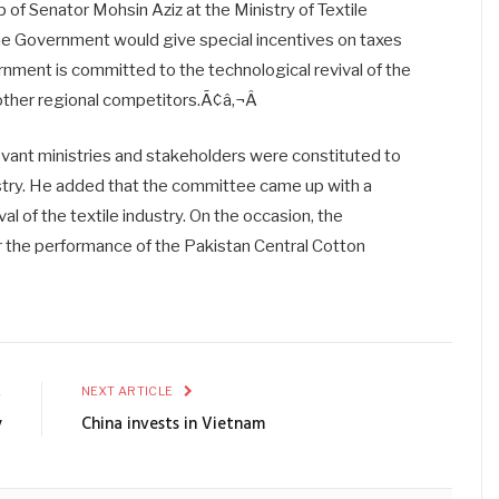
of Senator Mohsin Aziz at the Ministry of Textile
he Government would give special incentives on taxes
nment is committed to the technological revival of the
 other regional competitors.Ã¢â‚¬Â
evant ministries and stakeholders were constituted to
ustry. He added that the committee came up with a
 of the textile industry. On the occasion, the
the performance of the Pakistan Central Cotton
E
NEXT ARTICLE
y
China invests in Vietnam