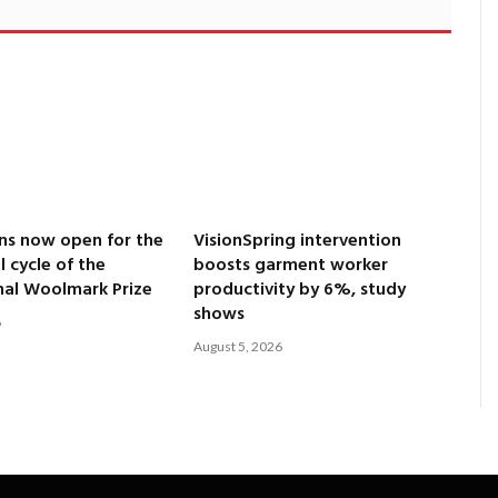
ns now open for the
VisionSpring intervention
l cycle of the
boosts garment worker
nal Woolmark Prize
productivity by 6%, study
shows
6
August 5, 2026