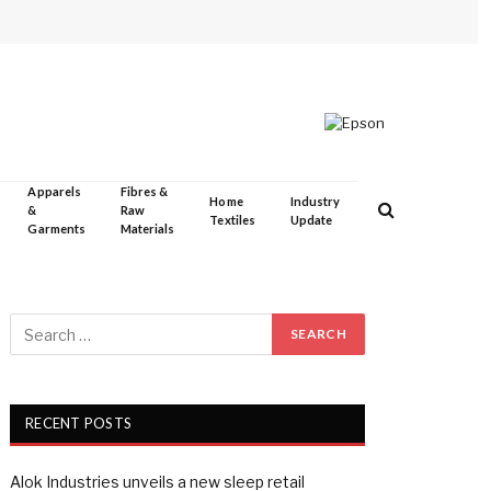
Apparels
Fibres &
Home
Industry
&
Raw
Textiles
Update
Garments
Materials
RECENT POSTS
Alok Industries unveils a new sleep retail