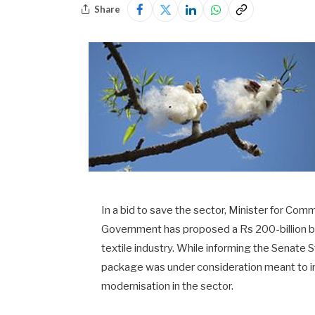
Share
In a bid to save the sector, Minister for Co
Government has proposed a Rs 200-billion ba
textile industry. While informing the Senate 
package was under consideration meant to in
modernisation in the sector.