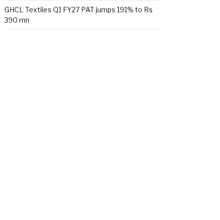
GHCL Textiles Q1 FY27 PAT jumps 191% to Rs
390 mn