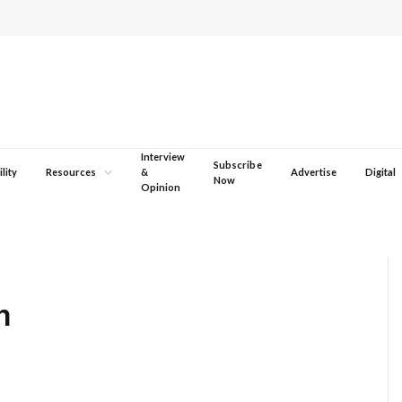
Interview
Subscribe
lity
Resources
&
Advertise
Digital
Now
Opinion
n