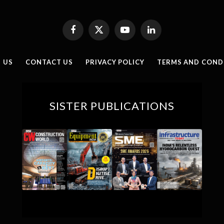
Facebook
X
YouTube
LinkedIn
(Twitter)
 US
CONTACT US
PRIVACY POLICY
TERMS AND COND
SISTER PUBLICATIONS