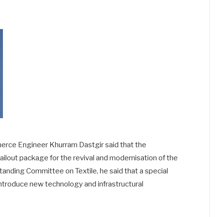
mmerce Engineer Khurram Dastgir said that the
ilout package for the revival and modernisation of the
Standing Committee on Textile, he said that a special
troduce new technology and infrastructural