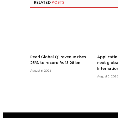
RELATED
POSTS
Pearl Global Q1 revenue rises
Applicatio
25% to record Rs 15.28 bn
next globa
Internatio
August 6, 2026
August 5, 202