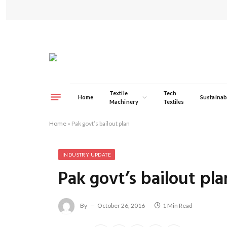
Textile
Tech
Home
Sustainabi
Machinery
Textiles
Home
»
Pak govt’s bailout plan
INDUSTRY UPDATE
Pak govt’s bailout pla
By
October 26, 2016
1 Min Read