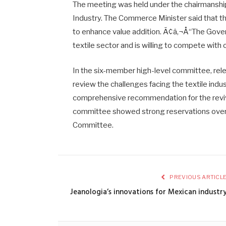
The meeting was held under the chairmanship 
Industry. The Commerce Minister said that t
to enhance value addition. Ã¢â‚¬Å“The Gover
textile sector and is willing to compete with
In the six-member high-level committee, rel
review the challenges facing the textile ind
comprehensive recommendation for the revival
committee showed strong reservations over 
Committee.
PREVIOUS ARTICL
Jeanologia’s innovations for Mexican industr