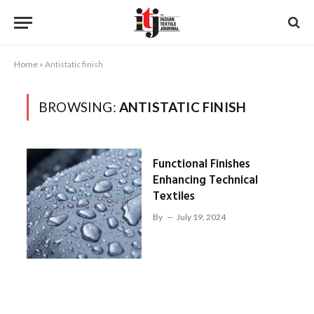
Home
»
Antistatic finish
BROWSING:
ANTISTATIC FINISH
Functional Finishes
Enhancing Technical
Textiles
By
July 19, 2024