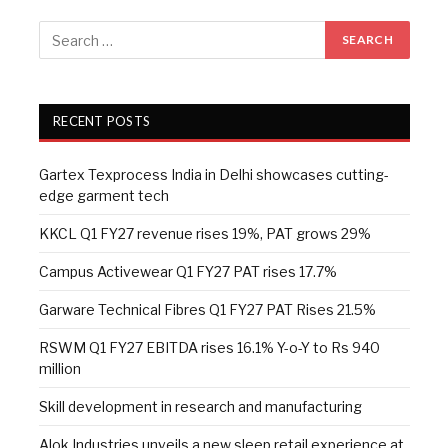
RECENT POSTS
Gartex Texprocess India in Delhi showcases cutting-
edge garment tech
KKCL Q1 FY27 revenue rises 19%, PAT grows 29%
Campus Activewear Q1 FY27 PAT rises 17.7%
Garware Technical Fibres Q1 FY27 PAT Rises 21.5%
RSWM Q1 FY27 EBITDA rises 16.1% Y-o-Y to Rs 940
million
Skill development in research and manufacturing
Alok Industries unveils a new sleep retail experience at