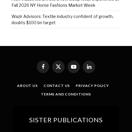
Fall 2026 NY Home Fashions Market Week
Wazir Advisors: Textile industry confident of growth,
doubts $100 bn target
Facebook
X
YouTube
LinkedIn
(Twitter)
ABOUT US
CONTACT US
PRIVACY POLICY
TERMS AND CONDITIONS
SISTER PUBLICATIONS