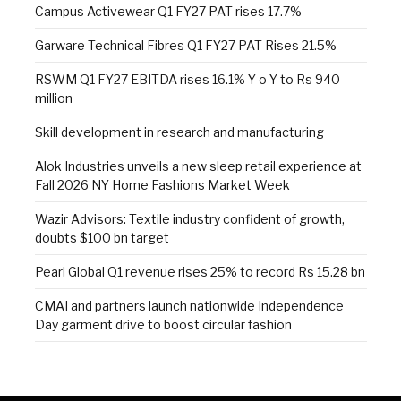
Campus Activewear Q1 FY27 PAT rises 17.7%
Garware Technical Fibres Q1 FY27 PAT Rises 21.5%
RSWM Q1 FY27 EBITDA rises 16.1% Y-o-Y to Rs 940
million
Skill development in research and manufacturing
Alok Industries unveils a new sleep retail experience at
Fall 2026 NY Home Fashions Market Week
Wazir Advisors: Textile industry confident of growth,
doubts $100 bn target
Pearl Global Q1 revenue rises 25% to record Rs 15.28 bn
CMAI and partners launch nationwide Independence
Day garment drive to boost circular fashion