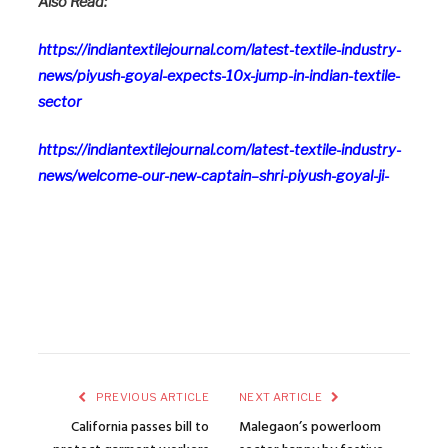
Also Read:
https://indiantextilejournal.com/latest-textile-industry-
news/piyush-goyal-expects-10x-jump-in-indian-textile-
sector
https://indiantextilejournal.com/latest-textile-industry-
news/welcome-our-new-captain–shri-piyush-goyal-ji-
PREVIOUS ARTICLE
NEXT ARTICLE
California passes bill to
Malegaon’s powerloom