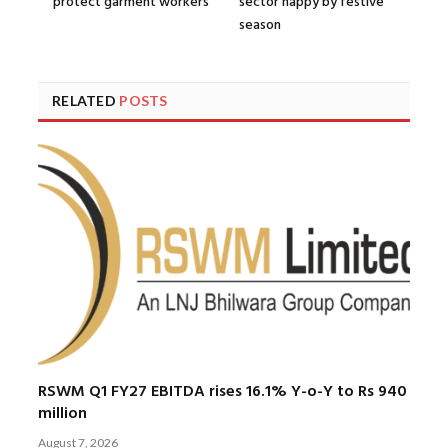
protect garment workers
sector happy by festive
season
RELATED
POSTS
RSWM Q1 FY27 EBITDA rises 16.1% Y-o-Y to Rs 940
million
August 7, 2026