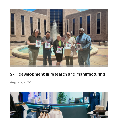
Skill development in research and manufacturing
August 7, 2026