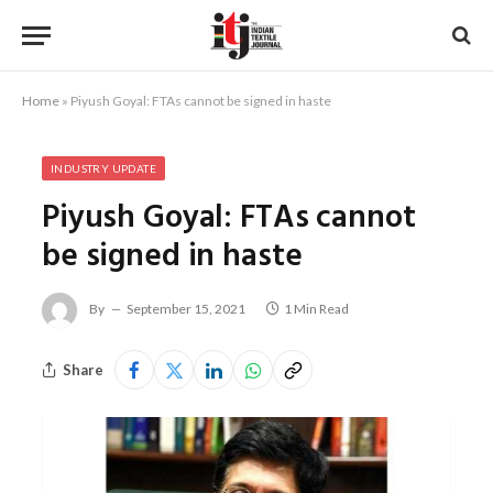
Home
»
Piyush Goyal: FTAs cannot be signed in haste
INDUSTRY UPDATE
Piyush Goyal: FTAs cannot
be signed in haste
By
September 15, 2021
1 Min Read
Share