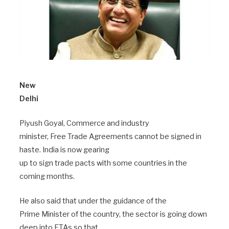
New
Delhi
Piyush Goyal, Commerce and industry
minister, Free Trade Agreements cannot be signed in
haste. India is now gearing
up to sign trade pacts with some countries in the
coming months.
He also said that under the guidance of the
Prime Minister of the country, the sector is going down
deep into FTAs so that