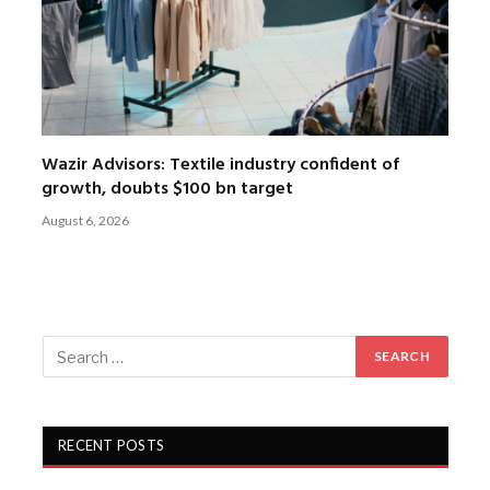
Wazir Advisors: Textile industry confident of
growth, doubts $100 bn target
August 6, 2026
RECENT POSTS