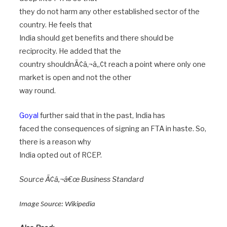
they do not harm any other established sector of the
country. He feels that
India should get benefits and there should be
reciprocity. He added that the
country shouldnÃ¢â‚¬â„¢t reach a point where only one
market is open and not the other
way round.
Goyal
further said that in the past, India has
faced the consequences of signing an FTA in haste. So,
there is a reason why
India opted out of RCEP.
Source Ã¢â‚¬â€œ Business Standard
Image Source:
Wikipedia