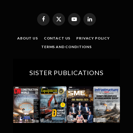
Facebook
X
YouTube
LinkedIn
(Twitter)
ABOUT US
CONTACT US
PRIVACY POLICY
TERMS AND CONDITIONS
SISTER PUBLICATIONS