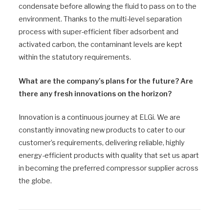
condensate before allowing the fluid to pass on to the
environment. Thanks to the multi-level separation
process with super-efficient fiber adsorbent and
activated carbon, the contaminant levels are kept
within the statutory requirements.
What are the company’s plans for the future? Are
there any fresh innovations on the horizon?
Innovation is a continuous journey at ELGi. We are
constantly innovating new products to cater to our
customer’s requirements, delivering reliable, highly
energy-efficient products with quality that set us apart
in becoming the preferred compressor supplier across
the globe.