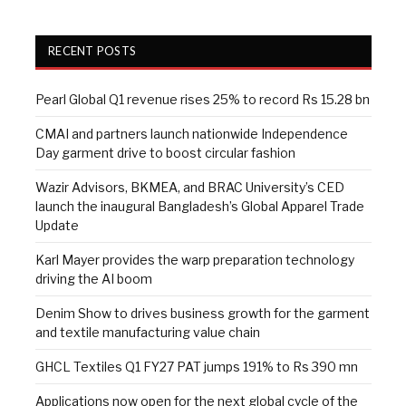
RECENT POSTS
Pearl Global Q1 revenue rises 25% to record Rs 15.28 bn
CMAI and partners launch nationwide Independence
Day garment drive to boost circular fashion
Wazir Advisors, BKMEA, and BRAC University’s CED
launch the inaugural Bangladesh’s Global Apparel Trade
Update
Karl Mayer provides the warp preparation technology
driving the AI boom
Denim Show to drives business growth for the garment
and textile manufacturing value chain
GHCL Textiles Q1 FY27 PAT jumps 191% to Rs 390 mn
Applications now open for the next global cycle of the