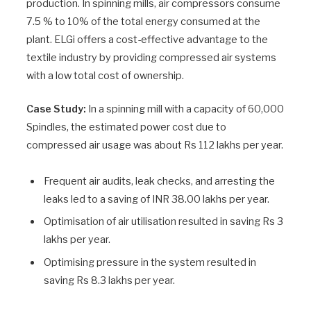
production. In spinning mills, air compressors consume
7.5 % to 10% of the total energy consumed at the
plant. ELGi offers a cost-effective advantage to the
textile industry by providing compressed air systems
with a low total cost of ownership.
Case Study:
In a spinning mill with a capacity of 60,000
Spindles, the estimated power cost due to
compressed air usage was about Rs 112 lakhs per year.
Frequent air audits, leak checks, and arresting the
leaks led to a saving of INR 38.00 lakhs per year.
Optimisation of air utilisation resulted in saving Rs 3
lakhs per year.
Optimising pressure in the system resulted in
saving Rs 8.3 lakhs per year.