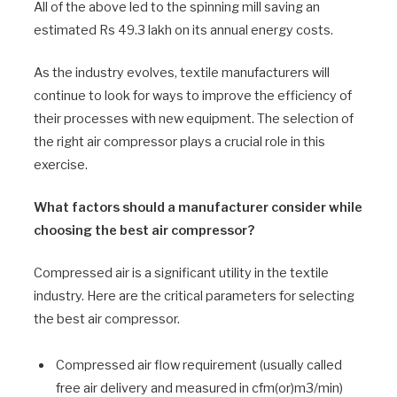
All of the above led to the spinning mill saving an
estimated Rs 49.3 lakh on its annual energy costs.
As the industry evolves, textile manufacturers will
continue to look for ways to improve the efficiency of
their processes with new equipment. The selection of
the right air compressor plays a crucial role in this
exercise.
What factors should a manufacturer consider while
choosing the best air compressor?
Compressed air is a significant utility in the textile
industry. Here are the critical parameters for selecting
the best air compressor.
Compressed air flow requirement (usually called
free air delivery and measured in cfm(or)m3/min)