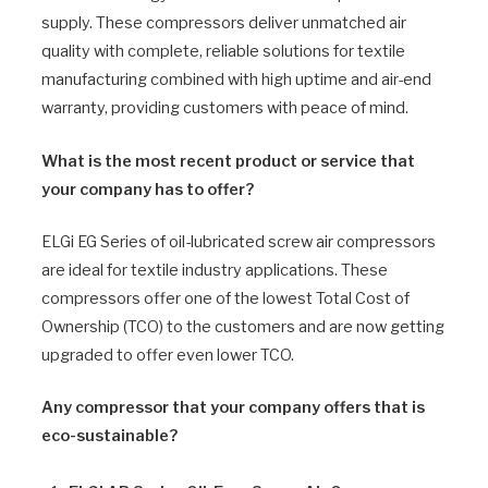
supply. These compressors deliver unmatched air
quality with complete, reliable solutions for textile
manufacturing combined with high uptime and air-end
warranty, providing customers with peace of mind.
What is the most recent product or service that
your company has to offer?
ELGi EG Series of oil-lubricated screw air compressors
are ideal for textile industry applications. These
compressors offer one of the lowest Total Cost of
Ownership (TCO) to the customers and are now getting
upgraded to offer even lower TCO.
Any compressor that your company offers that is
eco-sustainable?