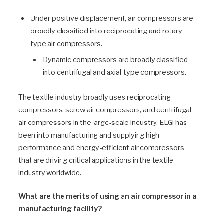
Under positive displacement, air compressors are
broadly classified into reciprocating and rotary
type air compressors.
Dynamic compressors are broadly classified
into centrifugal and axial-type compressors.
The textile industry broadly uses reciprocating
compressors, screw air compressors, and centrifugal
air compressors in the large-scale industry. ELGi has
been into manufacturing and supplying high-
performance and energy-efficient air compressors
that are driving critical applications in the textile
industry worldwide.
What are the merits of using an air compressor in a
manufacturing facility?