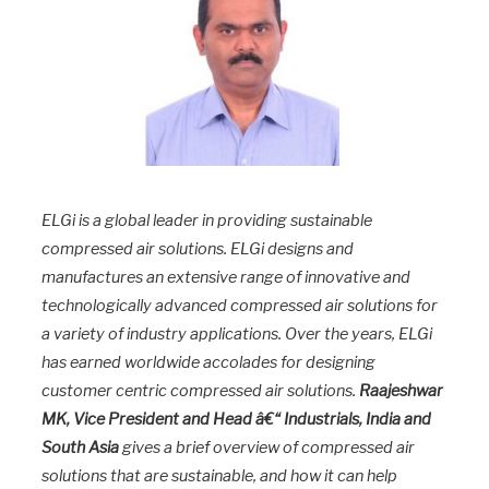
ELGi is a global leader in providing sustainable
compressed air solutions. ELGi designs and
manufactures an extensive range of innovative and
technologically advanced compressed air solutions for
a variety of industry applications. Over the years, ELGi
has earned worldwide accolades for designing
customer centric compressed air solutions.
Raajeshwar
MK, Vice President and Head â€“ Industrials, India and
South Asia
gives a brief overview of compressed air
solutions that are sustainable, and how it can help