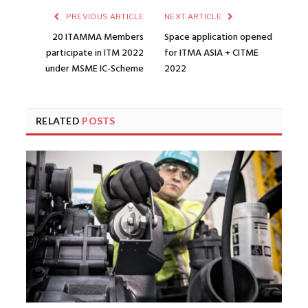
PREVIOUS ARTICLE
NEXT ARTICLE
20 ITAMMA Members
Space application opened
participate in ITM 2022
for ITMA ASIA + CITME
under MSME IC-Scheme
2022
RELATED
POSTS