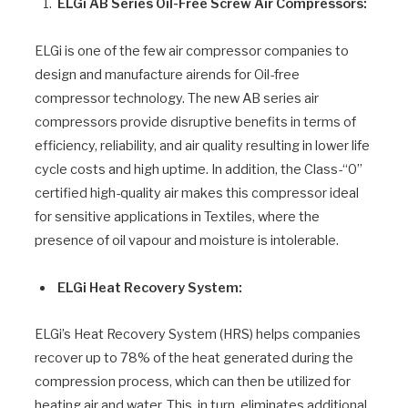
ELGi AB Series Oil-Free Screw Air Compressors:
ELGi is one of the few air compressor companies to
design and manufacture airends for Oil-free
compressor technology. The new AB series air
compressors provide disruptive benefits in terms of
efficiency, reliability, and air quality resulting in lower life
cycle costs and high uptime. In addition, the Class-“0”
certified high-quality air makes this compressor ideal
for sensitive applications in Textiles, where the
presence of oil vapour and moisture is intolerable.
ELGi Heat Recovery System:
ELGi’s Heat Recovery System (HRS) helps companies
recover up to 78% of the heat generated during the
compression process, which can then be utilized for
heating air and water. This, in turn, eliminates additional