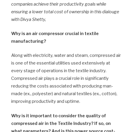
companies achieve their productivity goals while
ensuring a lower total cost of ownership in this dialouge
with Divya Shetty,
Why is an air compressor crucial in textile
manufacturing?
Along with electricity, water and steam, compressed air
is one of the essential utilities used extensively at
every stage of operations in the textile industry.
Compressed air plays a crucial role in significantly
reducing the costs associated with producing man-
made (ex., polyester) and natural textiles (ex., cotton),
improving productivity and uptime.
Why is it important to consider the quality of
compressed air in the Textile Industry? If so, on
what parameters? And is this power source cost-