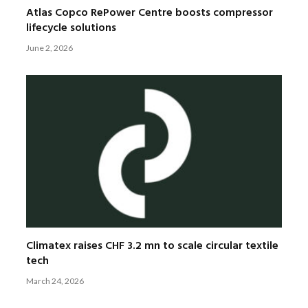
Atlas Copco RePower Centre boosts compressor
lifecycle solutions
June 2, 2026
Climatex raises CHF 3.2 mn to scale circular textile
tech
March 24, 2026