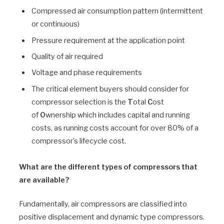
Compressed air consumption pattern (intermittent
or continuous)
Pressure requirement at the application point
Quality of air required
Voltage and phase requirements
The critical element buyers should consider for
compressor selection is the
T
otal
C
ost
of
O
wnership which includes capital and running
costs, as running costs account for over 80% of a
compressor’s lifecycle cost.
What are the different types of compressors that
are available?
Fundamentally, air compressors are classified into
positive displacement and dynamic type compressors.