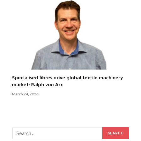
Specialised fibres drive global textile machinery
market: Ralph von Arx
March 24, 2026