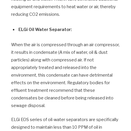
equipment requirements to heat water or air, thereby
reducing CO2 emissions.
ELGi Oil Water Separator:
When the air is compressed through an air compressor,
it results in condensate (A mix of water, oil & dust
particles) along with compressed air. If not
appropriately treated and released into the
environment, this condensate can have detrimental
effects on the environment. Regulatory bodies for
effluent treatment recommend that these
condensates be cleaned before being released into
sewage disposal.
ELGi EOS series of oil-water separators are specifically
designed to maintain less than 10 PPM of oil in