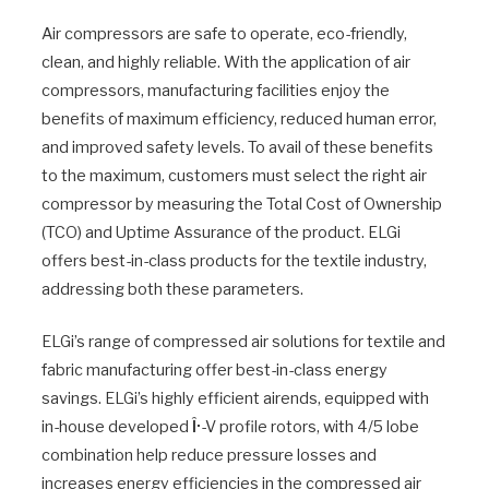
Air compressors are safe to operate, eco-friendly,
clean, and highly reliable. With the application of air
compressors, manufacturing facilities enjoy the
benefits of maximum efficiency, reduced human error,
and improved safety levels. To avail of these benefits
to the maximum, customers must select the right air
compressor by measuring the Total Cost of Ownership
(TCO) and Uptime Assurance of the product. ELGi
offers best-in-class products for the textile industry,
addressing both these parameters.
ELGi’s range of compressed air solutions for textile and
fabric manufacturing offer best-in-class energy
savings. ELGi’s highly efficient airends, equipped with
in-house developed
Î·
-V profile rotors, with 4/5 lobe
combination help reduce pressure losses and
increases energy efficiencies in the compressed air