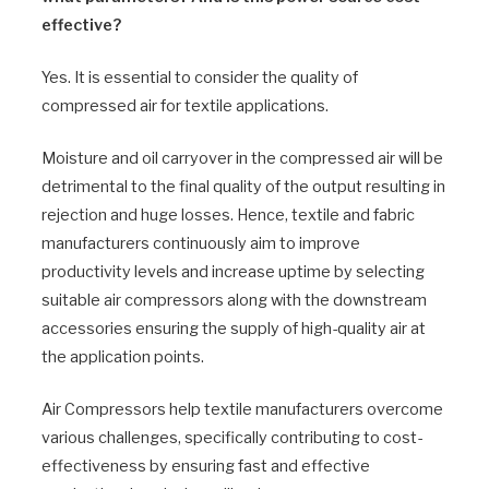
effective?
Yes. It is essential to consider the quality of
compressed air for textile applications.
Moisture and oil carryover in the compressed air will be
detrimental to the final quality of the output resulting in
rejection and huge losses. Hence, textile and fabric
manufacturers continuously aim to improve
productivity levels and increase uptime by selecting
suitable air compressors along with the downstream
accessories ensuring the supply of high-quality air at
the application points.
Air Compressors help textile manufacturers overcome
various challenges, specifically contributing to cost-
effectiveness by ensuring fast and effective