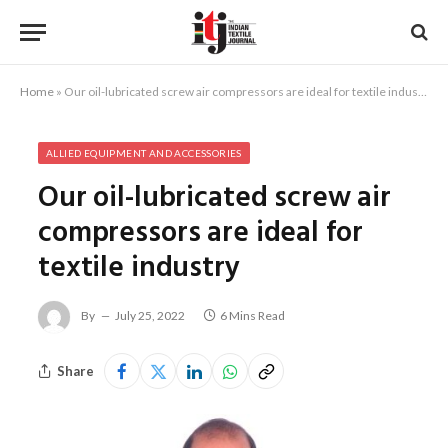
Home
»
Our oil-lubricated screw air compressors are ideal for textile industry
ALLIED EQUIPMENT AND ACCESSORIES
Our oil-lubricated screw air
compressors are ideal for
textile industry
By
July 25, 2022
6 Mins Read
Share