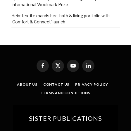
International Woolmark Prize
Heimtextil expands bed, bath & living portfolio with
‘Comfort & Connect’ launch
Facebook
X
YouTube
LinkedIn
(Twitter)
ABOUT US
CONTACT US
PRIVACY POLICY
TERMS AND CONDITIONS
SISTER PUBLICATIONS