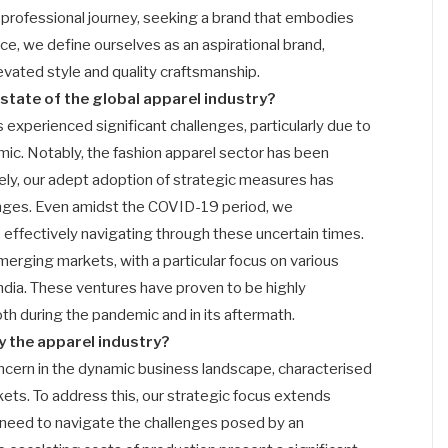
 professional journey, seeking a brand that embodies
nce, we define ourselves as an aspirational brand,
vated style and quality craftsmanship.
state of the global apparel industry?
as experienced significant challenges, particularly due to
c. Notably, the fashion apparel sector has been
ly, our adept adoption of strategic measures has
lenges. Even amidst the COVID-19 period, we
effectively navigating through these uncertain times.
merging markets, with a particular focus on various
India. These ventures have proven to be highly
th during the pandemic and in its aftermath.
y the apparel industry?
oncern in the dynamic business landscape, characterised
kets. To address this, our strategic focus extends
need to navigate the challenges posed by an