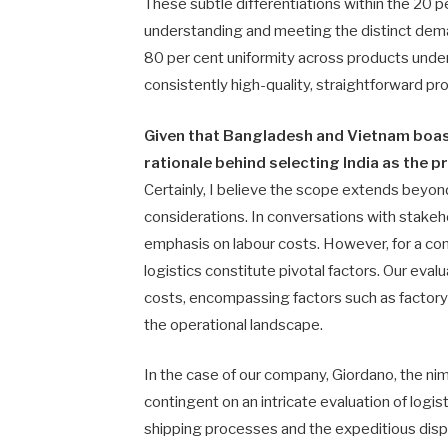
These subtle differentiations within the 20 
understanding and meeting the distinct dem
80 per cent uniformity across products unders
consistently high-quality, straightforward p
Given that Bangladesh and Vietnam boast
rationale behind selecting India as the 
Certainly, I believe the scope extends beyo
considerations. In conversations with stakeho
emphasis on labour costs. However, for a comp
logistics constitute pivotal factors. Our ev
costs, encompassing factors such as factory 
the operational landscape.
In the case of our company, Giordano, the nimb
contingent on an intricate evaluation of logis
shipping processes and the expeditious dispat