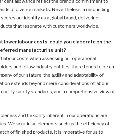
per cent allowance reflect the brand’s commitment to
ands of diverse markets. Nevertheless, a resounding
cores our identity as a global brand, delivering
roducts that resonate with customers worldwide.
 lower labour costs, could you elaborate on the
preferred manufacturing unit?
nd labour costs when assessing our operational
lders and fellow industry entities, there tends to be an
any of our stature, the agility and adaptability of
aluation extends beyond mere considerations of labour
quality, safety standards, and a comprehensive view of
leness and flexibility inherent in our operations are
tics. We scrutinise elements such as the efficiency of
ch of finished products. It is imperative for us to