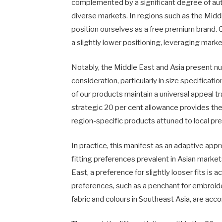
complemented by a significant degree of au
diverse markets. In regions such as the Midd
position ourselves as a free premium brand. C
a slightly lower positioning, leveraging mark
Notably, the Middle East and Asia present nu
consideration, particularly in size specificati
of our products maintain a universal appeal 
strategic 20 per cent allowance provides the 
region-specific products attuned to local pr
In practice, this manifest as an adaptive app
fitting preferences prevalent in Asian market
East, a preference for slightly looser fits is
preferences, such as a penchant for embroid
fabric and colours in Southeast Asia, are ac