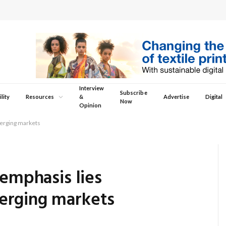
Interview
Subscribe
lity
Resources
&
Advertise
Digital
Now
Opinion
merging markets
 emphasis lies
erging markets