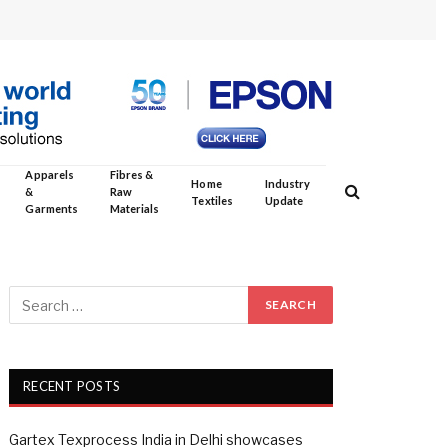
Apparels
Fibres &
Home
Industry
&
Raw
Textiles
Update
Garments
Materials
RECENT POSTS
Gartex Texprocess India in Delhi showcases