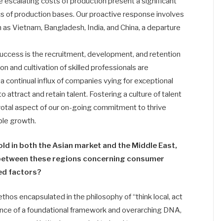
 escalating costs of production present a significant
ics of production bases. Our proactive response involves
h as Vietnam, Bangladesh, India, and China, a departure
ed success is the recruitment, development, and retention
tion and cultivation of skilled professionals are
continual influx of companies vying for exceptional
o attract and retain talent. Fostering a culture of talent
otal aspect of our on-going commitment to thrive
ble growth.
ld in both the Asian market and the Middle East,
s between these regions concerning consumer
ed factors?
ethos encapsulated in the philosophy of “think local, act
tence of a foundational framework and overarching DNA,