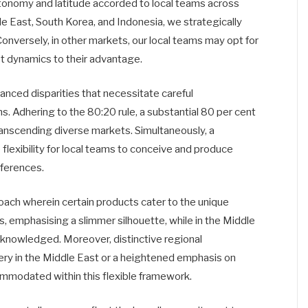
tonomy and latitude accorded to local teams across
le East, South Korea, and Indonesia, we strategically
onversely, in other markets, our local teams may opt for
et dynamics to their advantage.
anced disparities that necessitate careful
ons. Adhering to the 80:20 rule, a substantial 80 per cent
transcending diverse markets. Simultaneously, a
flexibility for local teams to conceive and produce
eferences.
roach wherein certain products cater to the unique
s, emphasising a slimmer silhouette, while in the Middle
 acknowledged. Moreover, distinctive regional
ery in the Middle East or a heightened emphasis on
commodated within this flexible framework.