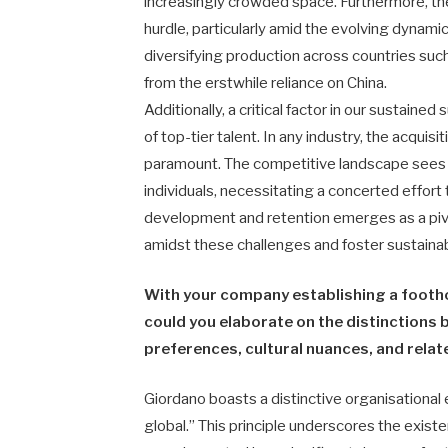
increasingly crowded space. Furthermore, the
hurdle, particularly amid the evolving dynam
diversifying production across countries suc
from the erstwhile reliance on China.
Additionally, a critical factor in our sustain
of top-tier talent. In any industry, the acquisi
paramount. The competitive landscape sees a 
individuals, necessitating a concerted effort t
development and retention emerges as a piv
amidst these challenges and foster sustaina
With your company establishing a footho
could you elaborate on the distinction
preferences, cultural nuances, and relat
Giordano boasts a distinctive organisational 
global.” This principle underscores the exis