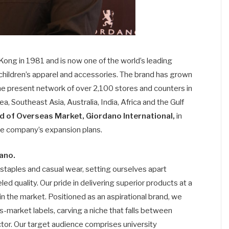
ong in 1981 and is now one of the world’s leading
 children’s apparel and accessories. The brand has grown
he present network of over 2,100 stores and counters in
a, Southeast Asia, Australia, India, Africa and the Gulf
d of Overseas Market, Giordano International,
in
the company’s expansion plans.
dano.
 staples and casual wear, setting ourselves apart
d quality. Our pride in delivering superior products at a
in the market. Positioned as an aspirational brand, we
-market labels, carving a niche that falls between
tor. Our target audience comprises university