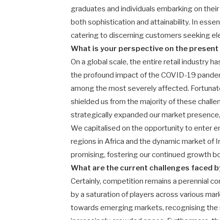
graduates and individuals embarking on their
both sophistication and attainability. In esse
catering to discerning customers seeking ele
What is your perspective on the present 
On a global scale, the entire retail industry h
the profound impact of the COVID-19 pandemi
among the most severely affected. Fortunate
shielded us from the majority of these chal
strategically expanded our market presence, 
We capitalised on the opportunity to enter e
regions in Africa and the dynamic market of 
promising, fostering our continued growth bo
What are the current challenges faced b
Certainly, competition remains a perennial c
by a saturation of players across various mar
towards emerging markets, recognising the 