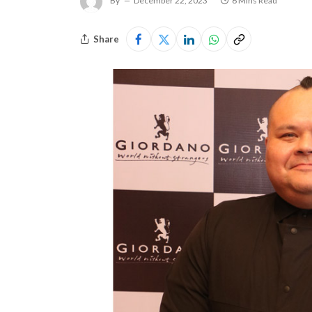
By
December 22, 2023
6 Mins Read
Share