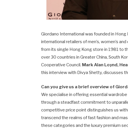
Giordano International was founded in Hong K
international retailers of men’s, women’s and
from its single Hong Kong store in 1981 to t
over 30 countries in Greater China, South Kore
Cooperative Council.
Mark Alan Loynd, Hea
this interview with Divya Shetty, discusses 
Can you give us a brief overview of Gior
We specialise in offering essential wardrobe
through a steadfast commitment to unparallele
competitive price point distinguishes us with
transcend the realms of fast fashion and mass
these categories and the luxury premium sec