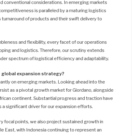
nd conventional considerations. In emerging markets
competitiveness is paralleled by a maturing logistics
 turnaround of products and their swift delivery to
leness and flexibility, every facet of our operations
ipping and logistics. Therefore, our scrutiny extends
r spectrum of logistical efficiency and adaptability.
s global expansion strategy?
nantly on emerging markets. Looking ahead into the
rsist as a pivotal growth market for Giordano, alongside
ican continent. Substantial progress and traction have
s a significant driver for our expansion efforts.
 focal points, we also project sustained growth in
le East, with Indonesia continuing to represent an