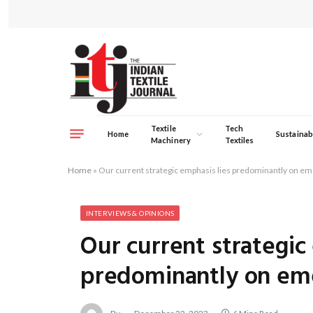
Textile
Tech
Home
Sustainabi
Machinery
Textiles
Home
»
Our current strategic emphasis lies predominantly on e
INTERVIEWS & OPINIONS
Our current strategic
predominantly on em