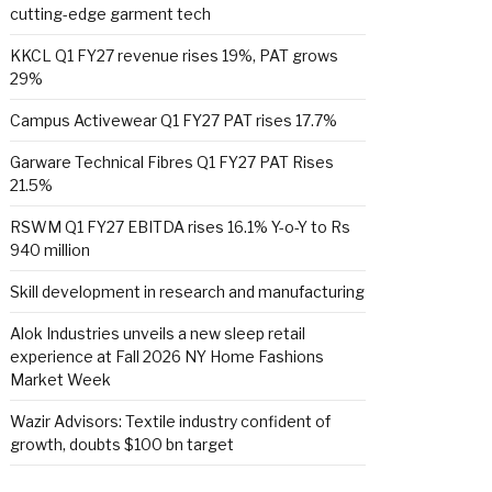
cutting-edge garment tech
KKCL Q1 FY27 revenue rises 19%, PAT grows
29%
Campus Activewear Q1 FY27 PAT rises 17.7%
Garware Technical Fibres Q1 FY27 PAT Rises
21.5%
RSWM Q1 FY27 EBITDA rises 16.1% Y-o-Y to Rs
940 million
Skill development in research and manufacturing
Alok Industries unveils a new sleep retail
experience at Fall 2026 NY Home Fashions
Market Week
Wazir Advisors: Textile industry confident of
growth, doubts $100 bn target