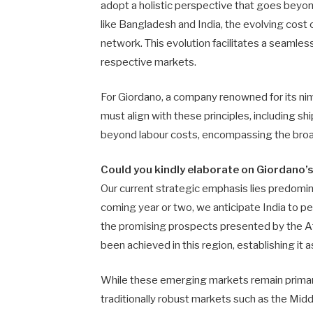
adopt a holistic perspective that goes beyo
like Bangladesh and India, the evolving cost 
network. This evolution facilitates a seamless
respective markets.
For Giordano, a company renowned for its nimb
must align with these principles, including sh
beyond labour costs, encompassing the broade
Could you kindly elaborate on Giordano’
Our current strategic emphasis lies predomi
coming year or two, we anticipate India to pe
the promising prospects presented by the Afr
been achieved in this region, establishing it a
While these emerging markets remain primary
traditionally robust markets such as the Midd